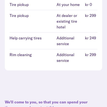
Tire pickup
At your home
kr 0
Tire pickup
At dealer or
kr 299
existing tire
hotel
Help carrying tires
Additional
kr 249
service
Rim cleaning
Additional
kr 299
service
We'll come to you, so that you can spend your