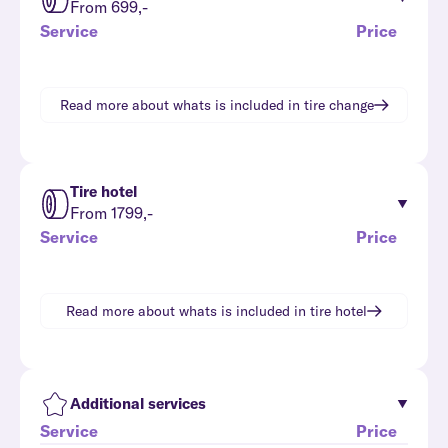
From 699,-
Service
Price
Read more about whats is included in
tire change
Tire hotel
From 1799,-
Service
Price
Read more about whats is included in
tire hotel
Additional services
Service
Price