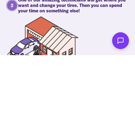
want and change your tires. Then you can spend
your time on something else!
As soon as we're done you'll be notified!