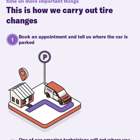
time on more important things
This is how we carry out tire
changes
Book an appointment and tell us where the car is
parked
One of our amazing technicians will get where you