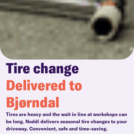
Tire change
Delivered to
Bjørndal
Tires are heavy and the wait in line at workshops can
be long. Noddi delivers seasonal tire changes to your
driveway. Convenient, safe and time-saving.