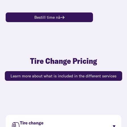
Bestill time nå
Tire Change Pricing
Learn more about what is included in the different services
Tire change