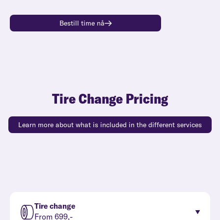
Bestill time nå
Tire Change Pricing
Learn more about what is included in the different services
Tire change
From 699,-