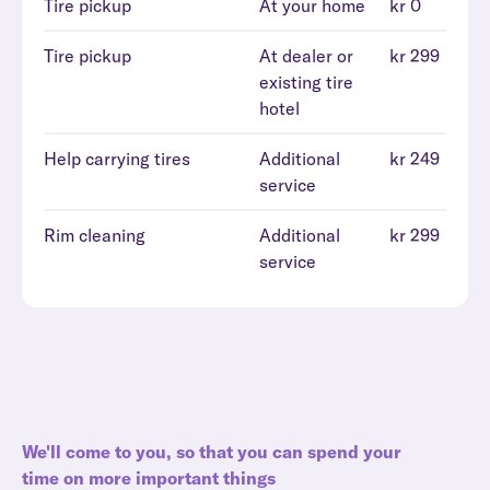
Tire pickup
At your home
kr 0
Tire pickup
At dealer or
kr 299
existing tire
hotel
Help carrying tires
Additional
kr 249
service
Rim cleaning
Additional
kr 299
service
We'll come to you, so that you can spend your
time on more important things