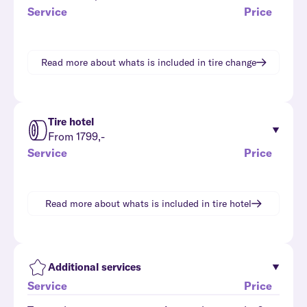
Service
Price
Read more about whats is included in
tire change
Tire hotel
From 1799,-
Service
Price
Read more about whats is included in
tire hotel
Additional services
Service
Price