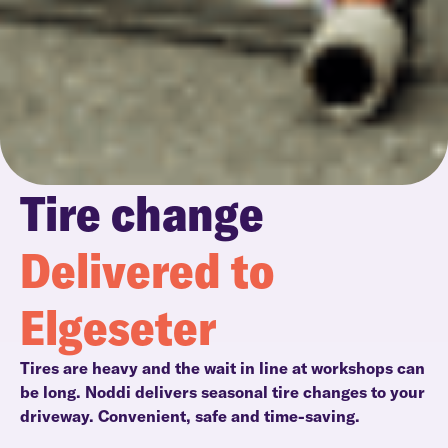
Tire change
Delivered to
Elgeseter
Tires are heavy and the wait in line at workshops can
be long. Noddi delivers seasonal tire changes to your
driveway. Convenient, safe and time-saving.