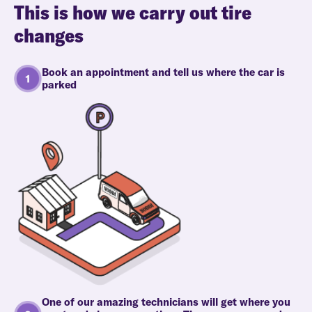
This is how we carry out tire
changes
Book an appointment and tell us where the car is
parked
One of our amazing technicians will get where you