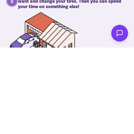
want and change your tires. Then you can spend
your time on something else!
As soon as we're done you'll be notified!