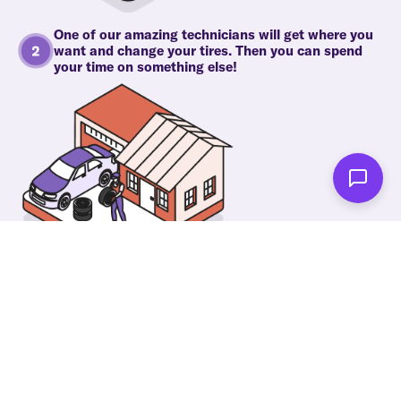
One of our amazing technicians will get where you
want and change your tires. Then you can spend
your time on something else!
As soon as we're done you'll be notified!