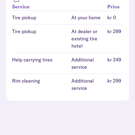
Service
Price
Tire pickup
At your home
kr 0
Tire pickup
At dealer or
kr 299
existing tire
hotel
Help carrying tires
Additional
kr 249
service
Rim cleaning
Additional
kr 299
service