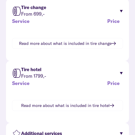
Tire change
From 699,-
Service
Price
Read more about what is included in
tire change
Tire hotel
From 1799,-
Service
Price
Read more about what is included in
tire hotel
Additional services