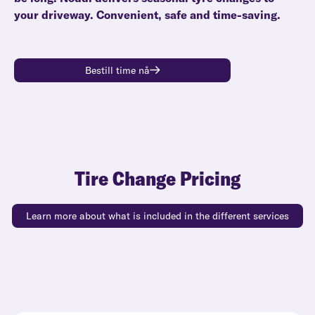
your driveway. Convenient, safe and time-saving.
Bestill time nå
Tire Change Pricing
Learn more about what is included in the different services