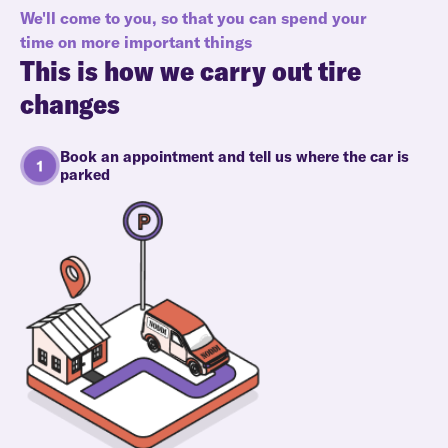
We'll come to you, so that you can spend your
time on more important things
This is how we carry out tire
changes
Book an appointment and tell us where the car is
parked