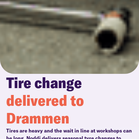
Tire change
delivered to
Drammen
Tires are heavy and the wait in line at workshops can
be long. Noddi delivers seasonal tyre changes to