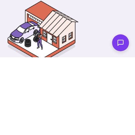
As soon as we're done you'll be notified!