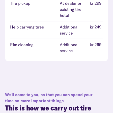
Tire pickup
At dealer or
kr 299
existing tire
hotel
Help carrying tires
Additional
kr 249
service
Rim cleaning
Additional
kr 299
service
We'll come to you, so that you can spend your
time on more important things
This is how we carry out tire