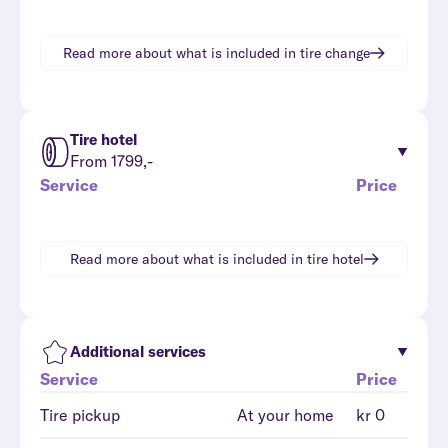
Read more about what is included in
tire change
Tire hotel
From 1799,-
Service
Price
Read more about what is included in
tire hotel
Additional services
Service
Price
Tire pickup
At your home
kr 0