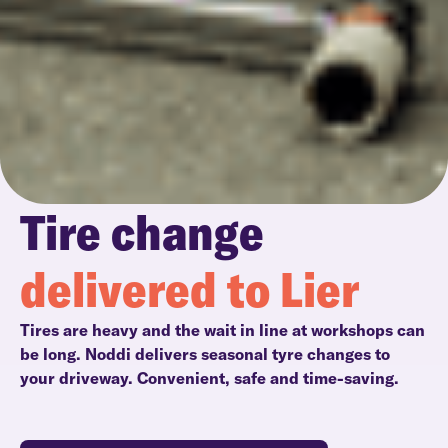
Tire change
delivered to Lier
Tires are heavy and the wait in line at workshops can
be long. Noddi delivers seasonal tyre changes to
your driveway. Convenient, safe and time-saving.