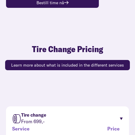
Bestill time nå
Tire Change Pricing
Learn more about what is included in the different services
Tire change
From 699,-
Service
Price