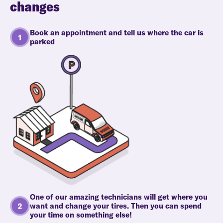
changes
Book an appointment and tell us where the car is
parked
One of our amazing technicians will get where you
want and change your tires. Then you can spend
your time on something else!