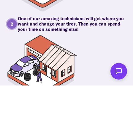
One of our amazing technicians will get where you
want and change your tires. Then you can spend
your time on something else!
As soon as we're done you'll be notified!