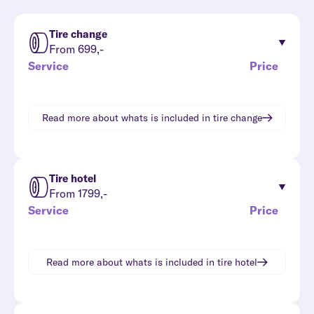
Tire change
From 699,-
Service
Price
Read more about whats is included in
tire change
Tire hotel
From 1799,-
Service
Price
Read more about whats is included in
tire hotel