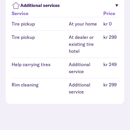
Additional services
Service
Price
Tire pickup
At your home
kr 0
Tire pickup
At dealer or
kr 299
existing tire
hotel
Help carrying tires
Additional
kr 249
service
Rim cleaning
Additional
kr 299
service