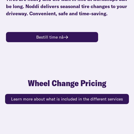
be long. Noddi delivers seasonal tire changes to your
driveway. Convenient, safe and time-saving.
Bestill time nå
Wheel Change Pricing
Learn more about what is included in the different services