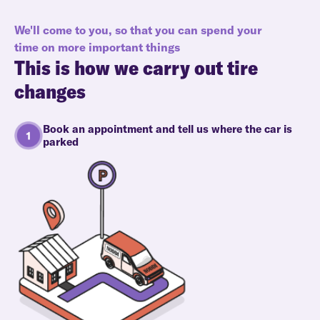
We'll come to you, so that you can spend your
time on more important things
This is how we carry out tire
changes
Book an appointment and tell us where the car is
parked