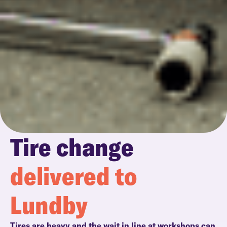
Tire change
delivered to
Lundby
Tires are heavy and the wait in line at workshops can