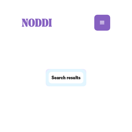
Search results
No matching results.