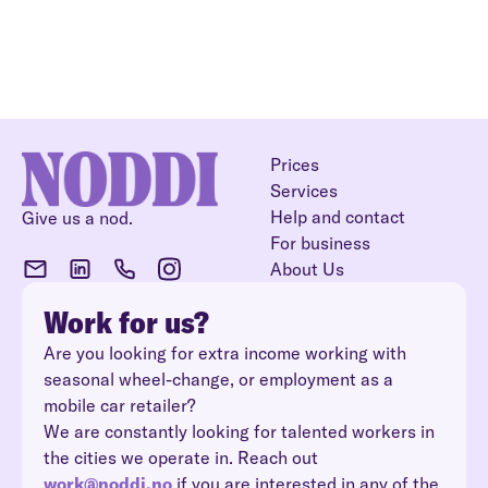
Prices
Services
Help and contact
Give us a nod.
For business
About Us
Work for us?
Are you looking for extra income working with
seasonal wheel-change, or employment as a
mobile car retailer?
We are constantly looking for talented workers in
the cities we operate in. Reach out
work@noddi.no
if you are interested in any of the