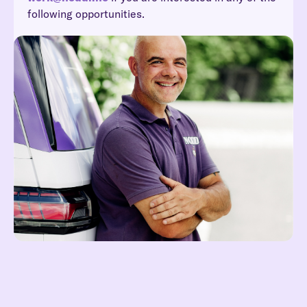
following opportunities.
Reach out at hei@noddi.no
Lees meer