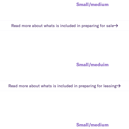
Small/medium
Read more about whats is included in
preparing for sale
Small/meduim
Read more about whats is included in
preparing for leasing
Small/medium