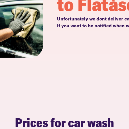
to Flatå
Unfortunately we dont deliver ca
If you want to be notified when 
Prices for car wash