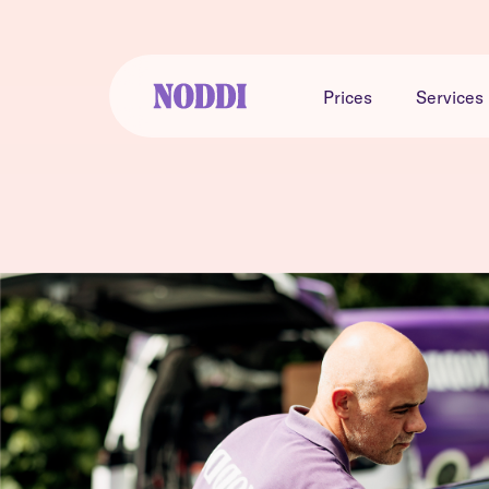
Prices
Services