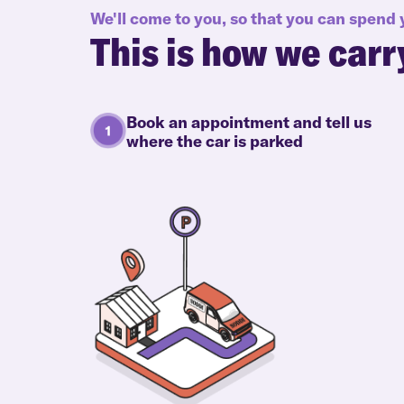
We'll come to you, so that you can spend
This is how we carr
Book an appointment and tell us
where the car is parked