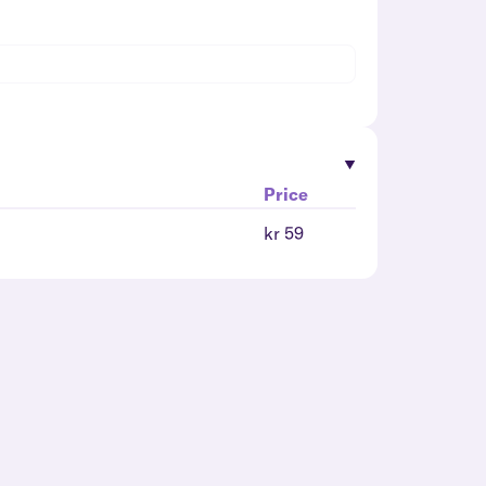
Price
kr 59