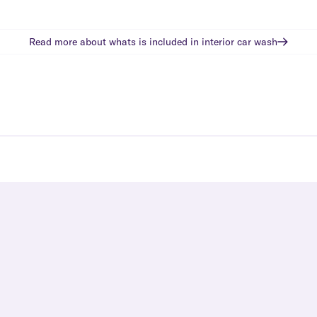
Read more about whats is included in
interior car wash