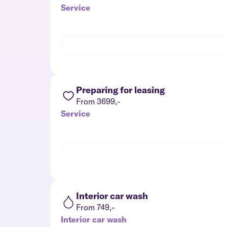
Service
Preparing for leasing
From 3699,-
Service
Interior car wash
From 749,-
Interior car wash