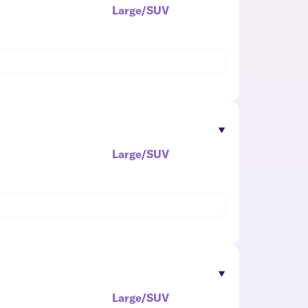
Large/SUV
Large/SUV
Large/SUV