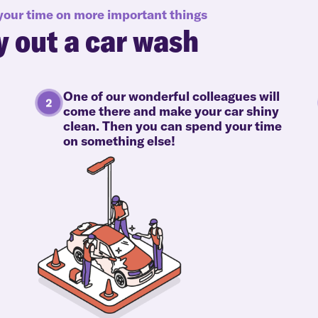
 your time on more important things
y out a car wash
One of our wonderful colleagues will
come there and make your car shiny
clean. Then you can spend your time
on something else!