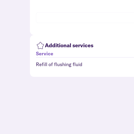
Additional services
Service
Refill of flushing fluid