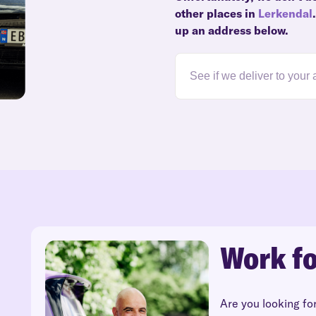
other places in
Lerkendal
up an address below.
Work fo
Are you looking fo