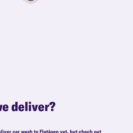
e deliver?
liver car wash to Flatåsen yet, but chech out