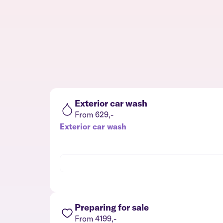
Exterior car wash
From 629,-
Exterior car wash
Preparing for sale
From 4199,-