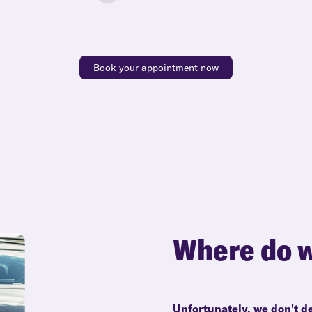
Book your appointment now
Where do w
Unfortunately, we don't de