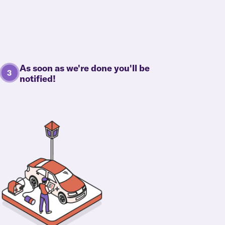
As soon as we're done you'll be
notified!