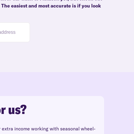
. The easiest and most accurate is if you look
r us?
r extra income working with seasonal wheel-