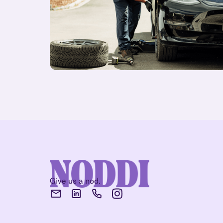
Give us a nod.