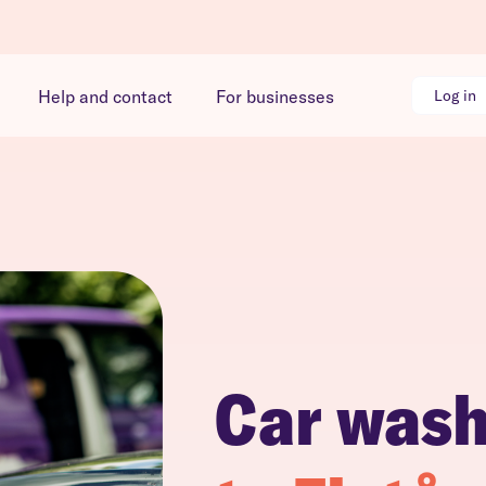
Help and contact
For businesses
Log in
Car was