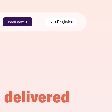
🇬🇧
English
Book now
h
delivered