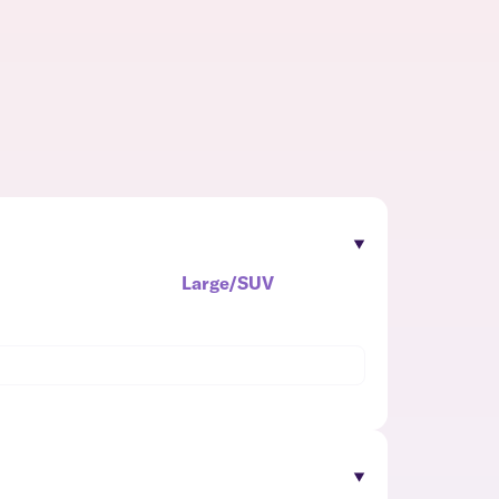
Large/SUV