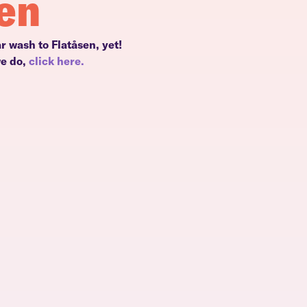
sen
r wash to Flatåsen, yet!
we do,
click here.