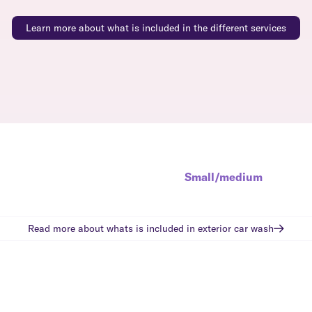
Learn more about what is included in the different services
Small/medium
Read more about whats is included in
exterior car wash