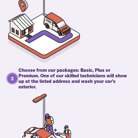
Choose from our packages: Basic, Plus or
Premium. One of our skilled technicians will show
up at the listed address and wash your car's
exterior.