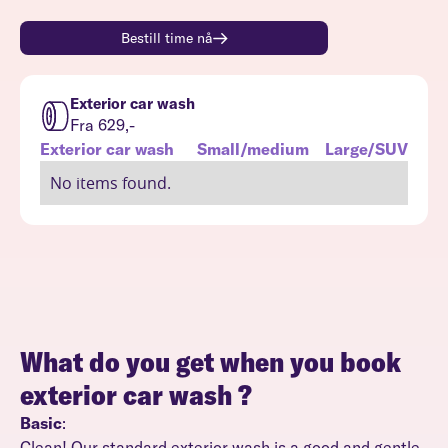
Bestill time nå
Exterior car wash
Fra 629,-
Exterior car wash
Small/medium
Large/SUV
No items found.
What do you get when you book
exterior car wash
?
Basic
:
Clean! Our standard exterior wash is a good and gentle