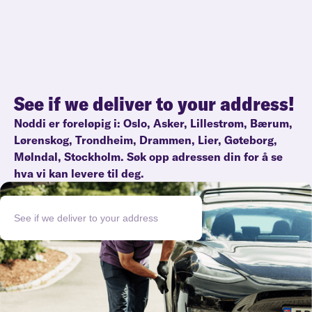
See if we deliver to your address!
Noddi er foreløpig i:
Oslo
,
Asker
,
Lillestrøm
,
Bærum
,
Lørenskog
,
Trondheim
,
Drammen
,
Lier
,
Gøteborg
,
Mølndal
,
Stockholm
. Søk opp adressen din for å se
hva vi kan levere til deg.