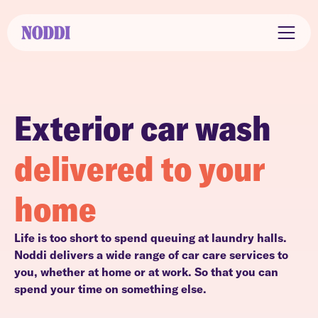
Exterior car wash
delivered to your
home
Life is too short to spend queuing at laundry halls.
Noddi delivers a wide range of car care services to
you, whether at home or at work. So that you can
spend your time on something else.