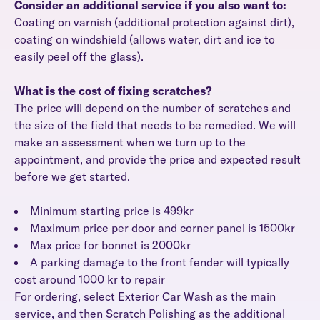
Consider an additional service if you also want to:
Coating on varnish (additional protection against dirt),
coating on windshield (allows water, dirt and ice to
easily peel off the glass).
What is the cost of fixing scratches?
The price will depend on the number of scratches and
the size of the field that needs to be remedied. We will
make an assessment when we turn up to the
appointment, and provide the price and expected result
before we get started.
Minimum starting price is 499kr
Maximum price per door and corner panel is 1500kr
Max price for bonnet is 2000kr
A parking damage to the front fender will typically
cost around 1000 kr to repair
For ordering, select Exterior Car Wash as the main
service, and then Scratch Polishing as the additional