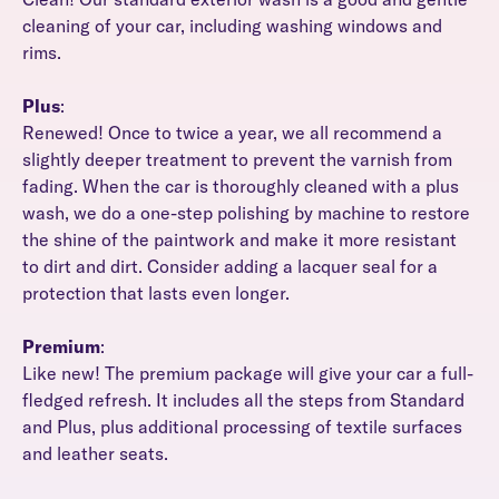
cleaning of your car, including washing windows and
rims.
Plus
:
Renewed! Once to twice a year, we all recommend a
slightly deeper treatment to prevent the varnish from
fading. When the car is thoroughly cleaned with a plus
wash, we do a one-step polishing by machine to restore
the shine of the paintwork and make it more resistant
to dirt and dirt. Consider adding a lacquer seal for a
protection that lasts even longer.
Premium
:
Like new! The premium package will give your car a full-
fledged refresh. It includes all the steps from Standard
and Plus, plus additional processing of textile surfaces
and leather seats.