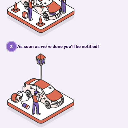
As soon as we're done you'll be notified!