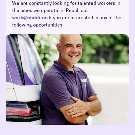
We are constantly looking for talented workers in
the cities we operate in. Reach out
work@noddi.no
if you are interested in any of the
following opportunities.
Reach out at hei@noddi.no