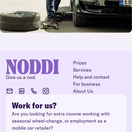
Prices
Services
Help and contact
Give us a nod.
For business
About Us
Work for us?
Are you looking for extra income working with
seasonal wheel-change, or employment as a
mobile car retailer?