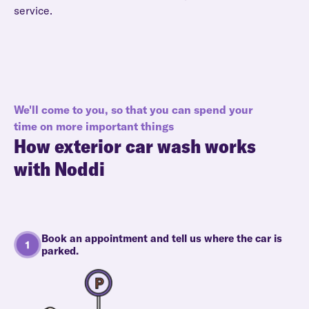
service.
We'll come to you, so that you can spend your
time on more important things
How
exterior car wash
works
with Noddi
Book an appointment and tell us where the car is
parked.