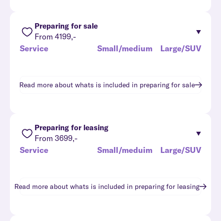
Preparing for sale
From 4199,-
Service
Small/medium
Large/SUV
Read more about whats is included in
preparing for sale
Preparing for leasing
From 3699,-
Service
Small/meduim
Large/SUV
Read more about whats is included in
preparing for leasing