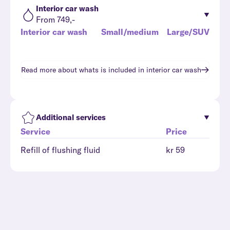
Interior car wash
From 749,-
Interior car wash
Small/medium
Large/SUV
Read more about whats is included in
interior car wash
Additional services
Service
Price
Refill of flushing fluid
kr 59