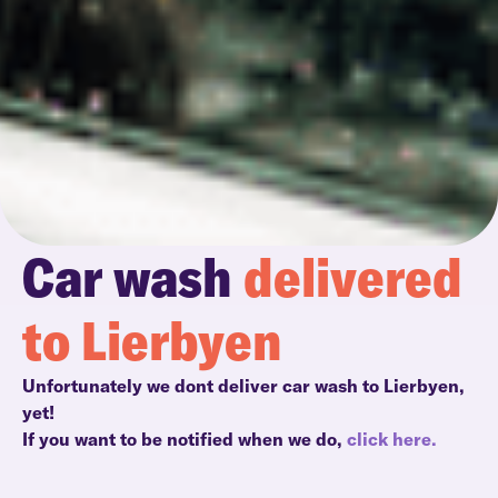
Car wash
delivered
to Lierbyen
Unfortunately we dont deliver car wash to Lierbyen,
yet!
If you want to be notified when we do,
click here.