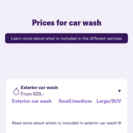
Prices for car wash
Learn more about what is included in the different services
Exterior car wash
From 629,-
Exterior car wash
Small/medium
Large/SUV
Read more about whats is included in
exterior car wash