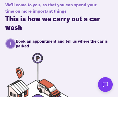
We'll come to you, so that you can spend your
time on more important things
This is how we carry out a car
wash
Book an appointment and tell us where the car is
parked