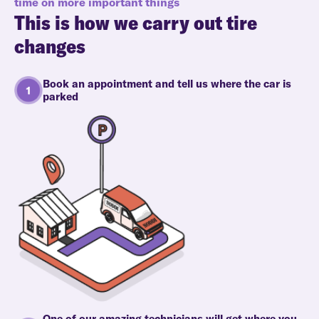
time on more important things
This is how we carry out tire
changes
Book an appointment and tell us where the car is
parked
One of our amazing technicians will get where you