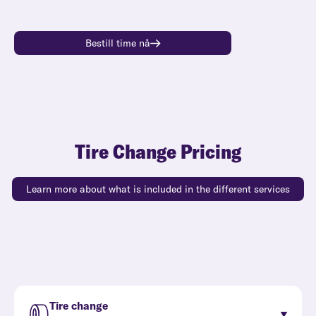
Bestill time nå
Tire Change Pricing
Learn more about what is included in the different services
Tire change