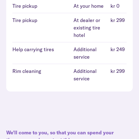
Tire pickup
At your home
kr 0
Tire pickup
At dealer or
kr 299
existing tire
hotel
Help carrying tires
Additional
kr 249
service
Rim cleaning
Additional
kr 299
service
We'll come to you, so that you can spend your