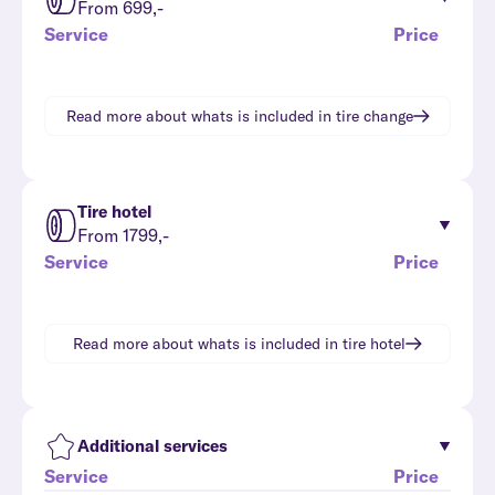
From 699,-
Service
Price
Read more about whats is included in
tire change
Tire hotel
From 1799,-
Service
Price
Read more about whats is included in
tire hotel
Additional services
Service
Price