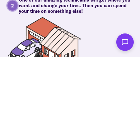
want and change your tires. Then you can spend
your time on something else!
As soon as we're done you'll be notified!