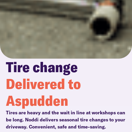
Tire change
Delivered to
Aspudden
Tires are heavy and the wait in line at workshops can
be long. Noddi delivers seasonal tire changes to your
driveway. Convenient, safe and time-saving.