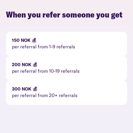
When you refer someone you get
150 NOK 💰
per referral from 1-9 referrals
200 NOK 💰
per referral from 10-19 referrals
300 NOK 💰
per referral from 20+ referrals