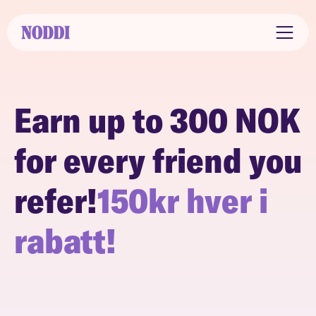
Earn up to 300 NOK
for every friend you
refer!
150kr hver i
rabatt!