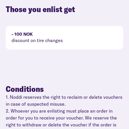
Those you enlist get
- 100 NOK
discount on tire changes
Conditions
1. Noddi reserves the right to reclaim or delete vouchers
in case of suspected misuse.
2. Whoever you are enlisting must place an order in
order for you to receive your voucher. We reserve the
right to withdraw or delete the voucher if the order is