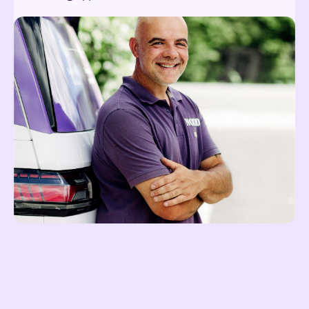
Reach out at hei@noddi.no
Lees meer