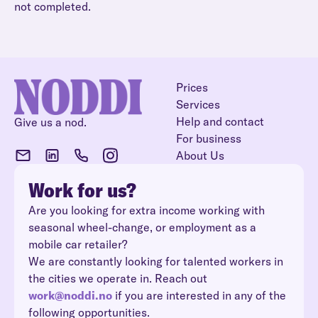
not completed.
Prices
Services
Help and contact
Give us a nod.
For business
About Us
Work for us?
Are you looking for extra income working with
seasonal wheel-change, or employment as a
mobile car retailer?
We are constantly looking for talented workers in
the cities we operate in. Reach out
work@noddi.no
if you are interested in any of the
following opportunities.