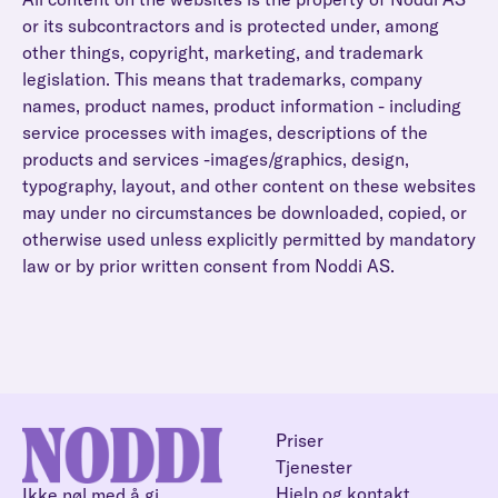
or its subcontractors and is protected under, among
other things, copyright, marketing, and trademark
legislation. This means that trademarks, company
names, product names, product information - including
service processes with images, descriptions of the
products and services -images/graphics, design,
typography, layout, and other content on these websites
may under no circumstances be downloaded, copied, or
otherwise used unless explicitly permitted by mandatory
law or by prior written consent from Noddi AS.
Priser
Tjenester
Hjelp og kontakt
Ikke nøl med å gi