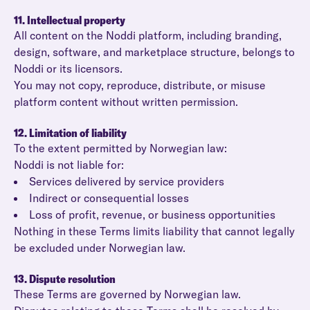
11. Intellectual property
All content on the Noddi platform, including branding,
design, software, and marketplace structure, belongs to
Noddi or its licensors.
You may not copy, reproduce, distribute, or misuse
platform content without written permission.
12. Limitation of liability
To the extent permitted by Norwegian law:
Noddi is not liable for:
Services delivered by service providers
Indirect or consequential losses
Loss of profit, revenue, or business opportunities
Nothing in these Terms limits liability that cannot legally
be excluded under Norwegian law.
13. Dispute resolution
These Terms are governed by Norwegian law.