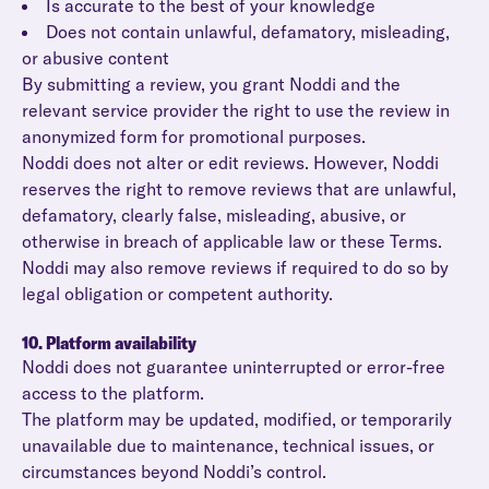
Is accurate to the best of your knowledge
Does not contain unlawful, defamatory, misleading,
or abusive content
By submitting a review, you grant Noddi and the
relevant service provider the right to use the review in
anonymized form for promotional purposes.
Noddi does not alter or edit reviews. However, Noddi
reserves the right to remove reviews that are unlawful,
defamatory, clearly false, misleading, abusive, or
otherwise in breach of applicable law or these Terms.
Noddi may also remove reviews if required to do so by
legal obligation or competent authority.
10. Platform availability
Noddi does not guarantee uninterrupted or error-free
access to the platform.
The platform may be updated, modified, or temporarily
unavailable due to maintenance, technical issues, or
circumstances beyond Noddi’s control.