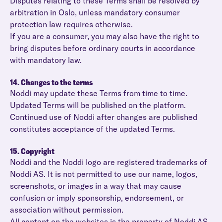
Disputes relating to these Terms shall be resolved by
arbitration in Oslo, unless mandatory consumer
protection law requires otherwise.
If you are a consumer, you may also have the right to
bring disputes before ordinary courts in accordance
with mandatory law.
14. Changes to the terms
Noddi may update these Terms from time to time.
Updated Terms will be published on the platform.
Continued use of Noddi after changes are published
constitutes acceptance of the updated Terms.
15. Copyright
Noddi and the Noddi logo are registered trademarks of
Noddi AS. It is not permitted to use our name, logos,
screenshots, or images in a way that may cause
confusion or imply sponsorship, endorsement, or
association without permission.
All content on the websites is the property of Noddi AS