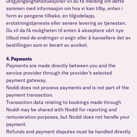
utilgjengelighetsituasjoner vil du få melding om dette
sammen med informasjon om hva vi kan tilby, enten i
form av pengene tilbake, en tilgodelapp,
erstatningstjeneste eller senere levering av tjenesten.
Du vil da få muligheten til enten å akseptere vårt nye
tilbud med de endringer vi angir eller å kansellere det av
bestillingen som er berørt av avviket.
4. Payments
Payments are made directly between you and the
service provider through the provider’s selected
payment gateway.
Noddi does not process payments and is not part of the
payment transaction.
Transaction data relating to bookings made through
Noddi may be shared with Noddi for reporting and
remuneration purposes, but Noddi does not handle your
payment.
Refunds and payment disputes must be handled directly