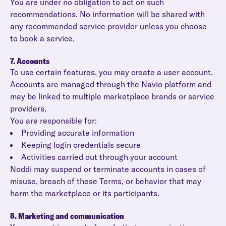
You are under no obligation to act on such
recommendations. No information will be shared with
any recommended service provider unless you choose
to book a service.
7. Accounts
To use certain features, you may create a user account.
Accounts are managed through the Navio platform and
may be linked to multiple marketplace brands or service
providers.
You are responsible for:
Providing accurate information
Keeping login credentials secure
Activities carried out through your account
Noddi may suspend or terminate accounts in cases of
misuse, breach of these Terms, or behavior that may
harm the marketplace or its participants.
8. Marketing and communication