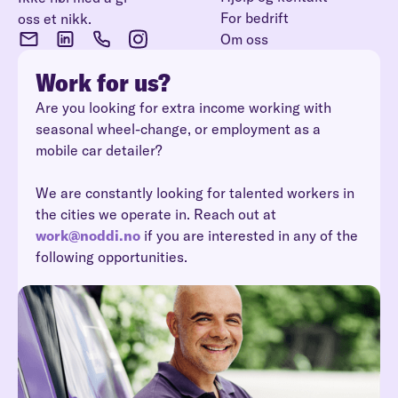
For bedrift
oss et nikk.
Om oss
Work for us?
Are you looking for extra income working with
seasonal wheel-change, or employment as a
mobile car detailer?
We are constantly looking for talented workers in
the cities we operate in. Reach out at
work@noddi.no
if you are interested in any of the
following opportunities.