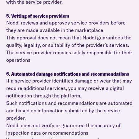
with the service provider.
5. Vetting of service providers
Noddi reviews and approves service providers before
they are made available in the marketplace.
This approval does not mean that Noddi guarantees the
quality, legality, or suitability of the provider’s services.
The service provider remains solely responsible for their
operations.
6. Automated damage notifications and recommendations
If a service provider identifies damage or wear that may
require additional services, you may receive a digital
notification through the platform.
Such notifications and recommendations are automated
and based on information submitted by the service
provider.
Noddi does not verify or guarantee the accuracy of
inspection data or recommendations.