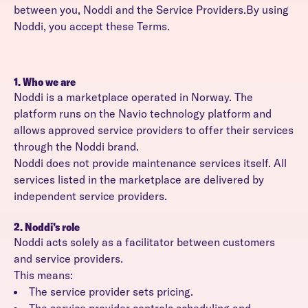
between you, Noddi and the Service Providers.By using
Noddi, you accept these Terms.
1. Who we are
Noddi is a marketplace operated in Norway. The
platform runs on the Navio technology platform and
allows approved service providers to offer their services
through the Noddi brand.
Noddi does not provide maintenance services itself. All
services listed in the marketplace are delivered by
independent service providers.
2. Noddi’s role
Noddi acts solely as a facilitator between customers
and service providers.
This means:
The service provider sets pricing.