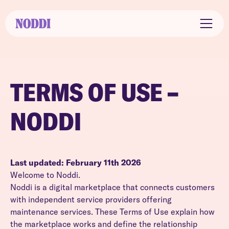
TERMS OF USE –
NODDI
Last updated: February 11th 2026
Welcome to Noddi.
Noddi is a digital marketplace that connects customers
with independent service providers offering
maintenance services. These Terms of Use explain how
the marketplace works and define the relationship