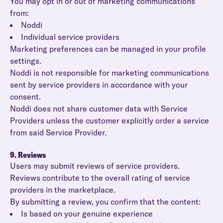
You may opt in or out of marketing communications
from:
Noddi
Individual service providers
Marketing preferences can be managed in your profile
settings.
Noddi is not responsible for marketing communications
sent by service providers in accordance with your
consent.
Noddi does not share customer data with Service
Providers unless the customer explicitly order a service
from said Service Provider.
9. Reviews
Users may submit reviews of service providers.
Reviews contribute to the overall rating of service
providers in the marketplace.
By submitting a review, you confirm that the content:
Is based on your genuine experience