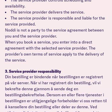
The service provider controls scheduling and
availability.
The service provider delivers the service.
The service provider is responsible and liable for the
service provided.
Noddi is not a party to the service agreement between
you and the service provider.
When you book a service, you enter into a direct
agreement with the selected service provider. The
provider’s own terms of service apply to the delivery of
the service.
3. Service provider responsibility
Din bestilling er bindende når bestillingen er registrert
på vår server. Når vi har registrert din bestilling, vil vi
bekrefte denne gjennom å sende deg en
bestillingsbekreftelse. Dersom en eller flere tjenester i
bestillingen er utilgjengelige forbeholder vi oss retten til
å kansellere din bestilling eller deler av denne. Ved