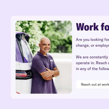
Work fo
Are you looking fo
change, or employ
We are constantly 
operate in. Reach 
in any of the follo
Reach out at wor
Read
Reach out at
more