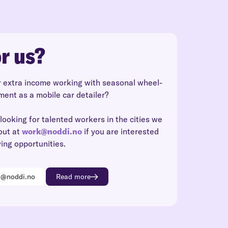
r us?
r extra income working with seasonal wheel-
ment as a mobile car detailer?
looking for talented workers in the cities we
out at
work@noddi.no
if you are interested
wing opportunities.
k@noddi.no
Read more