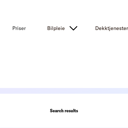
Priser
Bilpleie
Dekktjeneste
Search results