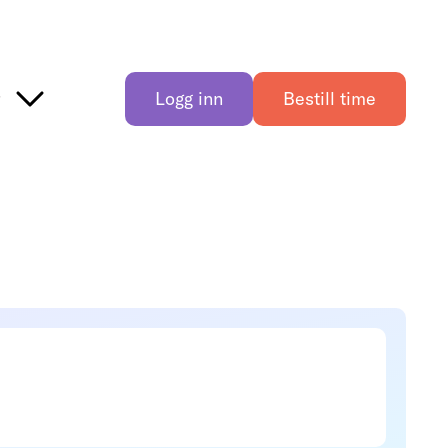
r
Logg inn
Bestill time