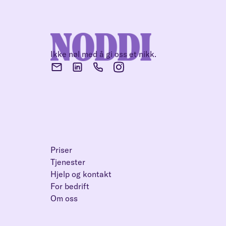
Ikke nøl med å gi oss et nikk.
Priser
Tjenester
Hjelp og kontakt
For bedrift
Om oss