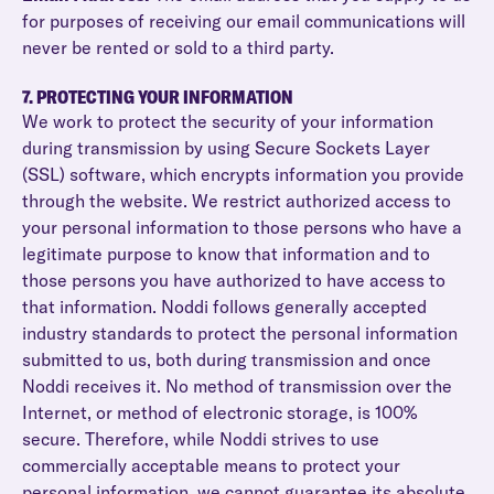
for purposes of receiving our email communications will
never be rented or sold to a third party.
7. PROTECTING YOUR INFORMATION
We work to protect the security of your information
during transmission by using Secure Sockets Layer
(SSL) software, which encrypts information you provide
through the website. We restrict authorized access to
your personal information to those persons who have a
legitimate purpose to know that information and to
those persons you have authorized to have access to
that information. Noddi follows generally accepted
industry standards to protect the personal information
submitted to us, both during transmission and once
Noddi receives it. No method of transmission over the
Internet, or method of electronic storage, is 100%
secure. Therefore, while Noddi strives to use
commercially acceptable means to protect your
personal information, we cannot guarantee its absolute