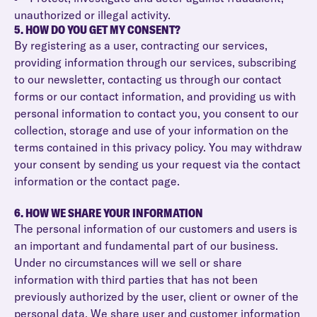
unauthorized or illegal activity.
5. HOW DO YOU GET MY CONSENT?
By registering as a user, contracting our services,
providing information through our services, subscribing
to our newsletter, contacting us through our contact
forms or our contact information, and providing us with
personal information to contact you, you consent to our
collection, storage and use of your information on the
terms contained in this privacy policy. You may withdraw
your consent by sending us your request via the contact
information or the contact page.
6. HOW WE SHARE YOUR INFORMATION
The personal information of our customers and users is
an important and fundamental part of our business.
Under no circumstances will we sell or share
information with third parties that has not been
previously authorized by the user, client or owner of the
personal data. We share user and customer information