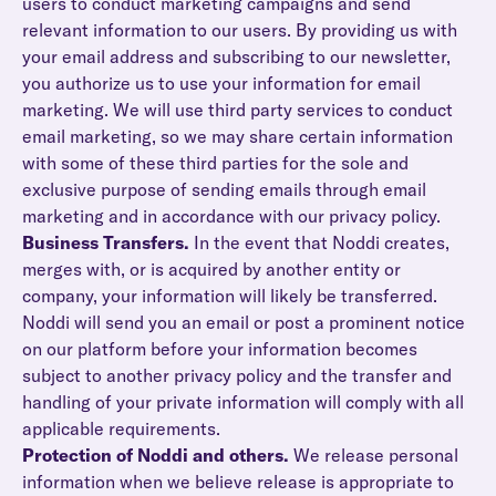
users to conduct marketing campaigns and send
relevant information to our users. By providing us with
your email address and subscribing to our newsletter,
you authorize us to use your information for email
marketing. We will use third party services to conduct
email marketing, so we may share certain information
with some of these third parties for the sole and
exclusive purpose of sending emails through email
marketing and in accordance with our privacy policy.
Business Transfers.
In the event that Noddi creates,
merges with, or is acquired by another entity or
company, your information will likely be transferred.
Noddi will send you an email or post a prominent notice
on our platform before your information becomes
subject to another privacy policy and the transfer and
handling of your private information will comply with all
applicable requirements.
Protection of Noddi and others.
We release personal
information when we believe release is appropriate to