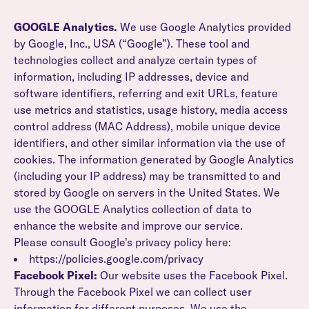
GOOGLE Analytics.
We use Google Analytics provided
by Google, Inc., USA (“Google”). These tool and
technologies collect and analyze certain types of
information, including IP addresses, device and
software identifiers, referring and exit URLs, feature
use metrics and statistics, usage history, media access
control address (MAC Address), mobile unique device
identifiers, and other similar information via the use of
cookies. The information generated by Google Analytics
(including your IP address) may be transmitted to and
stored by Google on servers in the United States. We
use the GOOGLE Analytics collection of data to
enhance the website and improve our service.
Please consult Google's privacy policy here:
https://policies.google.com/privacy
Facebook Pixel:
Our website uses the Facebook Pixel.
Through the Facebook Pixel we can collect user
information for different purposes. We use the