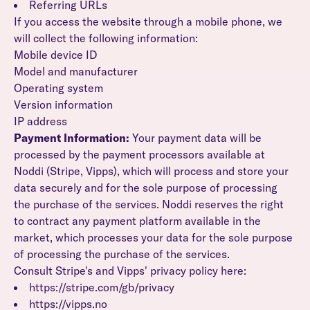
Referring URLs
If you access the website through a mobile phone, we
will collect the following information:
Mobile device ID
Model and manufacturer
Operating system
Version information
IP address
Payment Information:
Your payment data will be
processed by the payment processors available at
Noddi (Stripe, Vipps), which will process and store your
data securely and for the sole purpose of processing
the purchase of the services. Noddi reserves the right
to contract any payment platform available in the
market, which processes your data for the sole purpose
of processing the purchase of the services.
Consult Stripe's and Vipps' privacy policy here:
https://stripe.com/gb/privacy
https://vipps.no