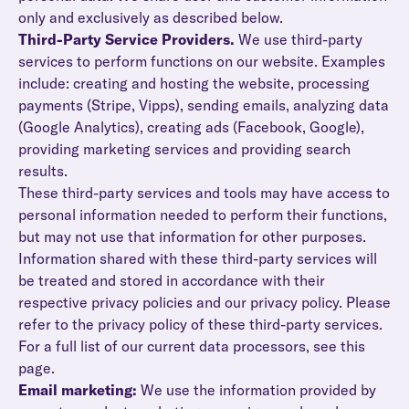
only and exclusively as described below.
Third-Party Service Providers.
We use third-party
services to perform functions on our website. Examples
include: creating and hosting the website, processing
payments (Stripe, Vipps), sending emails, analyzing data
(Google Analytics), creating ads (Facebook, Google),
providing marketing services and providing search
results.
These third-party services and tools may have access to
personal information needed to perform their functions,
but may not use that information for other purposes.
Information shared with these third-party services will
be treated and stored in accordance with their
respective privacy policies and our privacy policy. Please
refer to the privacy policy of these third-party services.
For a full list of our current data processors, see this
page.
Email marketing:
We use the information provided by