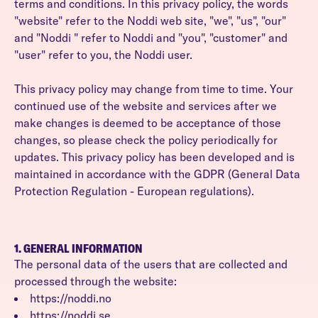
terms and conditions. In this privacy policy, the words
"website" refer to the Noddi web site, "we", "us", "our"
and "Noddi " refer to Noddi and "you", "customer" and
"user" refer to you, the Noddi user.
This privacy policy may change from time to time. Your
continued use of the website and services after we
make changes is deemed to be acceptance of those
changes, so please check the policy periodically for
updates. This privacy policy has been developed and is
maintained in accordance with the GDPR (General Data
Protection Regulation - European regulations).
1. GENERAL INFORMATION
The personal data of the users that are collected and
processed through the website:
https://noddi.no
https://noddi.se