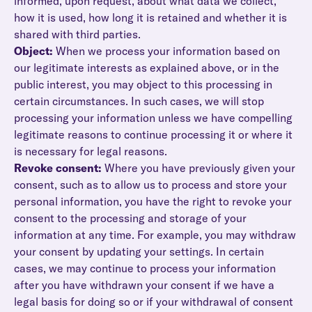
informed, upon request, about what data we collect,
how it is used, how long it is retained and whether it is
shared with third parties.
Object:
When we process your information based on
our legitimate interests as explained above, or in the
public interest, you may object to this processing in
certain circumstances. In such cases, we will stop
processing your information unless we have compelling
legitimate reasons to continue processing it or where it
is necessary for legal reasons.
Revoke consent:
Where you have previously given your
consent, such as to allow us to process and store your
personal information, you have the right to revoke your
consent to the processing and storage of your
information at any time. For example, you may withdraw
your consent by updating your settings. In certain
cases, we may continue to process your information
after you have withdrawn your consent if we have a
legal basis for doing so or if your withdrawal of consent