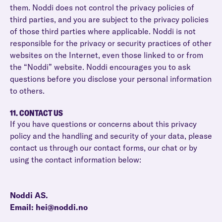
them. Noddi does not control the privacy policies of
third parties, and you are subject to the privacy policies
of those third parties where applicable. Noddi is not
responsible for the privacy or security practices of other
websites on the Internet, even those linked to or from
the “Noddi” website. Noddi encourages you to ask
questions before you disclose your personal information
to others.
11. CONTACT US
If you have questions or concerns about this privacy
policy and the handling and security of your data, please
contact us through our contact forms, our chat or by
using the contact information below:
Noddi AS.
Email: hei@noddi.no