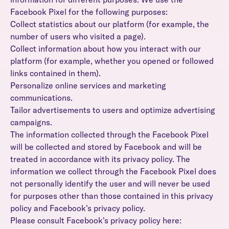
Facebook Pixel for the following purposes:
Collect statistics about our platform (for example, the
number of users who visited a page).
Collect information about how you interact with our
platform (for example, whether you opened or followed
links contained in them).
Personalize online services and marketing
communications.
Tailor advertisements to users and optimize advertising
campaigns.
The information collected through the Facebook Pixel
will be collected and stored by Facebook and will be
treated in accordance with its privacy policy. The
information we collect through the Facebook Pixel does
not personally identify the user and will never be used
for purposes other than those contained in this privacy
policy and Facebook's privacy policy.
Please consult Facebook's privacy policy here: