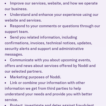
Improve our services, website, and how we operate
our business.
Understand and enhance your experience using our
website and services.
Respond to your comments or questions through our
support team.
Send you related information, including
confirmations, invoices, technical notices, updates,
security alerts and support and administrative
messages.
Communicate with you about upcoming events,
offers and news about services offered by Noddi and
our selected partners.
Marketing purposes of Noddi.
Link or combine your information with other
information we get from third parties to help
understand your needs and provide you with better
service.
Protect, investigate and deter against fraudulent,