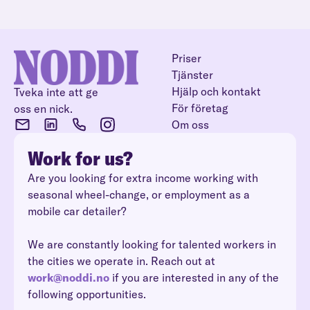
Priser
Tjänster
Hjälp och kontakt
Tveka inte att ge
För företag
oss en nick.
Om oss
Work for us?
Are you looking for extra income working with
seasonal wheel-change, or employment as a
mobile car detailer?
We are constantly looking for talented workers in
the cities we operate in. Reach out at
work@noddi.no
if you are interested in any of the
following opportunities.