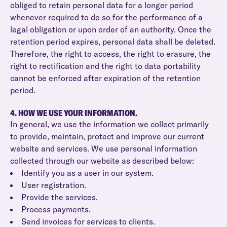
obliged to retain personal data for a longer period
whenever required to do so for the performance of a
legal obligation or upon order of an authority. Once the
retention period expires, personal data shall be deleted.
Therefore, the right to access, the right to erasure, the
right to rectification and the right to data portability
cannot be enforced after expiration of the retention
period.
4. HOW WE USE YOUR INFORMATION.
In general, we use the information we collect primarily
to provide, maintain, protect and improve our current
website and services. We use personal information
collected through our website as described below:
Identify you as a user in our system.
User registration.
Provide the services.
Process payments.
Send invoices for services to clients.