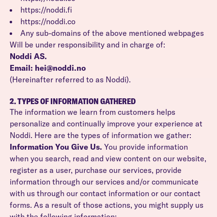
https://noddi.fi
https://noddi.co
Any sub-domains of the above mentioned webpages
Will be under responsibility and in charge of:
Noddi AS.
Email: hei@noddi.no
(Hereinafter referred to as Noddi).
2. TYPES OF INFORMATION GATHERED
The information we learn from customers helps
personalize and continually improve your experience at
Noddi. Here are the types of information we gather:
Information You Give Us.
You provide information
when you search, read and view content on our website,
register as a user, purchase our services, provide
information through our services and/or communicate
with us through our contact information or our contact
forms. As a result of those actions, you might supply us
with the following information: