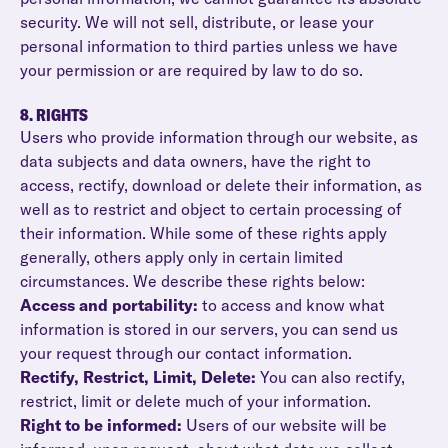
security. We will not sell, distribute, or lease your
personal information to third parties unless we have
your permission or are required by law to do so.
8. RIGHTS
Users who provide information through our website, as
data subjects and data owners, have the right to
access, rectify, download or delete their information, as
well as to restrict and object to certain processing of
their information. While some of these rights apply
generally, others apply only in certain limited
circumstances. We describe these rights below:
Access and portability:
to access and know what
information is stored in our servers, you can send us
your request through our contact information.
Rectify, Restrict, Limit, Delete:
You can also rectify,
restrict, limit or delete much of your information.
Right to be informed:
Users of our website will be