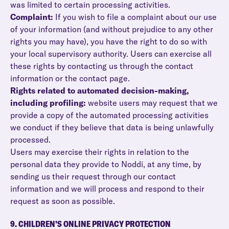
was limited to certain processing activities.
Complaint:
If you wish to file a complaint about our use
of your information (and without prejudice to any other
rights you may have), you have the right to do so with
your local supervisory authority. Users can exercise all
these rights by contacting us through the contact
information or the contact page.
Rights related to automated decision-making,
including profiling:
website users may request that we
provide a copy of the automated processing activities
we conduct if they believe that data is being unlawfully
processed.
Users may exercise their rights in relation to the
personal data they provide to Noddi, at any time, by
sending us their request through our contact
information and we will process and respond to their
request as soon as possible.
9. CHILDREN’S ONLINE PRIVACY PROTECTION