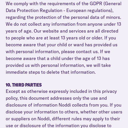
We comply with the requirements of the GDPR (General
Data Protection Regulation - European regulations),
regarding the protection of the personal data of minors.
We do not collect any information from anyone under 13
years of age. Our website and services are all directed
to people who are at least 13 years old or older. If you
become aware that your child or ward has provided us
with personal information, please contact us. If we
become aware that a child under the age of 13 has
provided us with personal information, we will take
immediate steps to delete that information.
10. THIRD PARTIES
Except as otherwise expressly included in this privacy
policy, this document addresses only the use and
disclosure of information Noddi collects from you. If you
disclose your information to others, whether other users
or suppliers on Noddi, different rules may apply to their
use or disclosure of the information you disclose to