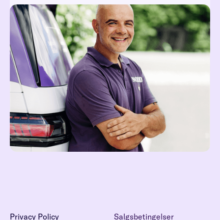
Reach out at hei@noddi.no
Read more
Privacy Policy
Salgsbetingelser