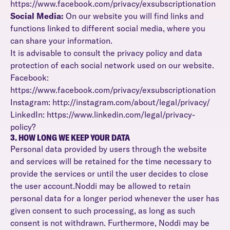
https://www.facebook.com/privacy/exsubscriptionation
Social Media:
On our website you will find links and
functions linked to different social media, where you
can share your information.
It is advisable to consult the privacy policy and data
protection of each social network used on our website.
Facebook:
https://www.facebook.com/privacy/exsubscriptionation
Instagram: http://instagram.com/about/legal/privacy/
LinkedIn: https://www.linkedin.com/legal/privacy-
policy?
3. HOW LONG WE KEEP YOUR DATA
Personal data provided by users through the website
and services will be retained for the time necessary to
provide the services or until the user decides to close
the user account.Noddi may be allowed to retain
personal data for a longer period whenever the user has
given consent to such processing, as long as such
consent is not withdrawn. Furthermore, Noddi may be