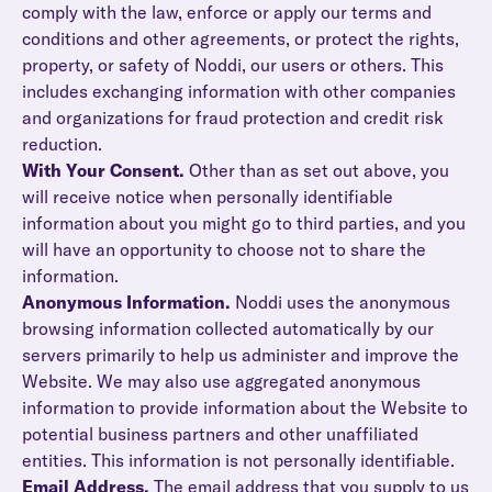
comply with the law, enforce or apply our terms and
conditions and other agreements, or protect the rights,
property, or safety of Noddi, our users or others. This
includes exchanging information with other companies
and organizations for fraud protection and credit risk
reduction.
With Your Consent.
Other than as set out above, you
will receive notice when personally identifiable
information about you might go to third parties, and you
will have an opportunity to choose not to share the
information.
Anonymous Information.
Noddi uses the anonymous
browsing information collected automatically by our
servers primarily to help us administer and improve the
Website. We may also use aggregated anonymous
information to provide information about the Website to
potential business partners and other unaffiliated
entities. This information is not personally identifiable.
Email Address.
The email address that you supply to us