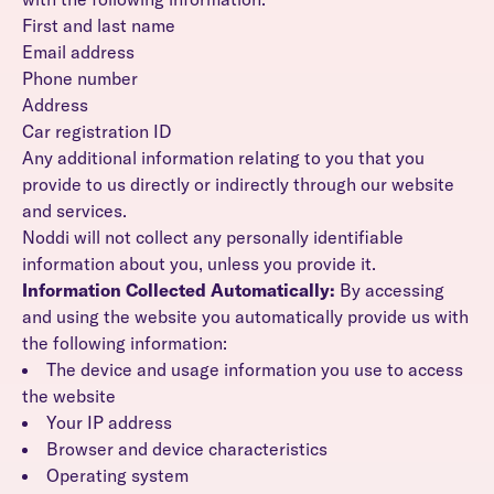
First and last name
Email address
Phone number
Address
Car registration ID
Any additional information relating to you that you
provide to us directly or indirectly through our website
and services.
Noddi will not collect any personally identifiable
information about you, unless you provide it.
Information Collected Automatically:
By accessing
and using the website you automatically provide us with
the following information:
The device and usage information you use to access
the website
Your IP address
Browser and device characteristics
Operating system