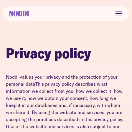
Privacy policy
Noddi values your privacy and the protection of your
personal dataThis privacy policy describes what
information we collect from you, how we collect it, how
we use it, how we obtain your consent, how long we
keep it in our databases and, if necessary, with whom
we share it. By using the website and services, you are
accepting the practices described in this privacy policy.
Use of the website and services is also subject to our