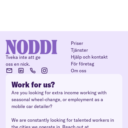
Priser
Tjänster
Hjälp och kontakt
Tveka inte att ge
För företag
oss en nick.
Om oss
Work for us?
Are you looking for extra income working with
seasonal wheel-change, or employment as a
mobile car detailer?
We are constantly looking for talented workers in
the cities we operate in. Reach out at