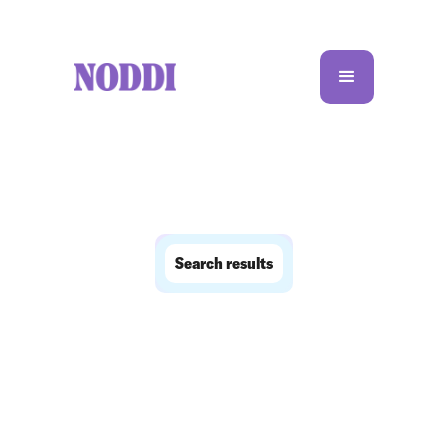
Search results
No matching results.