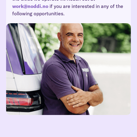
work@noddi.no
if you are interested in any of the
following opportunities.
Reach out at hei@noddi.no
Read more