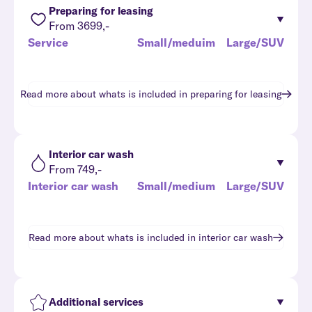
Preparing for leasing
From 3699,-
Service
Small/meduim
Large/SUV
Read more about whats is included in
preparing for leasing
Interior car wash
From 749,-
Interior car wash
Small/medium
Large/SUV
Read more about whats is included in
interior car wash
Additional services