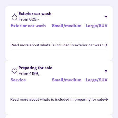
Exterior car wash
From 629,-
Exterior car wash
Small/medium
Large/SUV
Read more about whats is included in
exterior car wash
Preparing for sale
From 4199,-
Service
Small/medium
Large/SUV
Read more about whats is included in
preparing for sale