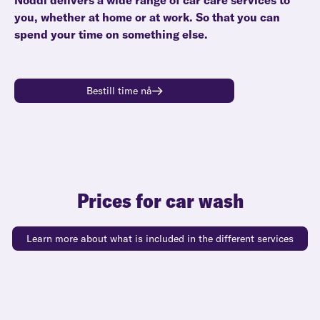
Noddi delivers a wide range of car care services to
you, whether at home or at work. So that you can
spend your time on something else.
Bestill time nå
Prices for car wash
Learn more about what is included in the different services