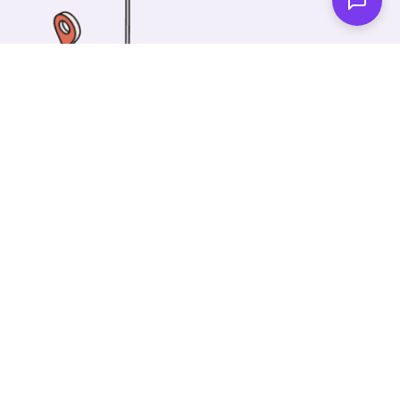
One of our wonderful colleagues will come there
and make your car shiny clean. Then you can spend
your time on something else!