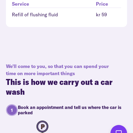
Service
Price
Refill of flushing fluid
kr 59
We'll come to you, so that you can spend your
time on more important things
This is how we carry out a car
wash
Book an appointment and tell us where the car is
parked