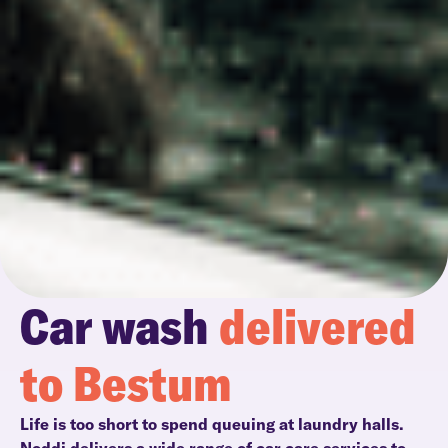
Car wash
delivered
to Bestum
Life is too short to spend queuing at laundry halls.