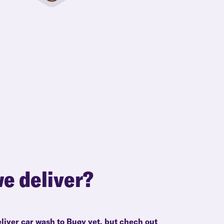
e deliver?
liver car wash to Buøy yet, but chech out