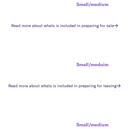
Small/medium
Read more about whats is included in
preparing for sale
Small/meduim
Read more about whats is included in
preparing for leasing
Small/medium