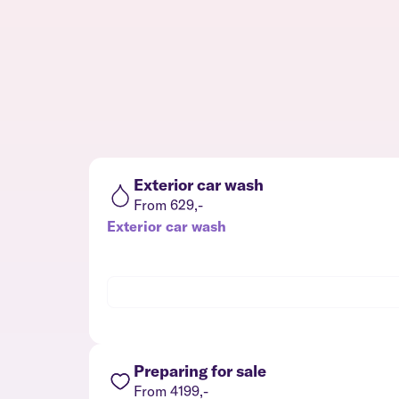
Exterior car wash
From 629,-
Exterior car wash
Preparing for sale
From 4199,-