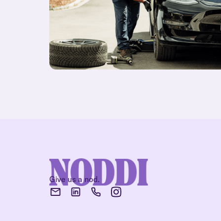
Give us a nod.