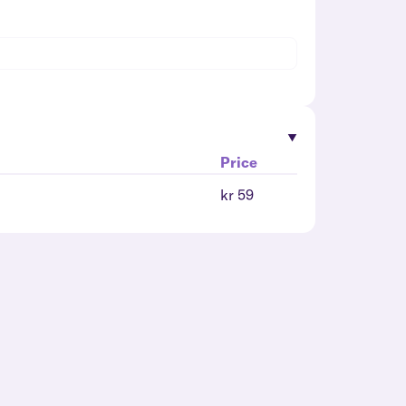
Price
kr 59