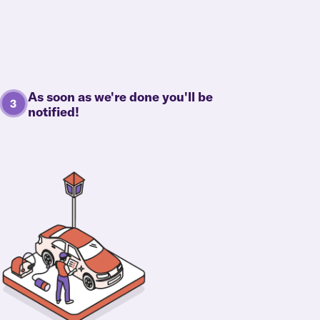
As soon as we're done you'll be
notified!