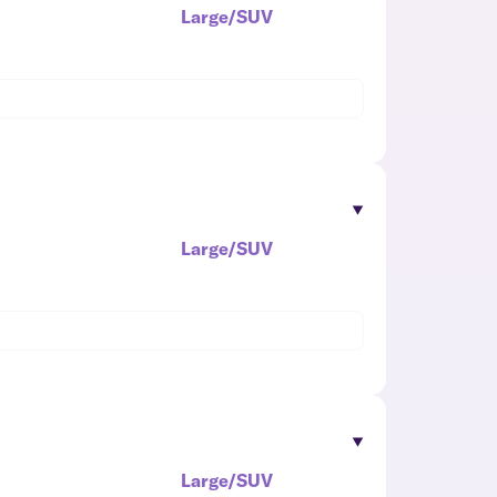
Large/SUV
Large/SUV
Large/SUV