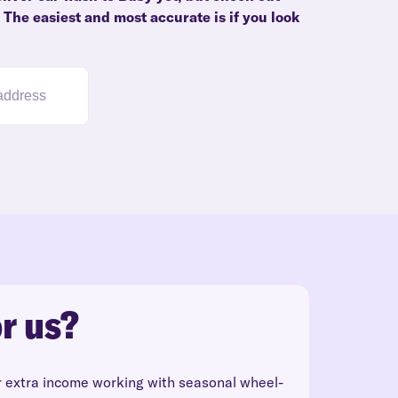
. The easiest and most accurate is if you look
r us?
r extra income working with seasonal wheel-