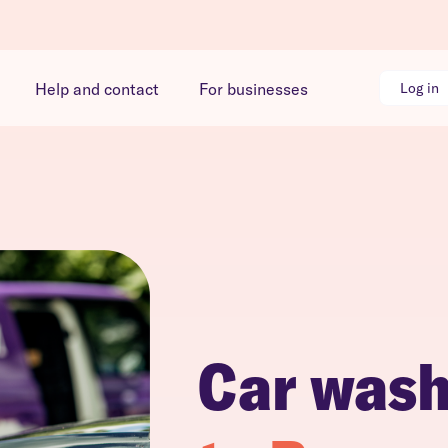
Help and contact
For businesses
Log in
Car was