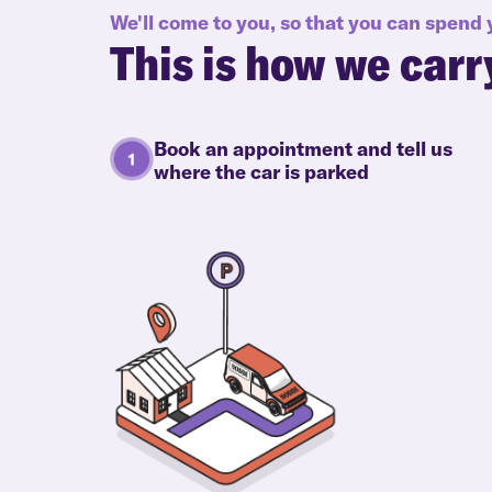
We'll come to you, so that you can spend
This is how we carr
Book an appointment and tell us
where the car is parked