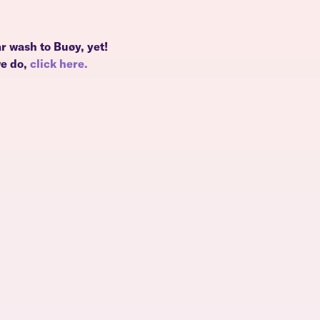
r wash to Buøy, yet!
we do,
click here.