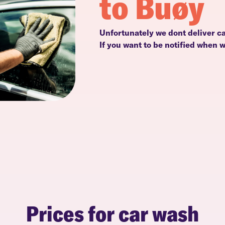
to Buøy
Unfortunately we dont deliver ca
If you want to be notified when 
Prices for car wash