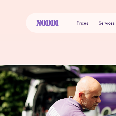
Prices
Services