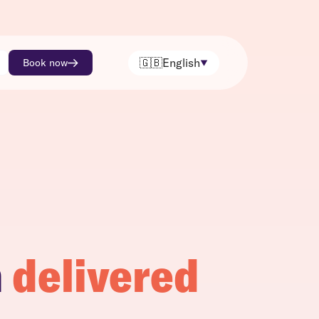
🇬🇧
English
Book now
h
delivered