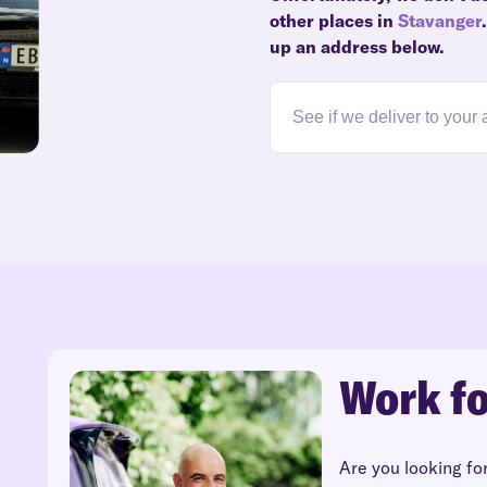
other places in
Stavanger
up an address below.
Work fo
Are you looking fo