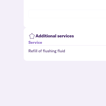
Additional services
Service
Refill of flushing fluid