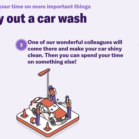
 your time on more important things
y out a car wash
One of our wonderful colleagues will
come there and make your car shiny
clean. Then you can spend your time
on something else!