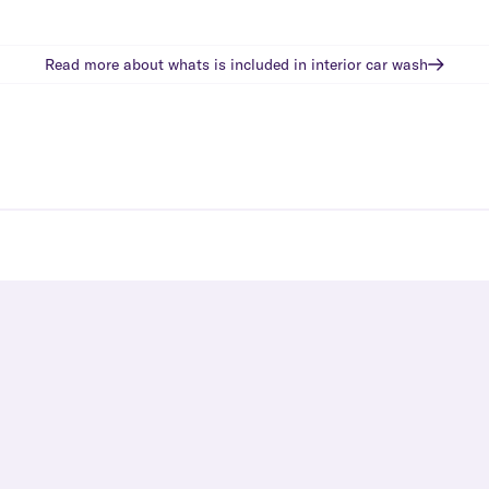
Read more about whats is included in
interior car wash