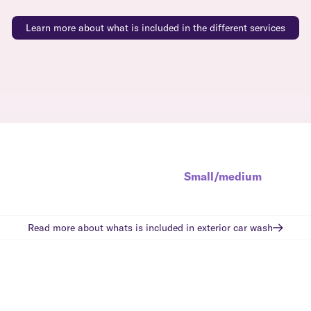
Learn more about what is included in the different services
Small/medium
Read more about whats is included in
exterior car wash