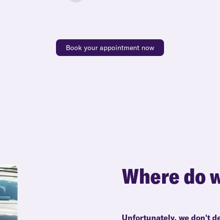
Book your appointment now
Where do w
Unfortunately, we don't de