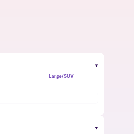
Large/SUV