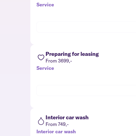
Service
Preparing for leasing
From 3699,-
Service
Interior car wash
From 749,-
Interior car wash