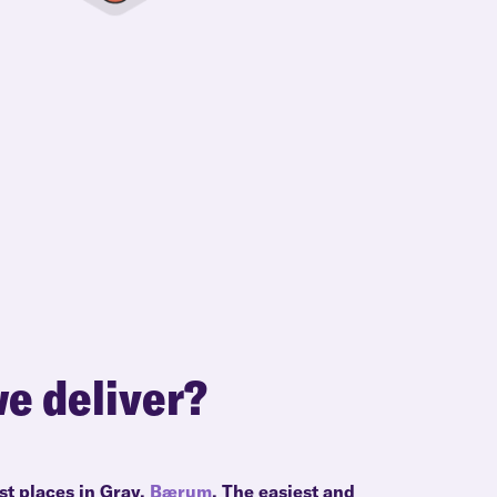
e deliver?
st places in Grav,
Bærum
. The easiest and