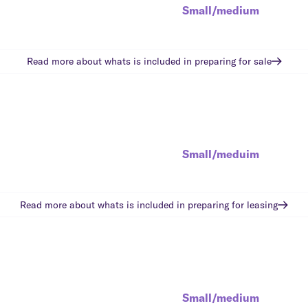
Small/medium
Read more about whats is included in
preparing for sale
Small/meduim
Read more about whats is included in
preparing for leasing
Small/medium