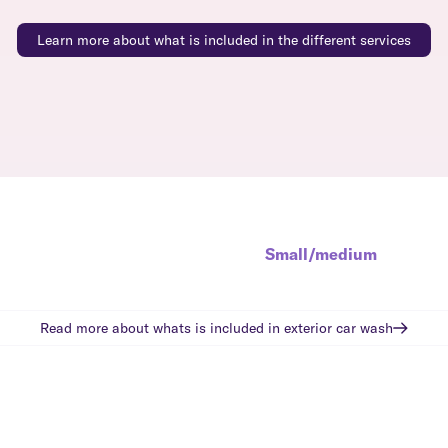
Learn more about what is included in the different services
Small/medium
Read more about whats is included in
exterior car wash