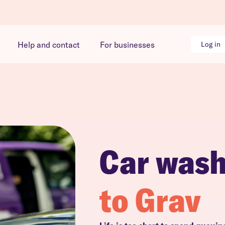
Help and contact
For businesses
Log in
Car was
to Grav