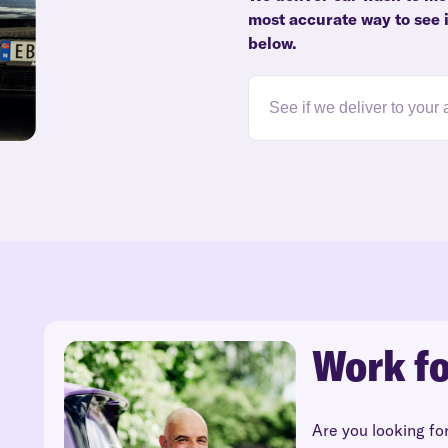
most accurate way to see i
below.
Work fo
Are you looking fo