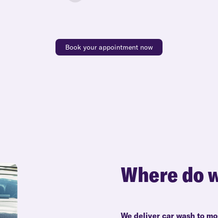
Book your appointment now
Where do w
We deliver car wash to mo