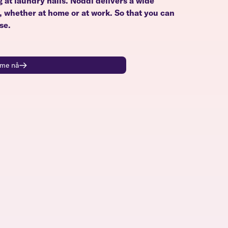
g at laundry halls. Noddi delivers a wide
u, whether at home or at work. So that you can
se.
time nå