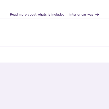
Read more about whats is included in
interior car wash