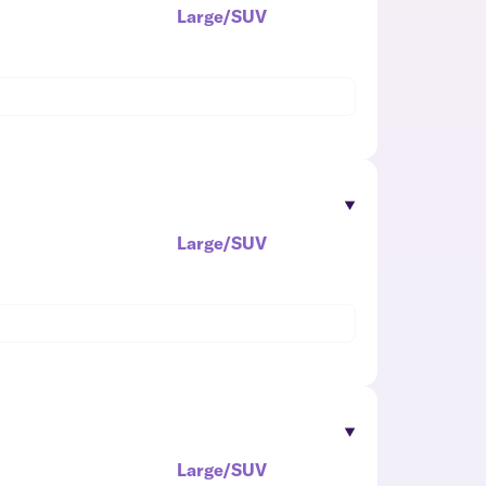
Large/SUV
Large/SUV
Large/SUV