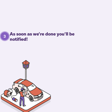
As soon as we're done you'll be
notified!