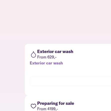
Exterior car wash
From 629,-
Exterior car wash
Preparing for sale
From 4199,-