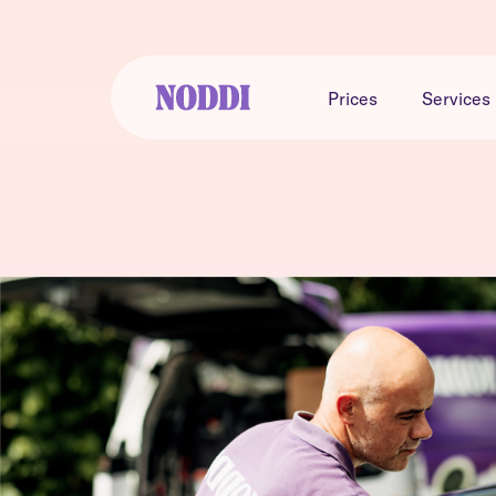
Prices
Services