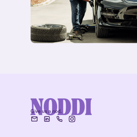
Give us a nod.