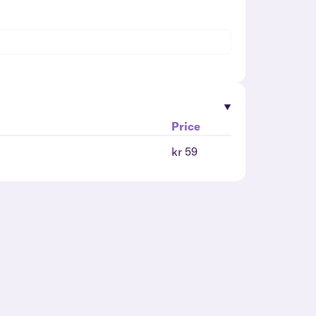
Price
kr 59