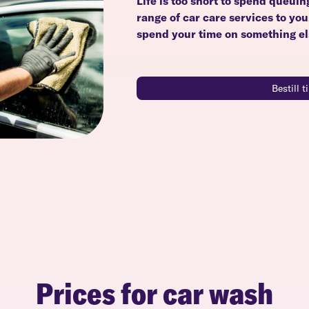
Life is too short to spend queuin
range of car care services to yo
spend your time on something el
Bestill 
Prices for car wash