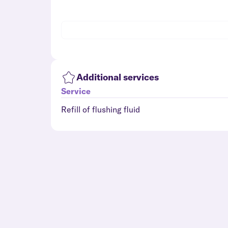
Additional services
Service
Refill of flushing fluid