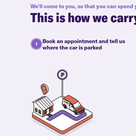
We'll come to you, so that you can spend
This is how we carr
Book an appointment and tell us
where the car is parked