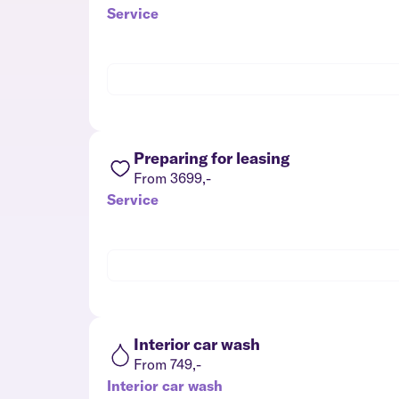
Service
Preparing for leasing
From 3699,-
Service
Interior car wash
From 749,-
Interior car wash