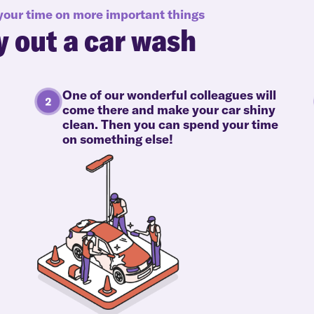
 your time on more important things
y out a car wash
One of our wonderful colleagues will
come there and make your car shiny
clean. Then you can spend your time
on something else!