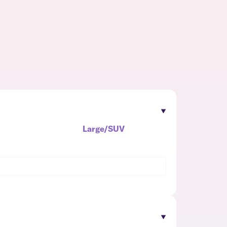
Large/SUV