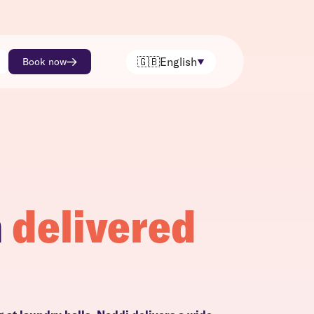
🇬🇧
English
Book now
h
delivered