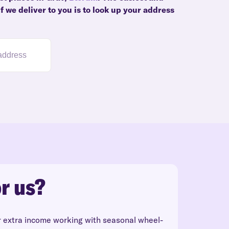
f we deliver to you is to look up your address
r us?
r extra income working with seasonal wheel-