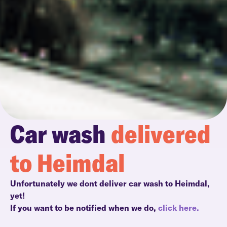
Car wash
delivered
to Heimdal
Unfortunately we dont deliver car wash to Heimdal,
yet!
If you want to be notified when we do,
click here.