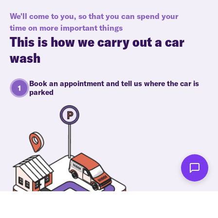
We'll come to you, so that you can spend your
time on more important things
This is how we carry out a car
wash
Book an appointment and tell us where the car is
parked