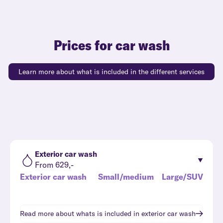
Prices for car wash
Learn more about what is included in the different services
Exterior car wash
From 629,-
Exterior car wash
Small/medium
Large/SUV
Read more about whats is included in
exterior car wash