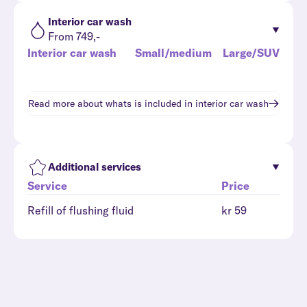
Interior car wash
From 749,-
Interior car wash
Small/medium
Large/SUV
Read more about whats is included in
interior car wash
Additional services
Service
Price
Refill of flushing fluid
kr 59