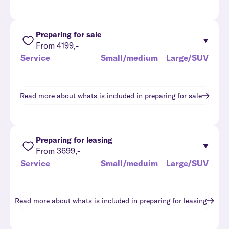
Preparing for sale
From 4199,-
Service
Small/medium
Large/SUV
Read more about whats is included in
preparing for sale
Preparing for leasing
From 3699,-
Service
Small/meduim
Large/SUV
Read more about whats is included in
preparing for leasing