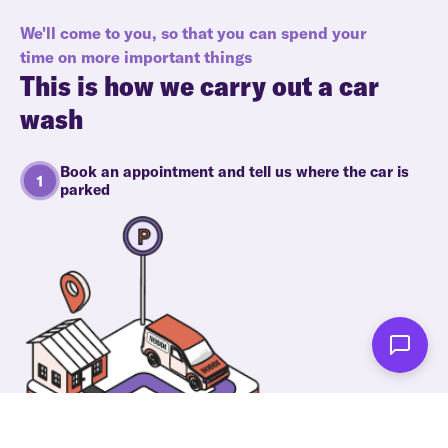
We'll come to you, so that you can spend your
time on more important things
This is how we carry out a car
wash
Book an appointment and tell us where the car is
parked