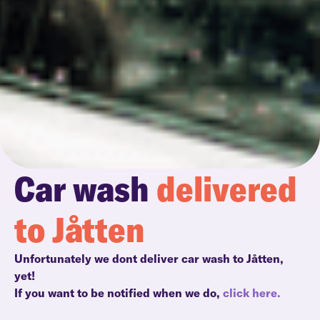
Car wash
delivered
to Jåtten
Unfortunately we dont deliver car wash to Jåtten,
yet!
If you want to be notified when we do,
click here.