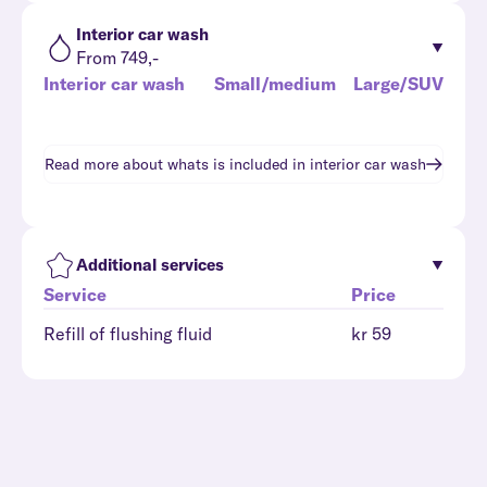
Interior car wash
From 749,-
Interior car wash
Small/medium
Large/SUV
Read more about whats is included in
interior car wash
Additional services
Service
Price
Refill of flushing fluid
kr 59