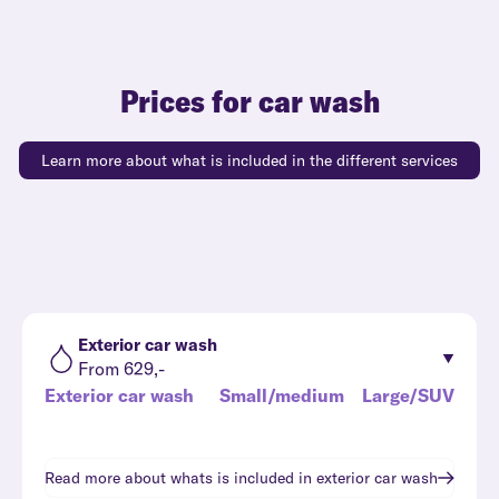
Prices for car wash
Learn more about what is included in the different services
Exterior car wash
From 629,-
Exterior car wash
Small/medium
Large/SUV
Read more about whats is included in
exterior car wash