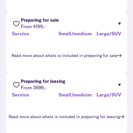
Preparing for sale
From 4199,-
Service
Small/medium
Large/SUV
Read more about whats is included in
preparing for sale
Preparing for leasing
From 3699,-
Service
Small/meduim
Large/SUV
Read more about whats is included in
preparing for leasing