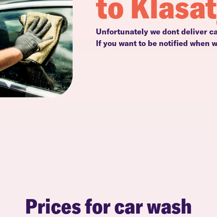
to Klasa
Unfortunately we dont deliver ca
If you want to be notified when 
Prices for car wash