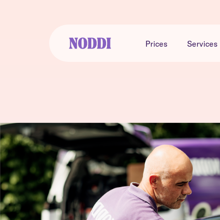
Prices
Services