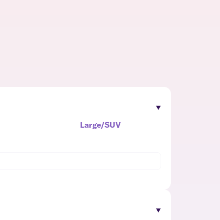
Large/SUV