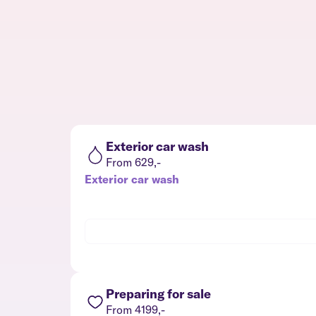
Exterior car wash
From 629,-
Exterior car wash
Preparing for sale
From 4199,-