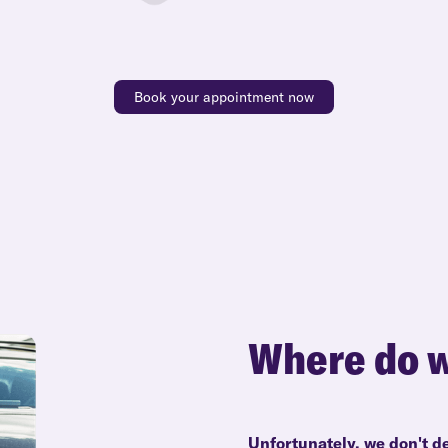
Book your appointment now
Where do w
Unfortunately, we don't de