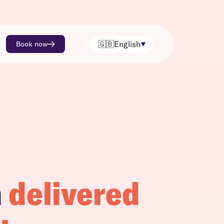
🇬🇧
English
Book now
h
delivered