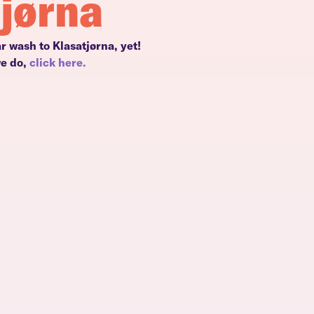
tjørna
r wash to Klasatjørna, yet!
we do,
click here.