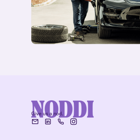
Give us a nod.