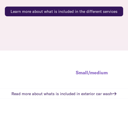
Learn more about what is included in the different services
Small/medium
Read more about whats is included in
exterior car wash