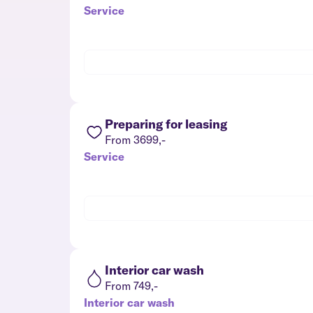
Service
Preparing for leasing
From 3699,-
Service
Interior car wash
From 749,-
Interior car wash