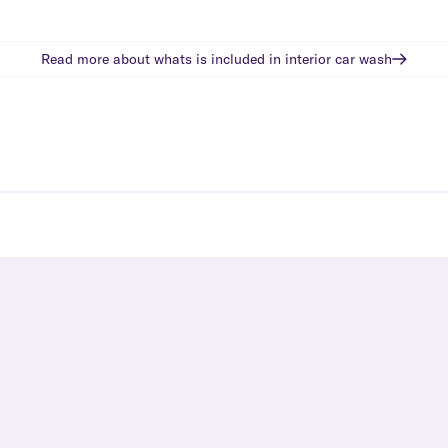
Read more about whats is included in
interior car wash