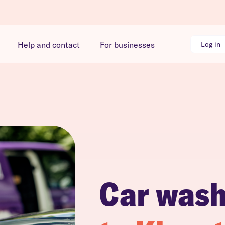
Help and contact
For businesses
Log in
Car was