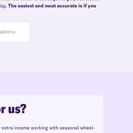
våg
. The easiest and most accurate is if you
r us?
r extra income working with seasonal wheel-