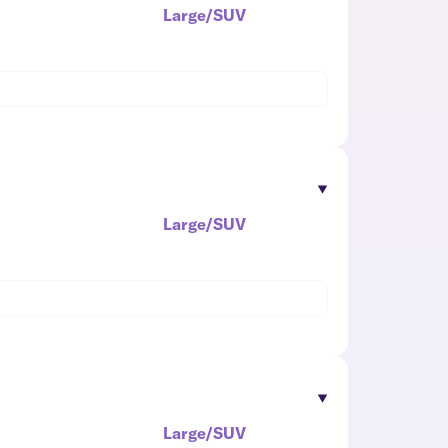
Large/SUV
Large/SUV
Large/SUV