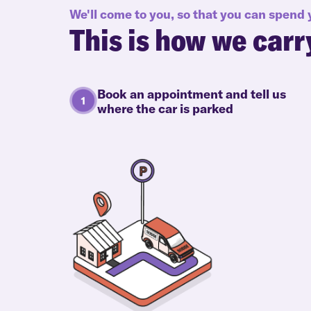
We'll come to you, so that you can spend
This is how we carr
Book an appointment and tell us
where the car is parked