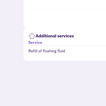
Additional services
Service
Refill of flushing fluid