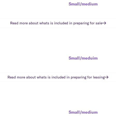
Small/medium
Read more about whats is included in
preparing for sale
Small/meduim
Read more about whats is included in
preparing for leasing
Small/medium