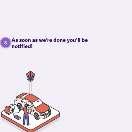
As soon as we're done you'll be
notified!