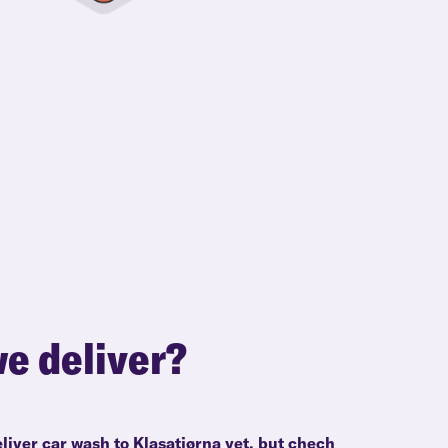
e deliver?
liver car wash to Klasatjørna yet, but chech