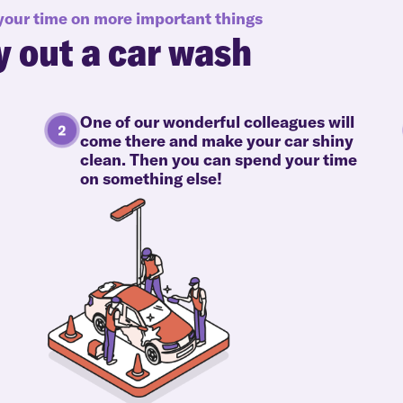
 your time on more important things
y out a car wash
One of our wonderful colleagues will
come there and make your car shiny
clean. Then you can spend your time
on something else!