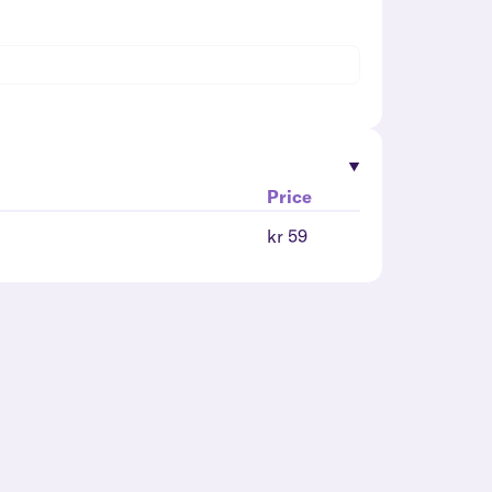
Price
kr 59