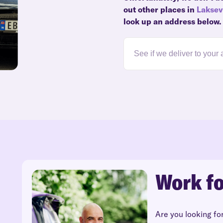
out other places in
Lakse
look up an address below.
Work fo
Are you looking fo