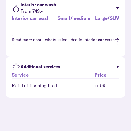
Interior car wash
From 749,-
Interior car wash
Small/medium
Large/SUV
Read more about whats is included in
interior car wash
Additional services
Service
Price
Refill of flushing fluid
kr 59