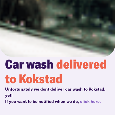
Car wash
delivered
to Kokstad
Unfortunately we dont deliver car wash to Kokstad,
yet!
If you want to be notified when we do,
click here.