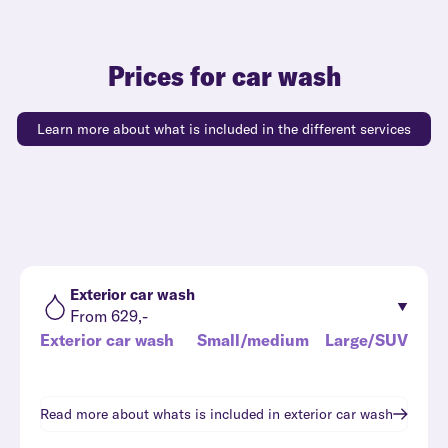
Prices for car wash
Learn more about what is included in the different services
Exterior car wash
From 629,-
Exterior car wash
Small/medium
Large/SUV
Read more about whats is included in
exterior car wash