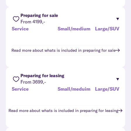
Preparing for sale
From 4199,-
Service
Small/medium
Large/SUV
Read more about whats is included in
preparing for sale
Preparing for leasing
From 3699,-
Service
Small/meduim
Large/SUV
Read more about whats is included in
preparing for leasing