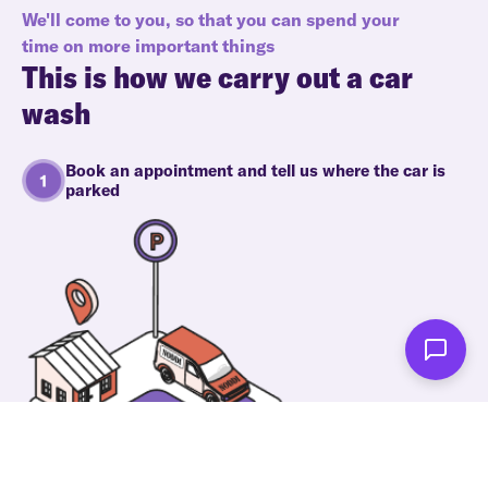
We'll come to you, so that you can spend your
time on more important things
This is how we carry out a car
wash
Book an appointment and tell us where the car is
parked