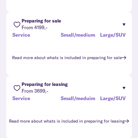
Preparing for sale
From 4199,-
Service
Small/medium
Large/SUV
Read more about whats is included in
preparing for sale
Preparing for leasing
From 3699,-
Service
Small/meduim
Large/SUV
Read more about whats is included in
preparing for leasing