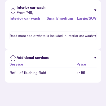
Interior car wash
From 749,-
Interior car wash
Small/medium
Large/SUV
Read more about whats is included in
interior car wash
Additional services
Service
Price
Refill of flushing fluid
kr 59