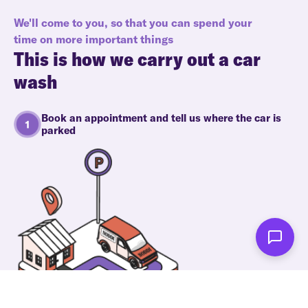
We'll come to you, so that you can spend your
time on more important things
This is how we carry out a car
wash
Book an appointment and tell us where the car is
parked