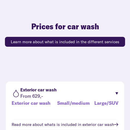
Prices for car wash
Learn more about what is included in the different services
Exterior car wash
From 629,-
Exterior car wash
Small/medium
Large/SUV
Read more about whats is included in
exterior car wash