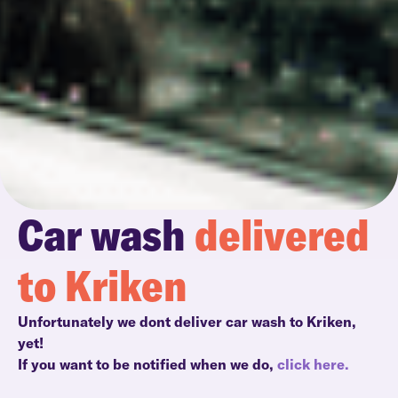
Car wash
delivered
to Kriken
Unfortunately we dont deliver car wash to Kriken,
yet!
If you want to be notified when we do,
click here.