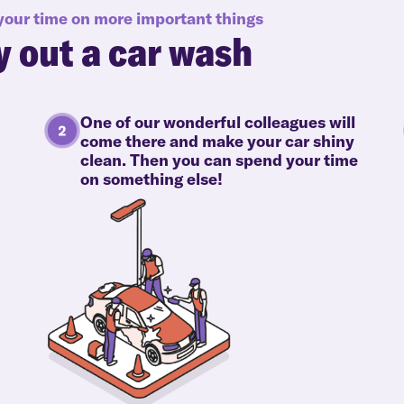
 your time on more important things
y out a car wash
One of our wonderful colleagues will
come there and make your car shiny
clean. Then you can spend your time
on something else!