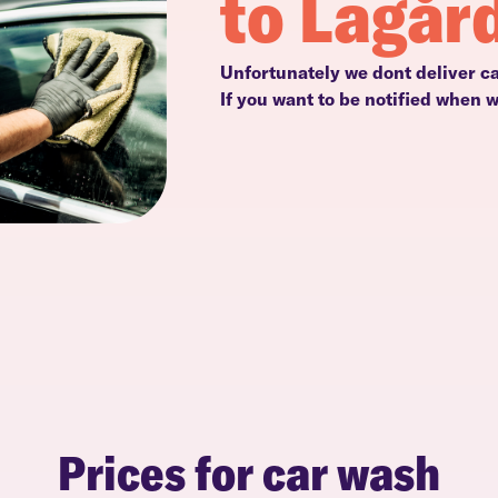
to Lagår
Unfortunately we dont deliver ca
If you want to be notified when 
Prices for car wash