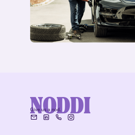
Give us a nod.