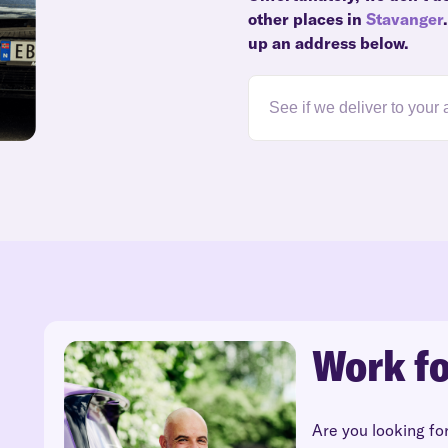
other places in
Stavanger
up an address below.
Work fo
Are you looking fo