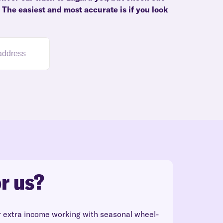
. The easiest and most accurate is if you look
r us?
r extra income working with seasonal wheel-