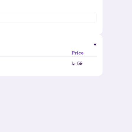
Price
kr 59