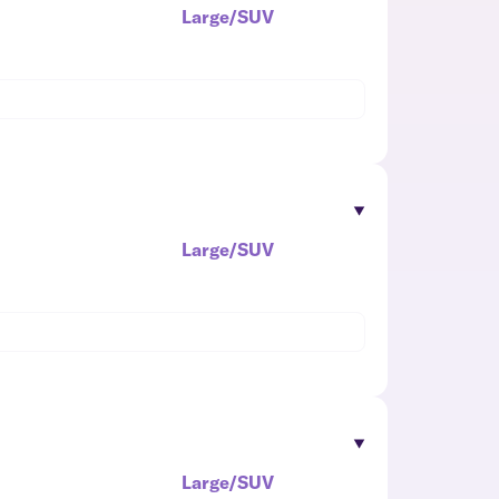
Large/SUV
Large/SUV
Large/SUV