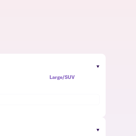
Large/SUV