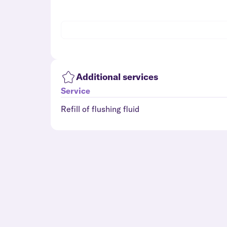
Additional services
Service
Refill of flushing fluid