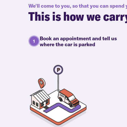
We'll come to you, so that you can spend
This is how we carr
Book an appointment and tell us
where the car is parked