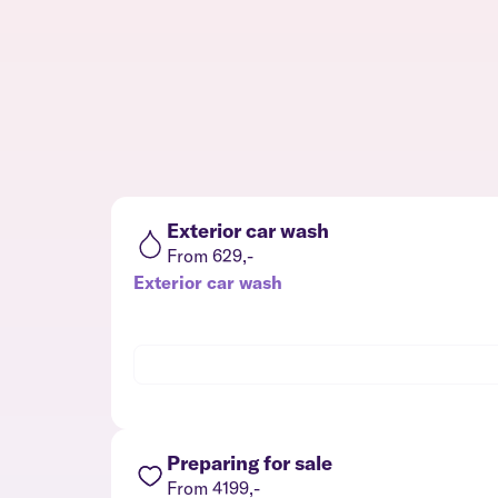
Exterior car wash
From 629,-
Exterior car wash
Preparing for sale
From 4199,-