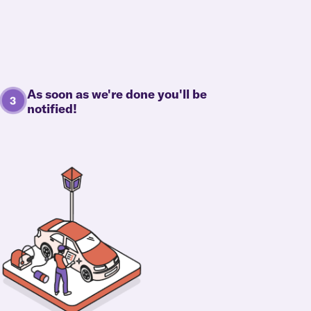
As soon as we're done you'll be
notified!