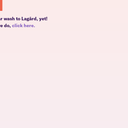
d
r wash to Lagård, yet!
we do,
click here.