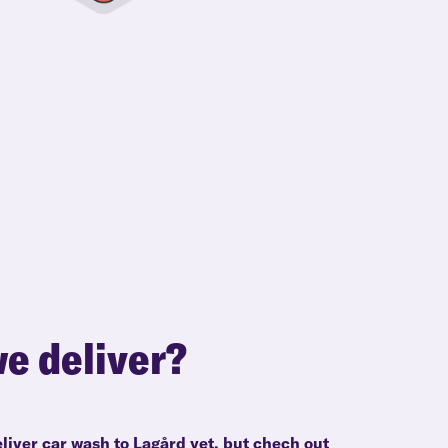
e deliver?
liver car wash to Lagård yet, but chech out