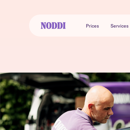
Prices
Services