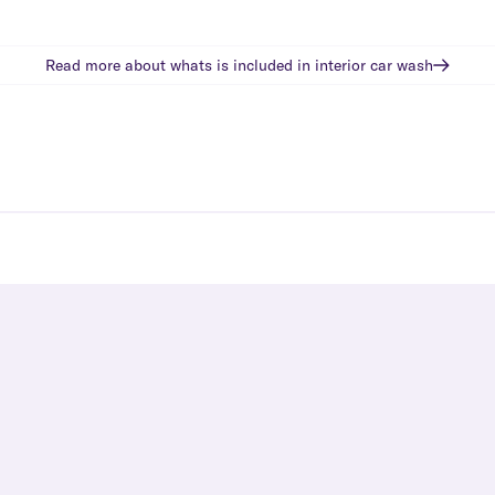
Read more about whats is included in
interior car wash