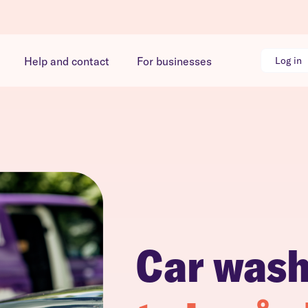
Help and contact
For businesses
Log in
Car was