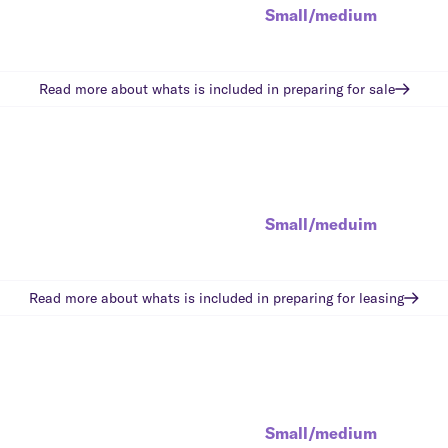
Small/medium
Read more about whats is included in
preparing for sale
Small/meduim
Read more about whats is included in
preparing for leasing
Small/medium