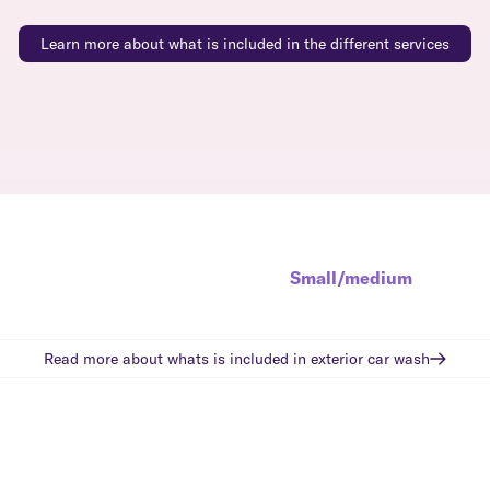
Learn more about what is included in the different services
Small/medium
Read more about whats is included in
exterior car wash