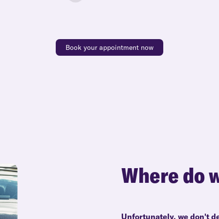
Book your appointment now
Where do w
Unfortunately, we don't de