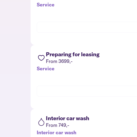
Service
Preparing for leasing
From 3699,-
Service
Interior car wash
From 749,-
Interior car wash