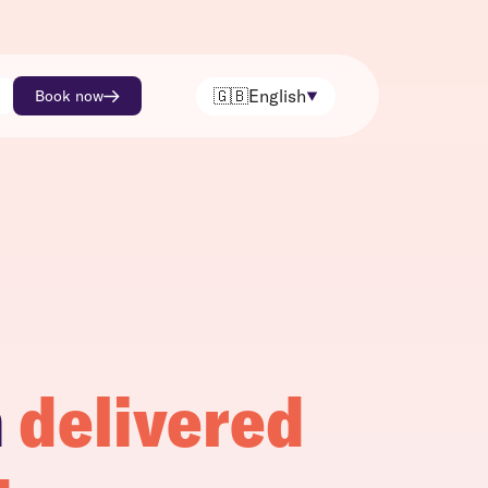
🇬🇧
English
Book now
h
delivered