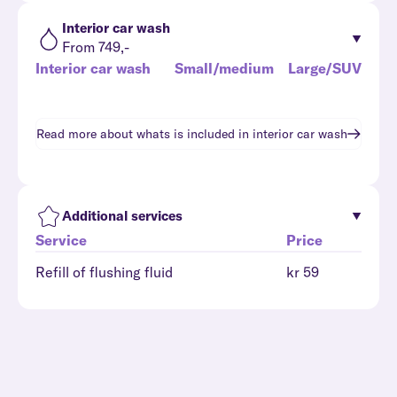
Interior car wash
From 749,-
Interior car wash
Small/medium
Large/SUV
Read more about whats is included in
interior car wash
Additional services
Service
Price
Refill of flushing fluid
kr 59