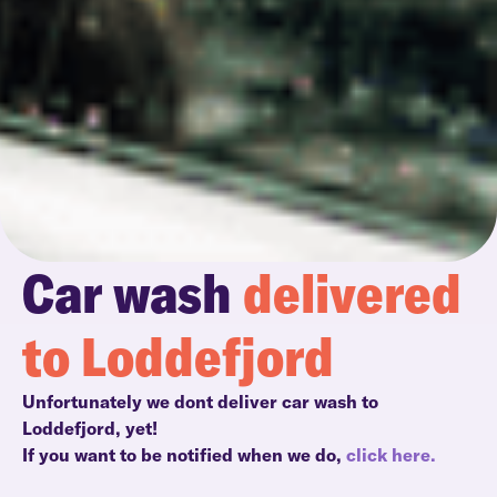
Car wash
delivered
to Loddefjord
Unfortunately we dont deliver car wash to
Loddefjord, yet!
If you want to be notified when we do,
click here.