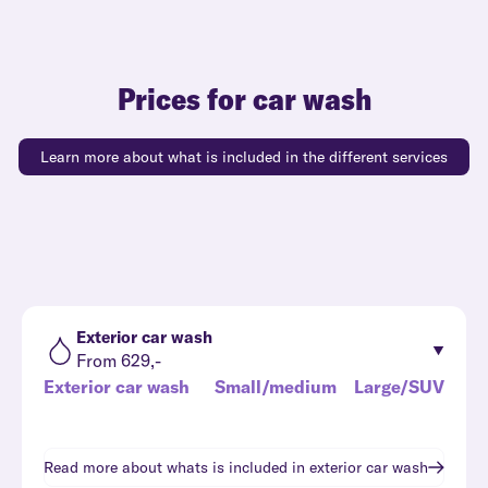
Prices for car wash
Learn more about what is included in the different services
Exterior car wash
From 629,-
Exterior car wash
Small/medium
Large/SUV
Read more about whats is included in
exterior car wash