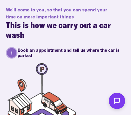
We'll come to you, so that you can spend your
time on more important things
This is how we carry out a car
wash
Book an appointment and tell us where the car is
parked