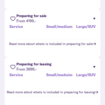
Preparing for sale
From 4199,-
Service
Small/medium
Large/SUV
Read more about whats is included in
preparing for sale
Preparing for leasing
From 3699,-
Service
Small/meduim
Large/SUV
Read more about whats is included in
preparing for leasing