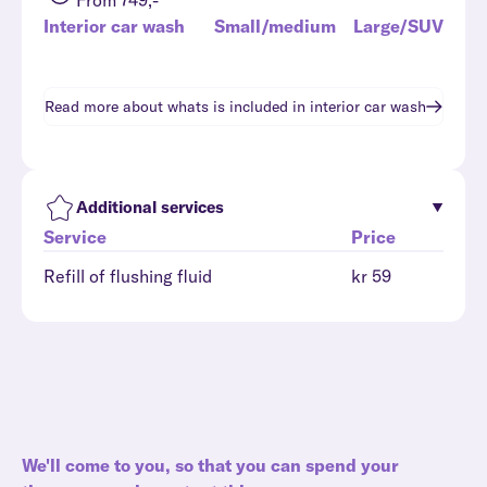
From 749,-
Interior car wash
Small/medium
Large/SUV
Read more about whats is included in
interior car wash
Additional services
Service
Price
Refill of flushing fluid
kr 59
We'll come to you, so that you can spend your