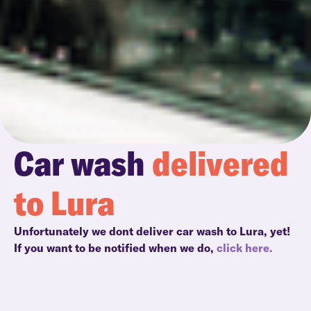
Car wash
delivered
to Lura
Unfortunately we dont deliver car wash to Lura, yet!
If you want to be notified when we do,
click here.