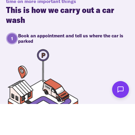
time on more important things
This is how we carry out a car
wash
Book an appointment and tell us where the car is
parked