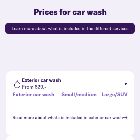
Prices for car wash
Learn more about what is included in the different services
Exterior car wash
From 629,-
Exterior car wash
Small/medium
Large/SUV
Read more about whats is included in
exterior car wash