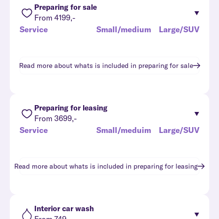
Preparing for sale
From 4199,-
Service
Small/medium
Large/SUV
Read more about whats is included in
preparing for sale
Preparing for leasing
From 3699,-
Service
Small/meduim
Large/SUV
Read more about whats is included in
preparing for leasing
Interior car wash