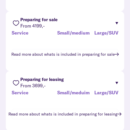
Preparing for sale
From 4199,-
Service
Small/medium
Large/SUV
Read more about whats is included in
preparing for sale
Preparing for leasing
From 3699,-
Service
Small/meduim
Large/SUV
Read more about whats is included in
preparing for leasing