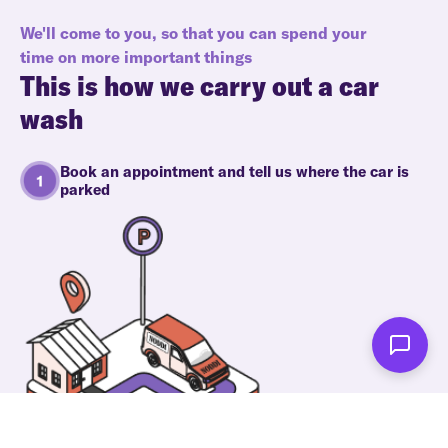
We'll come to you, so that you can spend your
time on more important things
This is how we carry out a car
wash
Book an appointment and tell us where the car is
parked