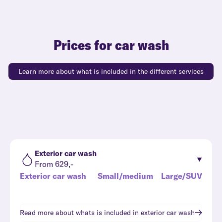
Prices for car wash
Learn more about what is included in the different services
Exterior car wash
From 629,-
Exterior car wash
Small/medium
Large/SUV
Read more about whats is included in
exterior car wash