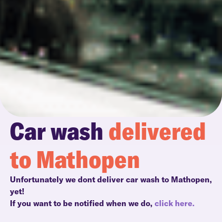
Car wash
delivered
to Mathopen
Unfortunately we dont deliver car wash to Mathopen,
yet!
If you want to be notified when we do,
click here.