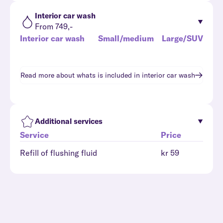
Interior car wash
From 749,-
Interior car wash
Small/medium
Large/SUV
Read more about whats is included in
interior car wash
Additional services
Service
Price
Refill of flushing fluid
kr 59