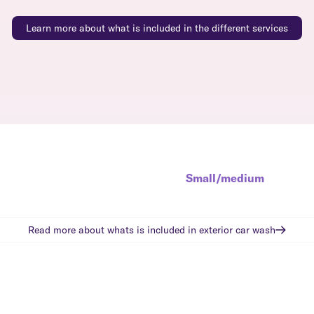
Learn more about what is included in the different services
Small/medium
Read more about whats is included in
exterior car wash