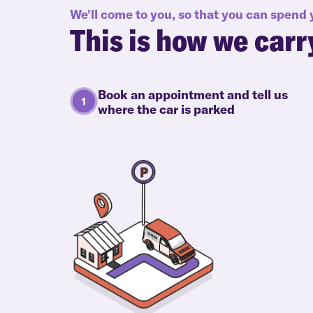
We'll come to you, so that you can spend
This is how we carr
Book an appointment and tell us
where the car is parked