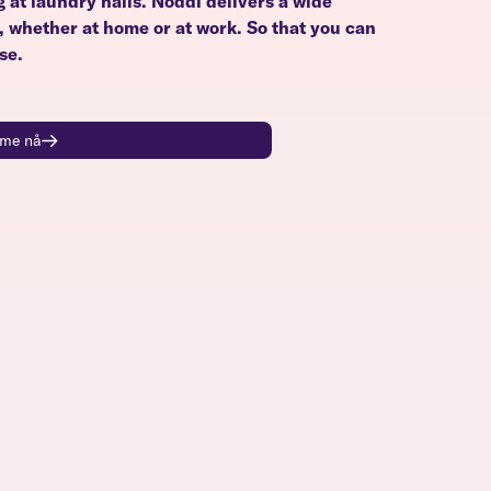
g at laundry halls. Noddi delivers a wide
u, whether at home or at work. So that you can
se.
time nå