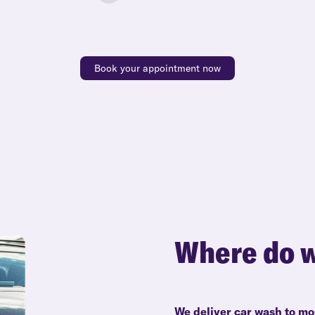
Book your appointment now
Where do w
We deliver car wash to mo