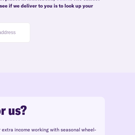
ee if we deliver to you is to look up your
r us?
r extra income working with seasonal wheel-