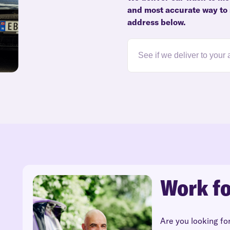
and most accurate way to s
address below.
Work fo
Are you looking fo