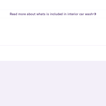
Read more about whats is included in
interior car wash