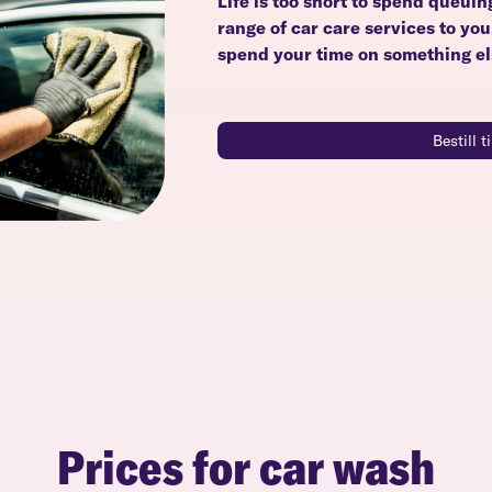
Life is too short to spend queuin
range of car care services to yo
spend your time on something el
Bestill 
Prices for car wash