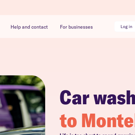
Help and contact
For businesses
Log in
Car was
to Monte