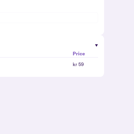
Price
kr 59