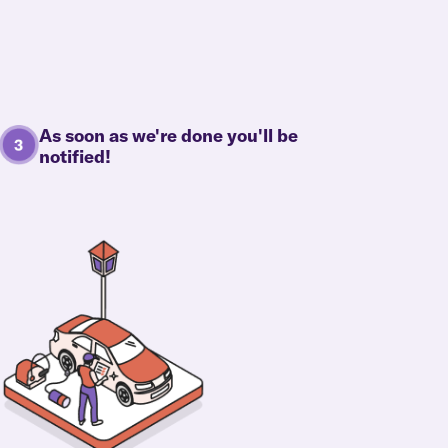
As soon as we're done you'll be
notified!