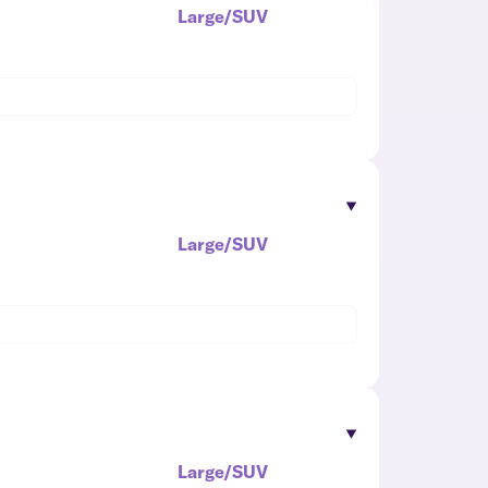
Large/SUV
Large/SUV
Large/SUV