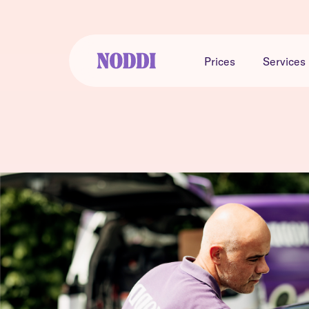
Prices
Services