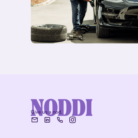
Give us a nod.