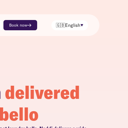
🇬🇧
English
Book now
h
delivered
bello