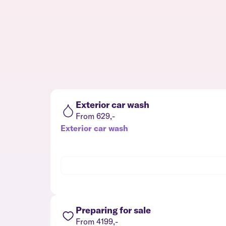
Exterior car wash
From 629,-
Exterior car wash
Preparing for sale
From 4199,-