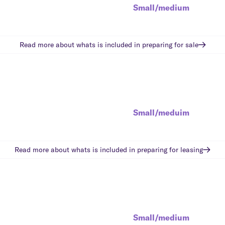
Small/medium
Read more about whats is included in
preparing for sale
Small/meduim
Read more about whats is included in
preparing for leasing
Small/medium