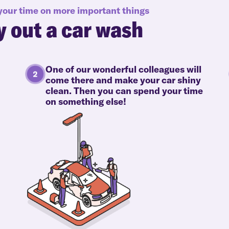
 your time on more important things
y out a car wash
One of our wonderful colleagues will
come there and make your car shiny
clean. Then you can spend your time
on something else!