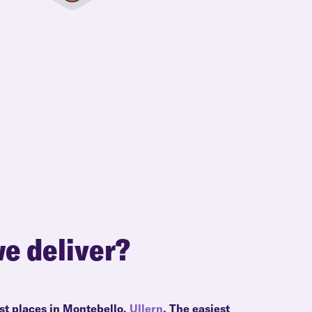
e deliver?
st places in Montebello,
Ullern
. The easiest