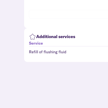
Additional services
Service
Refill of flushing fluid