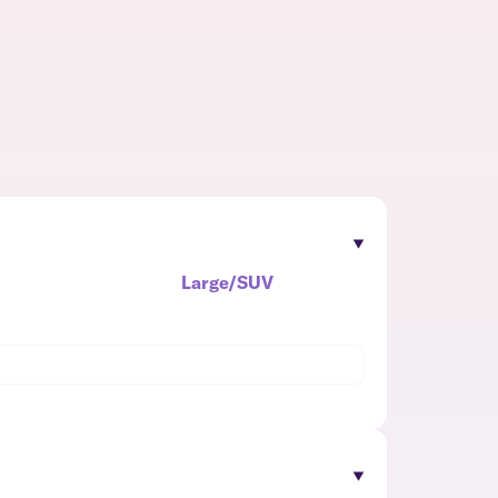
Large/SUV