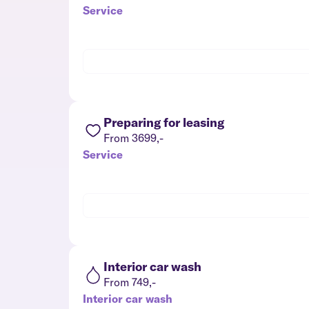
Service
Preparing for leasing
From 3699,-
Service
Interior car wash
From 749,-
Interior car wash