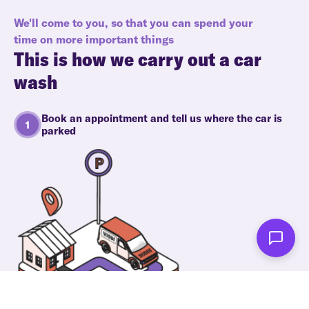
We'll come to you, so that you can spend your
time on more important things
This is how we carry out a car
wash
Book an appointment and tell us where the car is
parked