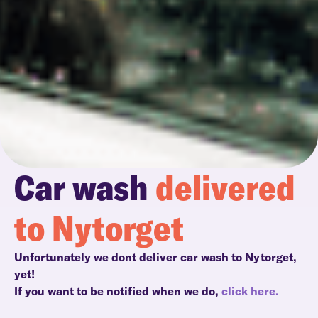
Car wash
delivered
to Nytorget
Unfortunately we dont deliver car wash to Nytorget,
yet!
If you want to be notified when we do,
click here.