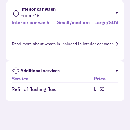
Interior car wash
From 749,-
Interior car wash
Small/medium
Large/SUV
Read more about whats is included in
interior car wash
Additional services
Service
Price
Refill of flushing fluid
kr 59