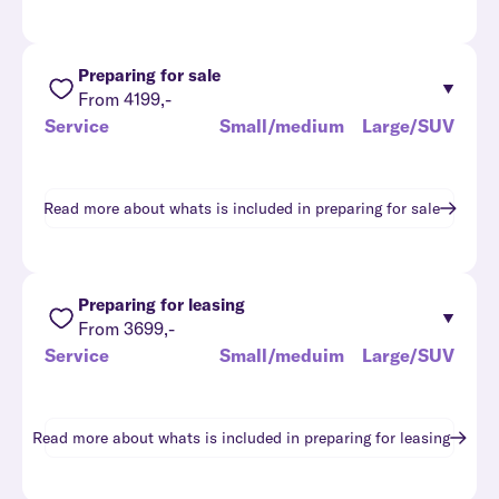
Preparing for sale
From 4199,-
Service
Small/medium
Large/SUV
Read more about whats is included in
preparing for sale
Preparing for leasing
From 3699,-
Service
Small/meduim
Large/SUV
Read more about whats is included in
preparing for leasing