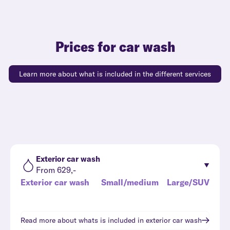
Prices for car wash
Learn more about what is included in the different services
Exterior car wash
From 629,-
Exterior car wash
Small/medium
Large/SUV
Read more about whats is included in
exterior car wash