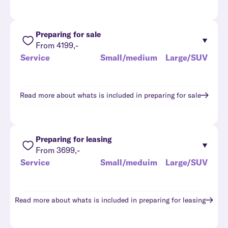
Preparing for sale
From 4199,-
Service
Small/medium
Large/SUV
Read more about whats is included in
preparing for sale
Preparing for leasing
From 3699,-
Service
Small/meduim
Large/SUV
Read more about whats is included in
preparing for leasing