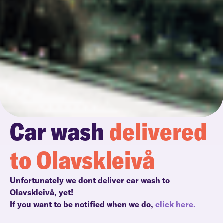
Car wash
delivered
to Olavskleivå
Unfortunately we dont deliver car wash to
Olavskleivå, yet!
If you want to be notified when we do,
click here.