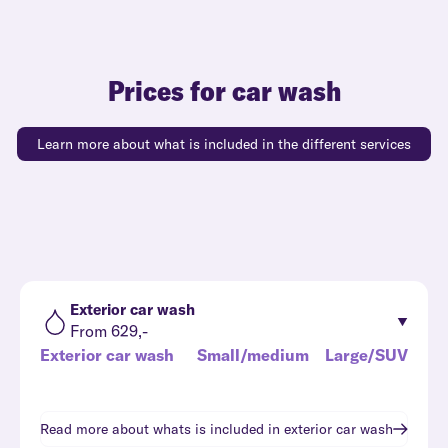
Prices for car wash
Learn more about what is included in the different services
Exterior car wash
From 629,-
Exterior car wash
Small/medium
Large/SUV
Read more about whats is included in
exterior car wash