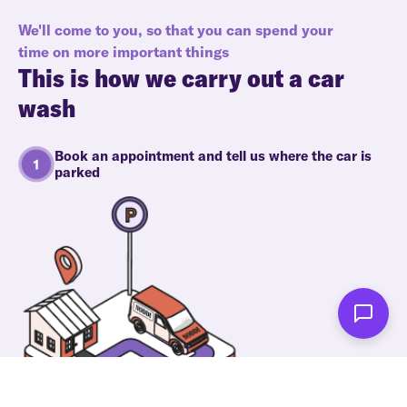
We'll come to you, so that you can spend your
time on more important things
This is how we carry out a car
wash
Book an appointment and tell us where the car is
parked