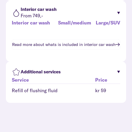
Interior car wash
From 749,-
Interior car wash
Small/medium
Large/SUV
Read more about whats is included in
interior car wash
Additional services
Service
Price
Refill of flushing fluid
kr 59