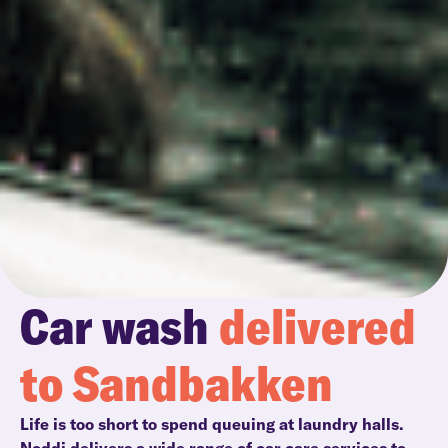
Car wash
delivered
to Sandbakken
Life is too short to spend queuing at laundry halls.