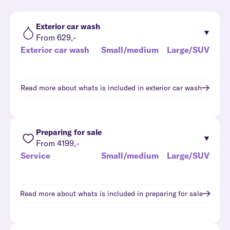
Exterior car wash
From 629,-
Exterior car wash
Small/medium
Large/SUV
Read more about whats is included in
exterior car wash
Preparing for sale
From 4199,-
Service
Small/medium
Large/SUV
Read more about whats is included in
preparing for sale