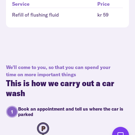
Service
Price
Refill of flushing fluid
kr 59
We'll come to you, so that you can spend your
time on more important things
This is how we carry out a car
wash
Book an appointment and tell us where the car is
parked