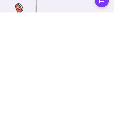
One of our wonderful colleagues will come there
and make your car shiny clean. Then you can spend
your time on something else!