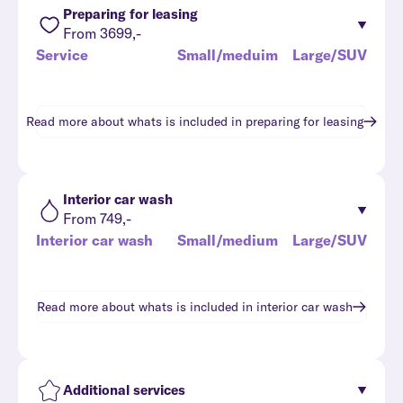
Preparing for leasing
From 3699,-
Service
Small/meduim
Large/SUV
Read more about whats is included in
preparing for leasing
Interior car wash
From 749,-
Interior car wash
Small/medium
Large/SUV
Read more about whats is included in
interior car wash
Additional services