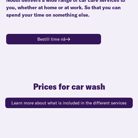
Noddi delivers a wide range of car care services to
you, whether at home or at work. So that you can
spend your time on something else.
Bestill time nå
Prices for car wash
Learn more about what is included in the different services