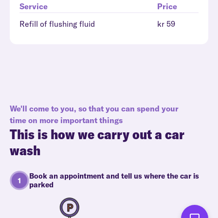
Service
Price
Refill of flushing fluid
kr 59
We'll come to you, so that you can spend your
time on more important things
This is how we carry out a car
wash
Book an appointment and tell us where the car is
parked