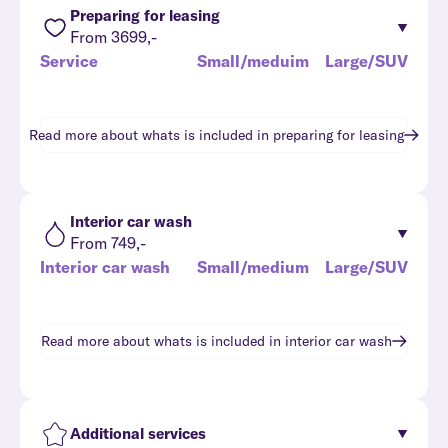
Preparing for leasing
From 3699,-
Service
Small/meduim
Large/SUV
Read more about whats is included in
preparing for leasing
Interior car wash
From 749,-
Interior car wash
Small/medium
Large/SUV
Read more about whats is included in
interior car wash
Additional services