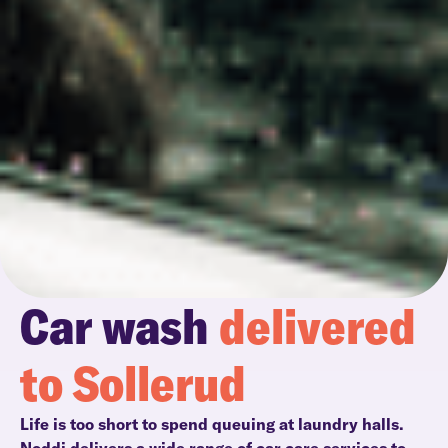
Car wash
delivered
to Sollerud
Life is too short to spend queuing at laundry halls.