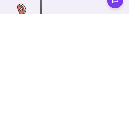
One of our wonderful colleagues will come there
and make your car shiny clean. Then you can spend
your time on something else!