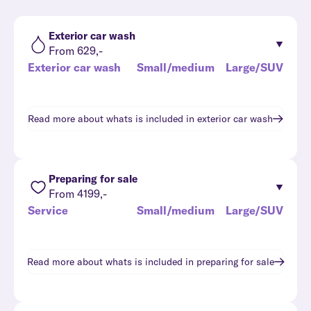
Exterior car wash
From 629,-
Exterior car wash
Small/medium
Large/SUV
Read more about whats is included in
exterior car wash
Preparing for sale
From 4199,-
Service
Small/medium
Large/SUV
Read more about whats is included in
preparing for sale