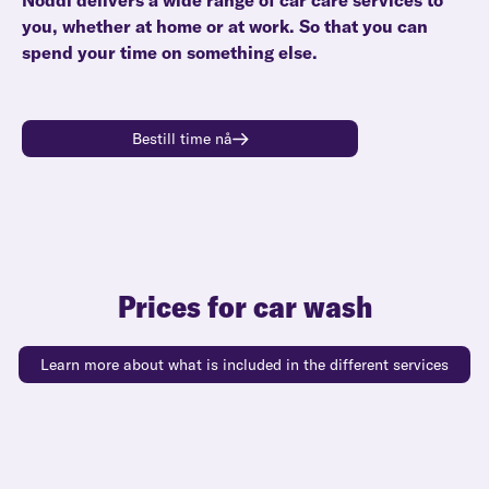
Noddi delivers a wide range of car care services to
you, whether at home or at work. So that you can
spend your time on something else.
Bestill time nå
Prices for car wash
Learn more about what is included in the different services