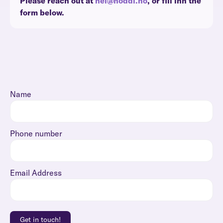
Please reach out at
hei@noddi.no
, or fill inn the
form below.
Name
Phone number
Email Address