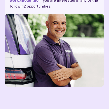
work@noddi.no
if you are interested in any of the
following opportunities.
Reach out at hei@noddi.no
Read more