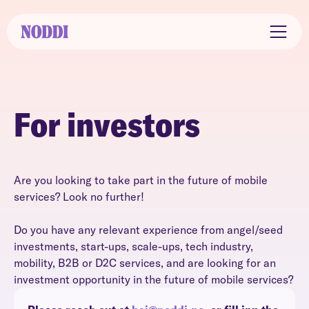
For investors
Are you looking to take part in the future of mobile
services? Look no further!
Do you have any relevant experience from angel/seed
investments, start-ups, scale-ups, tech industry,
mobility, B2B or D2C services, and are looking for an
investment opportunity in the future of mobile services?