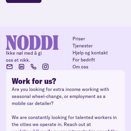
Priser
Tjenester
Hjelp og kontakt
Ikke nøl med å gi
For bedrift
oss et nikk.
Om oss
Work for us?
Are you looking for extra income working with
seasonal wheel-change, or employment as a
mobile car detailer?
We are constantly looking for talented workers in
the cities we operate in. Reach out at