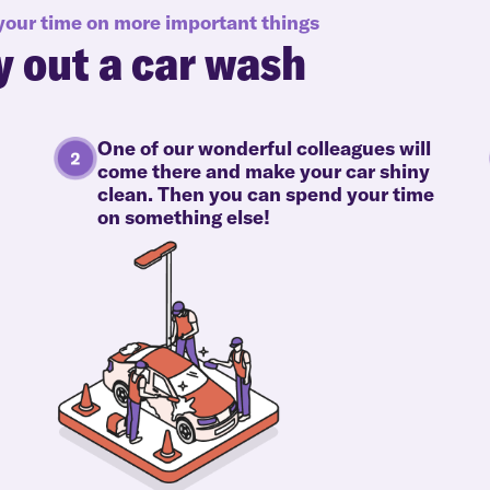
 your time on more important things
y out a car wash
One of our wonderful colleagues will
come there and make your car shiny
clean. Then you can spend your time
on something else!