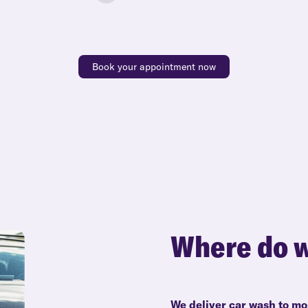
Book your appointment now
Where do w
We deliver car wash to mo