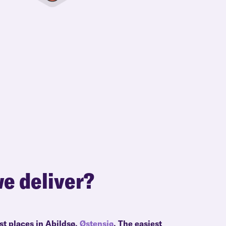
e deliver?
st places in Abildsø,
Østensjø
. The easiest