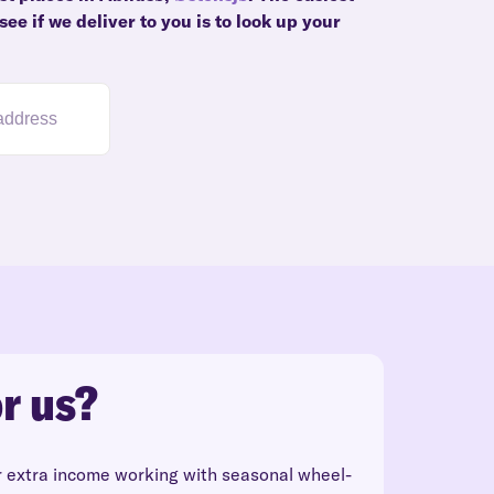
ee if we deliver to you is to look up your
r us?
r extra income working with seasonal wheel-