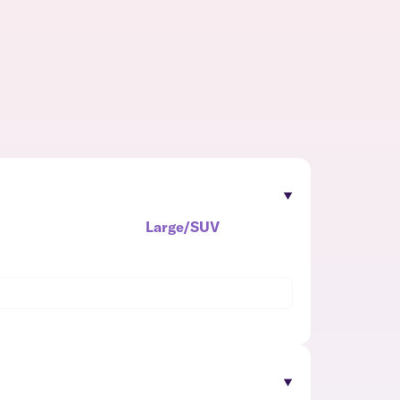
Large/SUV