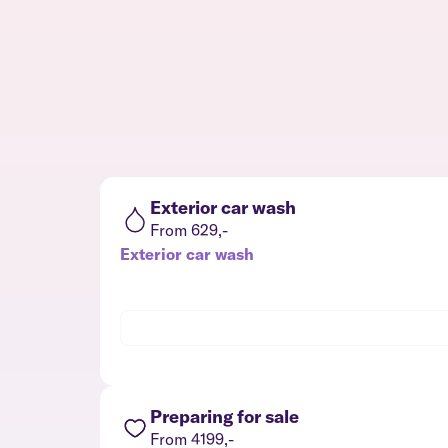
Exterior car wash
From 629,-
Exterior car wash
Preparing for sale
From 4199,-