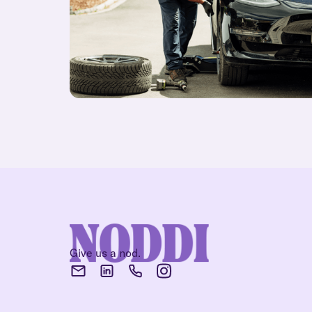
Give us a nod.