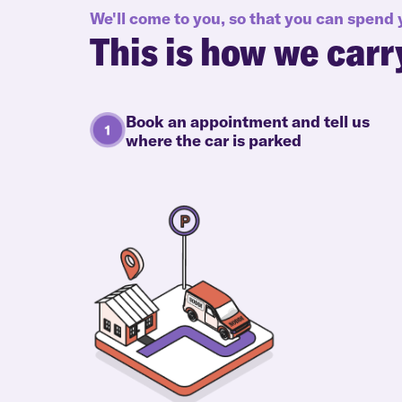
We'll come to you, so that you can spend
This is how we carr
Book an appointment and tell us
where the car is parked