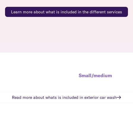
Learn more about what is included in the different services
Small/medium
Read more about whats is included in
exterior car wash