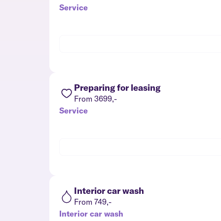
Service
Preparing for leasing
From 3699,-
Service
Interior car wash
From 749,-
Interior car wash