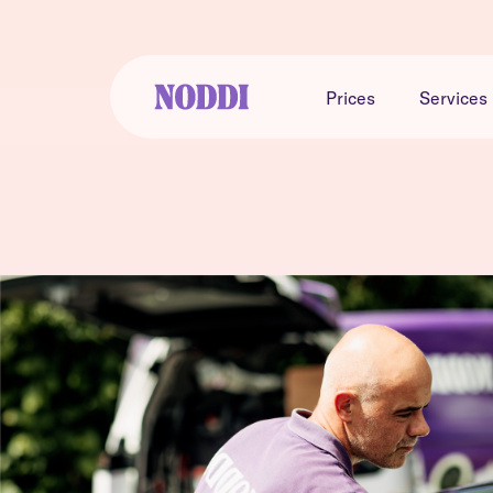
Prices
Services