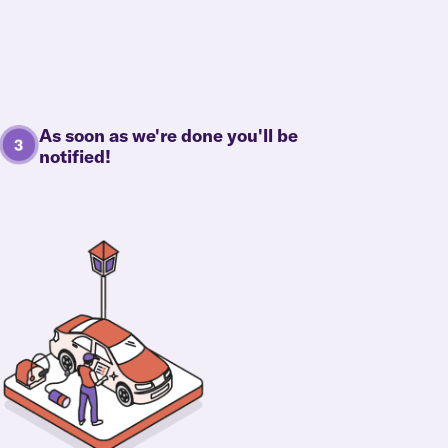
As soon as we're done you'll be
notified!