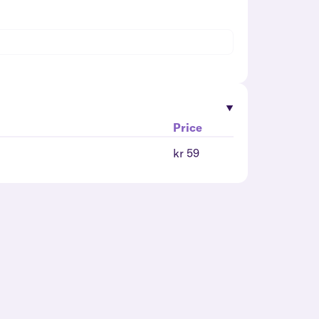
Price
kr 59