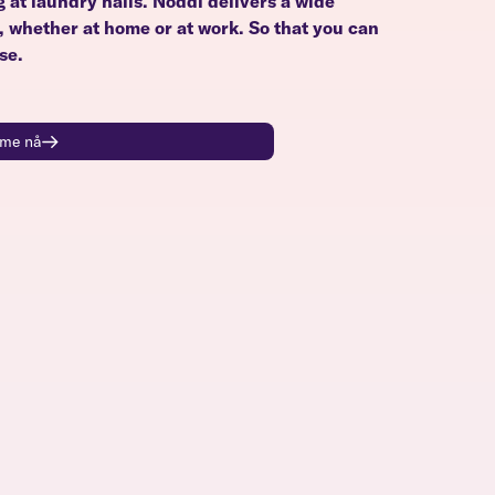
g at laundry halls. Noddi delivers a wide
u, whether at home or at work. So that you can
se.
time nå