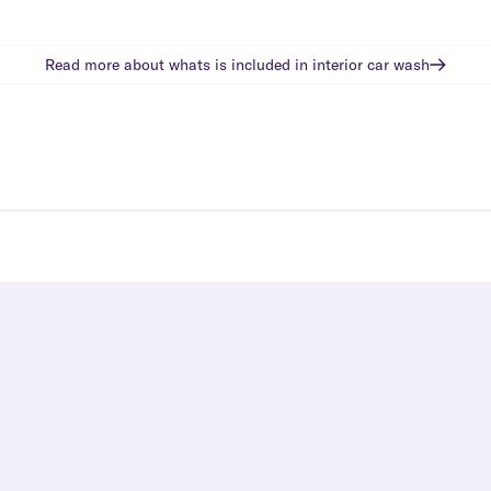
Read more about whats is included in
interior car wash