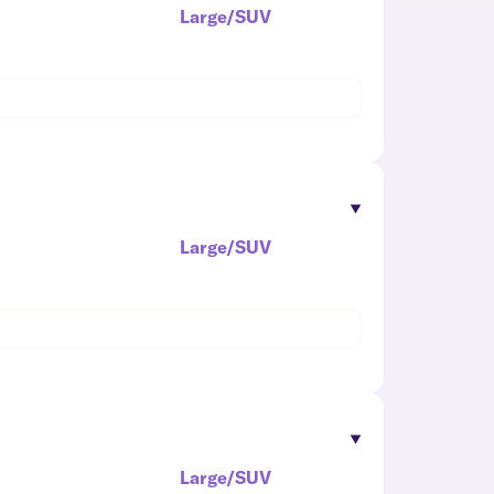
Large/SUV
Large/SUV
Large/SUV