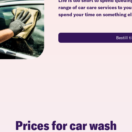
Life is too short to spend queuin
range of car care services to yo
spend your time on something el
Bestill 
Prices for car wash