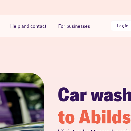
Help and contact
For businesses
Log in
Car was
to Abild