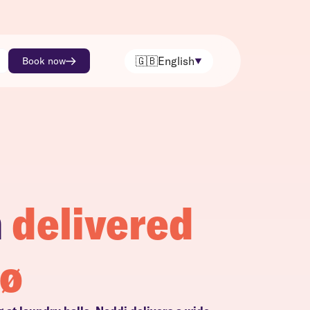
🇬🇧
English
Book now
h
delivered
sø