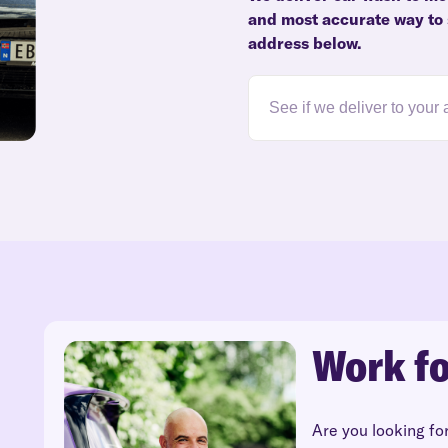
and most accurate way to s
address below.
Work fo
Are you looking fo