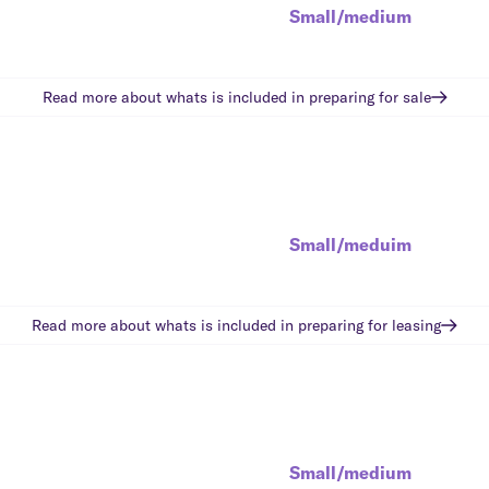
Small/medium
Read more about whats is included in
preparing for sale
Small/meduim
Read more about whats is included in
preparing for leasing
Small/medium