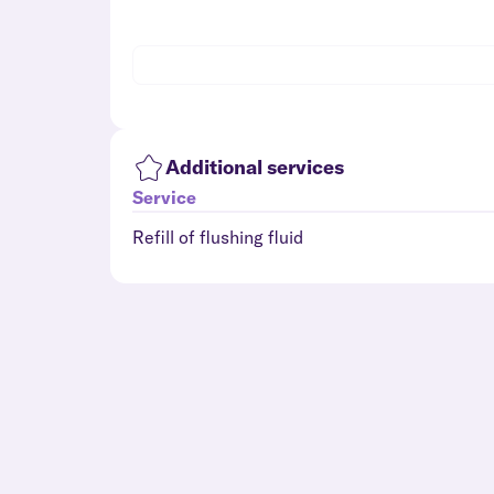
Additional services
Service
Refill of flushing fluid