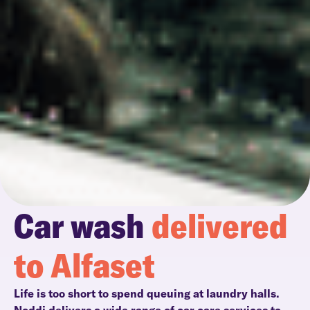
Car wash
delivered
to Alfaset
Life is too short to spend queuing at laundry halls.