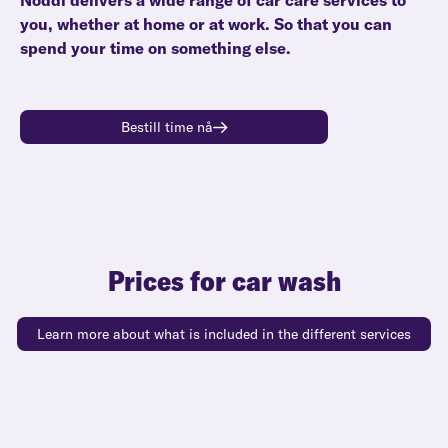
Noddi delivers a wide range of car care services to
you, whether at home or at work. So that you can
spend your time on something else.
Bestill time nå
Prices for car wash
Learn more about what is included in the different services