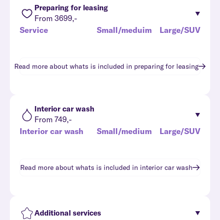
Preparing for leasing
From 3699,-
Service
Small/meduim
Large/SUV
Read more about whats is included in
preparing for leasing
Interior car wash
From 749,-
Interior car wash
Small/medium
Large/SUV
Read more about whats is included in
interior car wash
Additional services