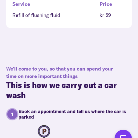
Service
Price
Refill of flushing fluid
kr 59
We'll come to you, so that you can spend your
time on more important things
This is how we carry out a car
wash
Book an appointment and tell us where the car is
parked