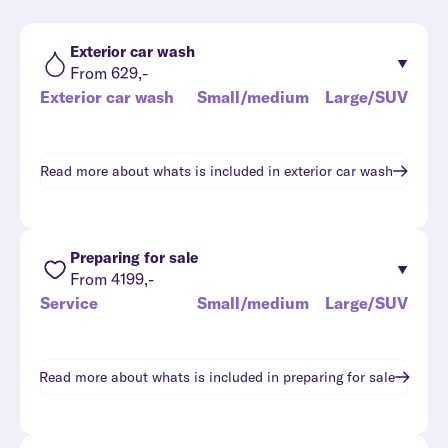
Exterior car wash
From 629,-
Exterior car wash
Small/medium
Large/SUV
Read more about whats is included in
exterior car wash
Preparing for sale
From 4199,-
Service
Small/medium
Large/SUV
Read more about whats is included in
preparing for sale