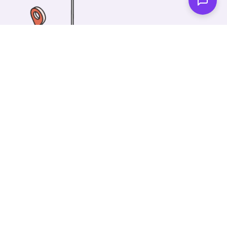
One of our wonderful colleagues will come there
and make your car shiny clean. Then you can spend
your time on something else!