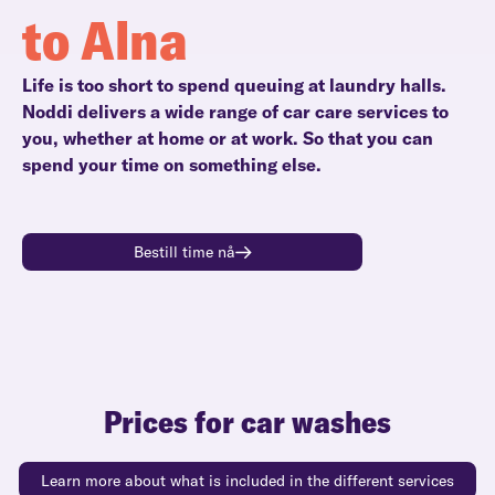
to Alna
Life is too short to spend queuing at laundry halls.
Noddi delivers a wide range of car care services to
you, whether at home or at work. So that you can
spend your time on something else.
Bestill time nå
Prices for car washes
Learn more about what is included in the different services