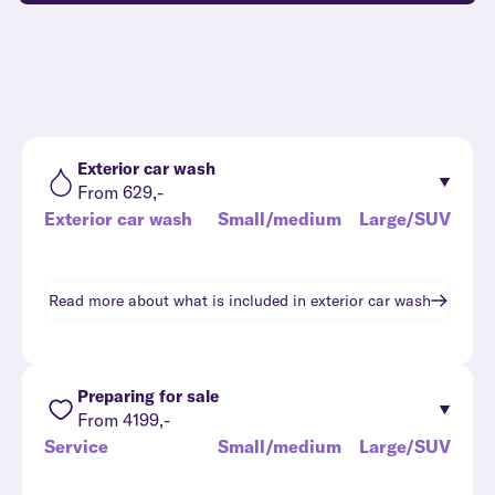
Exterior car wash
From 629,-
Exterior car wash
Small/medium
Large/SUV
Read more about what is included in
exterior car wash
Preparing for sale
From 4199,-
Service
Small/medium
Large/SUV