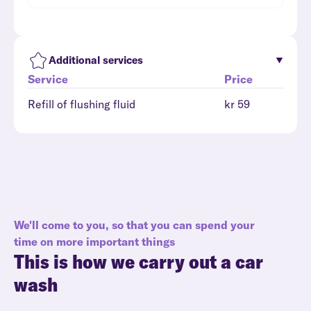
Additional services
Service
Price
Refill of flushing fluid
kr 59
We'll come to you, so that you can spend your
time on more important things
This is how we carry out a car
wash