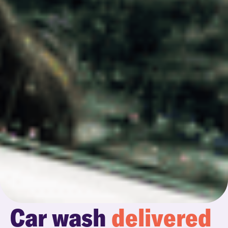
Car wash
delivered