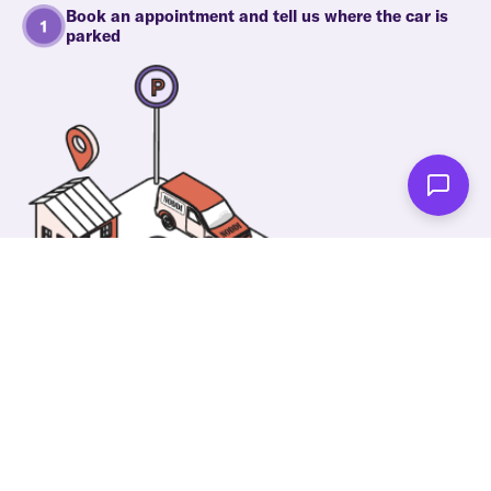
Book an appointment and tell us where the car is
parked
One of our wonderful colleagues will come there
and make your car shiny clean. Then you can spend
your time on something else!