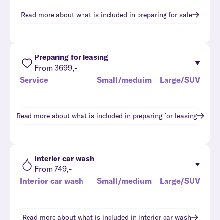
Read more about what is included in
preparing for sale
Preparing for leasing
From 3699,-
Service
Small/meduim
Large/SUV
Read more about what is included in
preparing for leasing
Interior car wash
From 749,-
Interior car wash
Small/medium
Large/SUV
Read more about what is included in
interior car wash