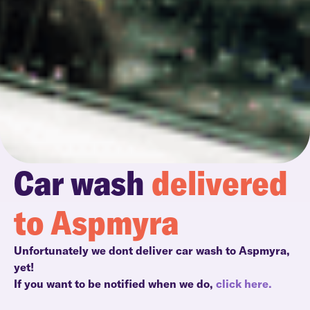
Car wash
delivered
to Aspmyra
Unfortunately we dont deliver car wash to Aspmyra,
yet!
If you want to be notified when we do,
click here.