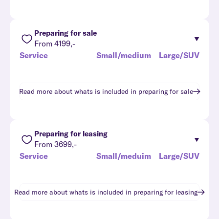
Preparing for sale
From 4199,-
Service
Small/medium
Large/SUV
Read more about whats is included in
preparing for sale
Preparing for leasing
From 3699,-
Service
Small/meduim
Large/SUV
Read more about whats is included in
preparing for leasing