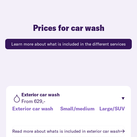
Prices for car wash
Learn more about what is included in the different services
Exterior car wash
From 629,-
Exterior car wash
Small/medium
Large/SUV
Read more about whats is included in
exterior car wash