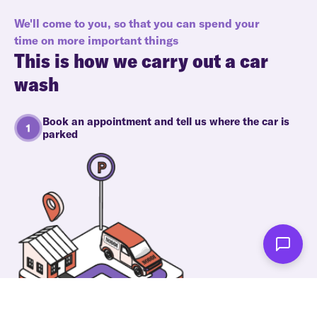
We'll come to you, so that you can spend your
time on more important things
This is how we carry out a car
wash
Book an appointment and tell us where the car is
parked