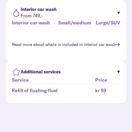
Interior car wash
From 749,-
Interior car wash
Small/medium
Large/SUV
Read more about whats is included in
interior car wash
Additional services
Service
Price
Refill of flushing fluid
kr 59