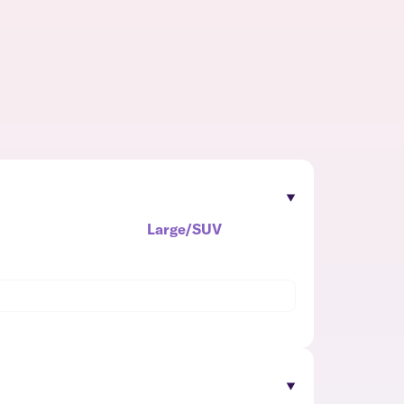
Large/SUV