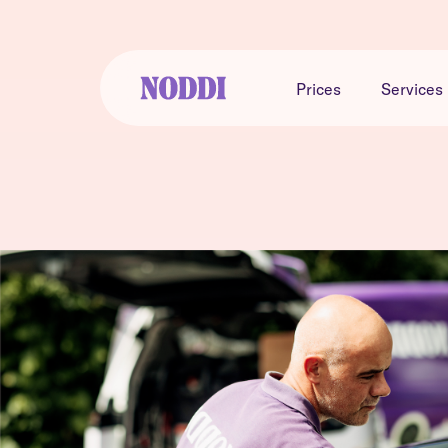
Prices
Services