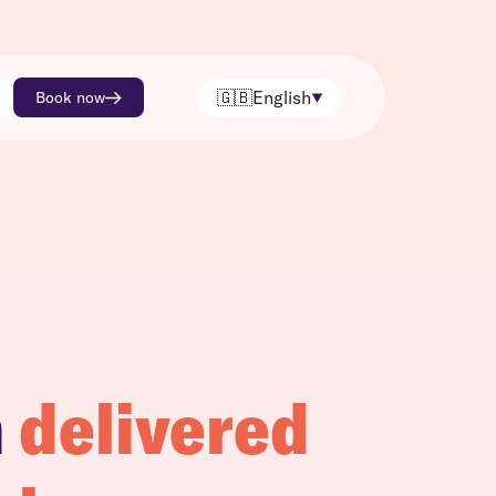
🇬🇧
English
Book now
h
delivered