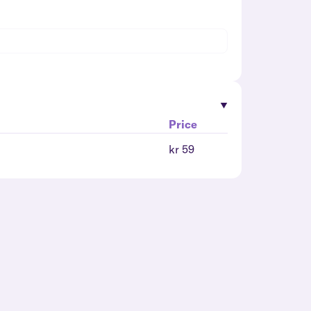
Price
kr 59