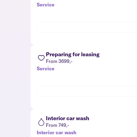
Service
Preparing for leasing
From 3699,-
Service
Interior car wash
From 749,-
Interior car wash