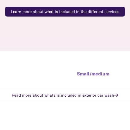
Learn more about what is included in the different services
Small/medium
Read more about whats is included in
exterior car wash