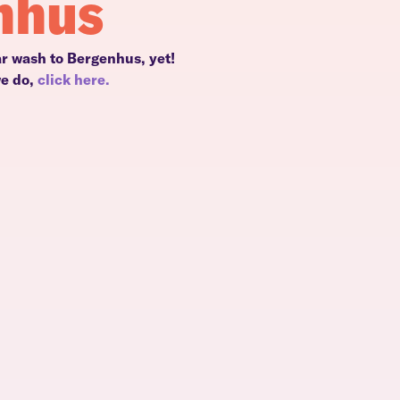
nhus
ar wash to Bergenhus, yet!
we do,
click here.