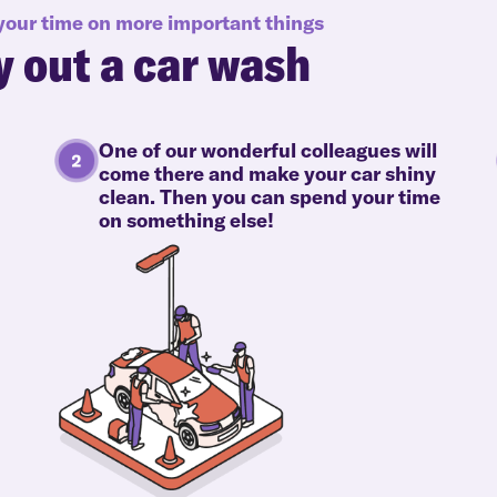
 your time on more important things
y out a car wash
One of our wonderful colleagues will
come there and make your car shiny
clean. Then you can spend your time
on something else!