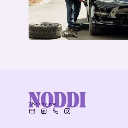
Give us a nod.