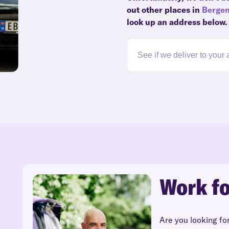
out other places in
Berge
look up an address below.
Work fo
Are you looking fo