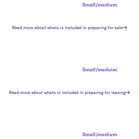
Small/medium
Read more about whats is included in
preparing for sale
Small/meduim
Read more about whats is included in
preparing for leasing
Small/medium