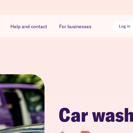
Help and contact
For businesses
Log in
Car was