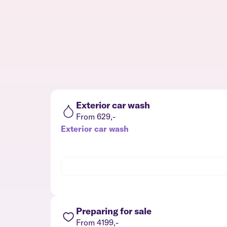
Exterior car wash
From 629,-
Exterior car wash
Preparing for sale
From 4199,-