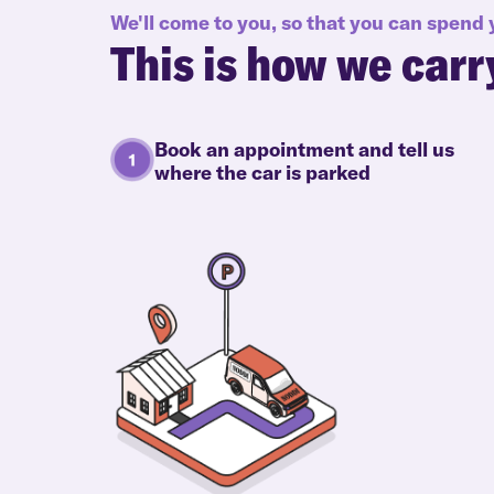
We'll come to you, so that you can spend
This is how we carr
Book an appointment and tell us
where the car is parked