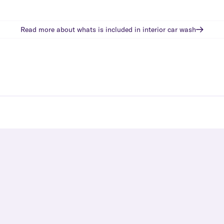
Read more about whats is included in
interior car wash