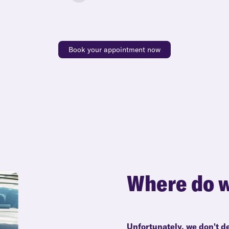
Book your appointment now
Where do w
Unfortunately, we don't d