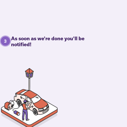
As soon as we're done you'll be
notified!