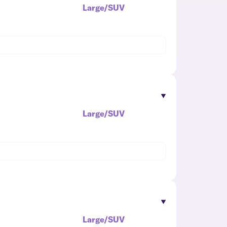
Large/SUV
Large/SUV
Large/SUV