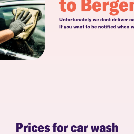
to Berge
Unfortunately we dont deliver c
If you want to be notified when 
Prices for car wash