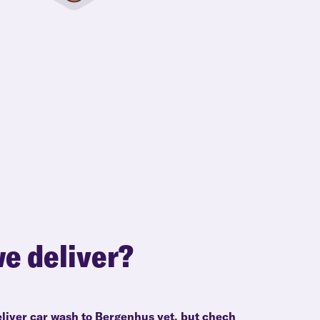
e deliver?
eliver car wash to Bergenhus yet, but chech