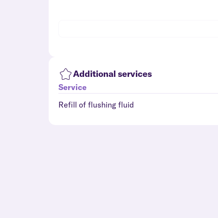
Additional services
Service
Refill of flushing fluid