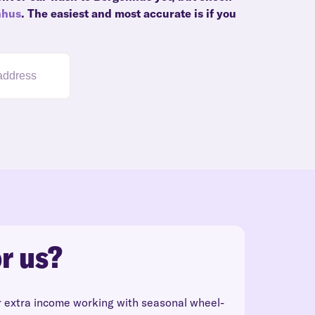
nhus
. The easiest and most accurate is if you
r us?
r extra income working with seasonal wheel-