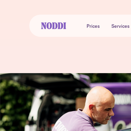
Prices
Services