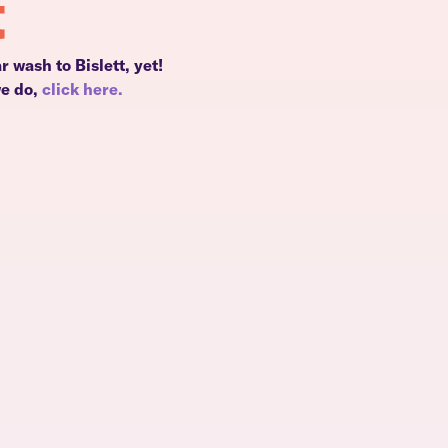
t
r wash to Bislett, yet!
we do,
click here.