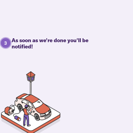
As soon as we're done you'll be
notified!