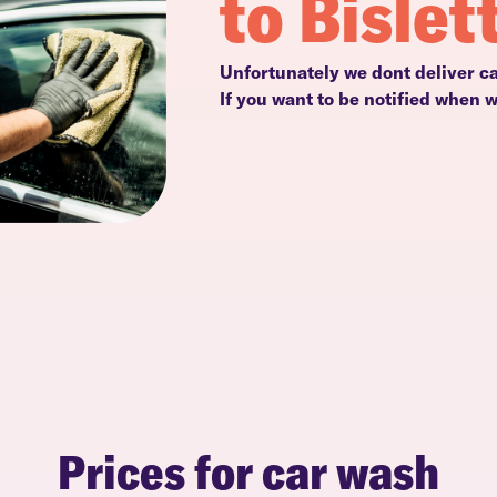
to Bislet
Unfortunately we dont deliver ca
If you want to be notified when 
Prices for car wash