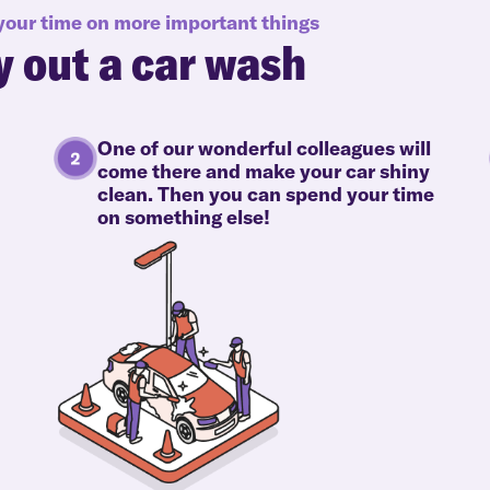
 your time on more important things
y out a car wash
One of our wonderful colleagues will
come there and make your car shiny
clean. Then you can spend your time
on something else!