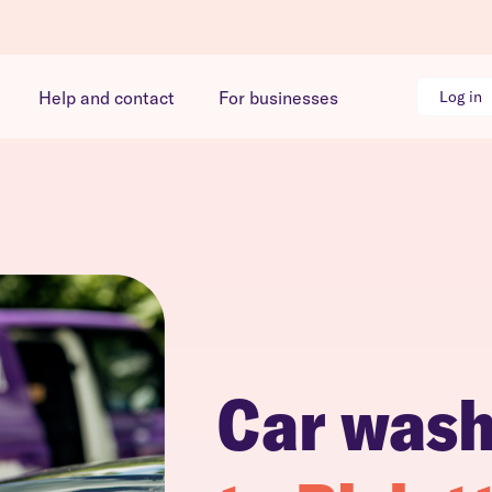
Help and contact
For businesses
Log in
Car was