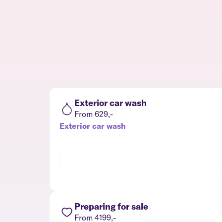
Exterior car wash
From 629,-
Exterior car wash
Preparing for sale
From 4199,-