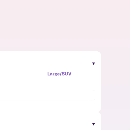
Large/SUV