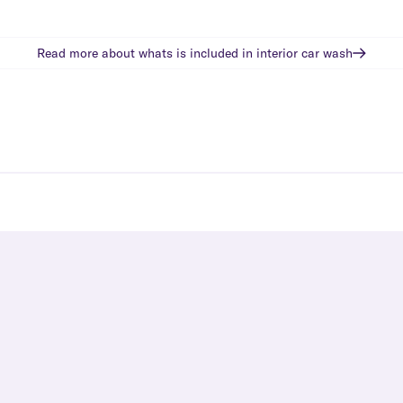
Read more about whats is included in
interior car wash