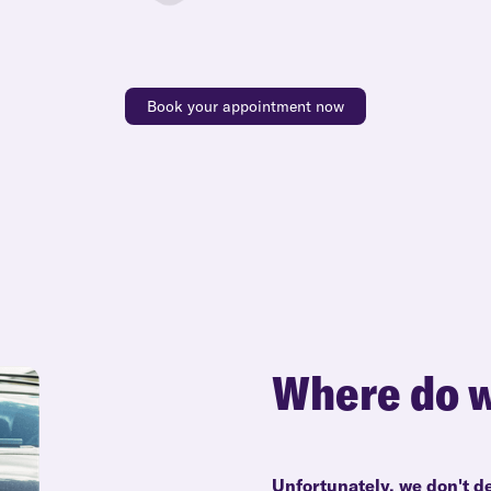
Book your appointment now
Where do w
Unfortunately, we don't de