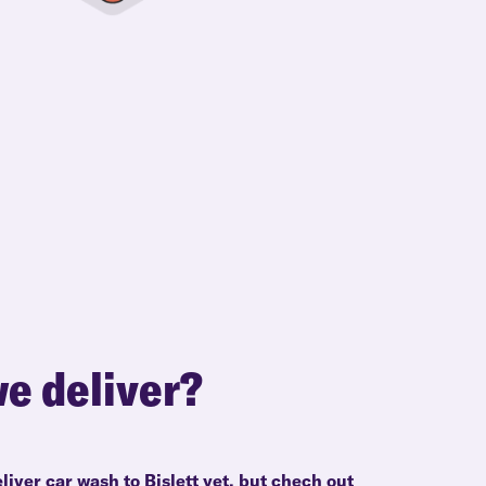
e deliver?
liver car wash to Bislett yet, but chech out