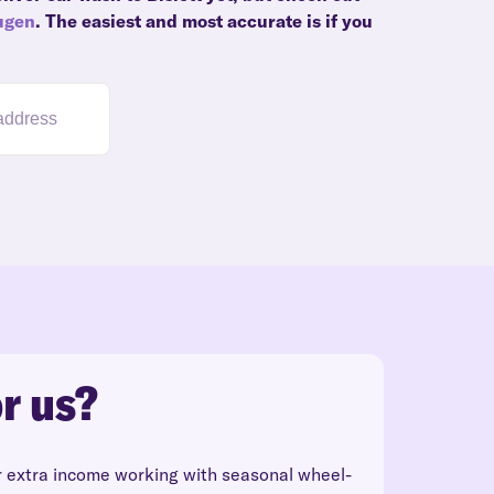
ugen
. The easiest and most accurate is if you
r us?
r extra income working with seasonal wheel-