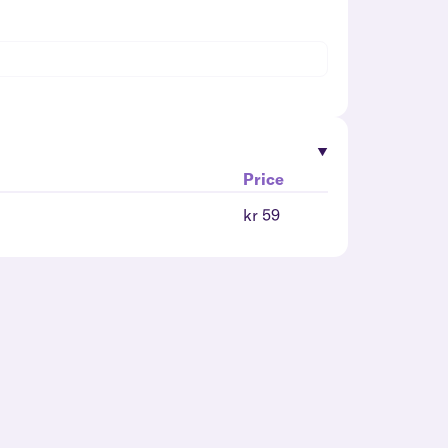
Price
kr 59