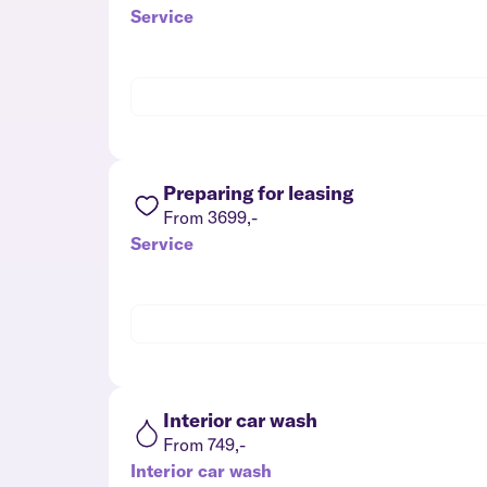
Service
Preparing for leasing
From 3699,-
Service
Interior car wash
From 749,-
Interior car wash