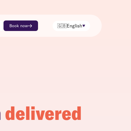
🇬🇧
English
Book now
h
delivered