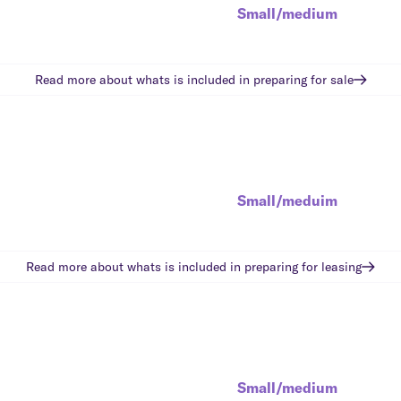
Small/medium
Read more about whats is included in
preparing for sale
Small/meduim
Read more about whats is included in
preparing for leasing
Small/medium