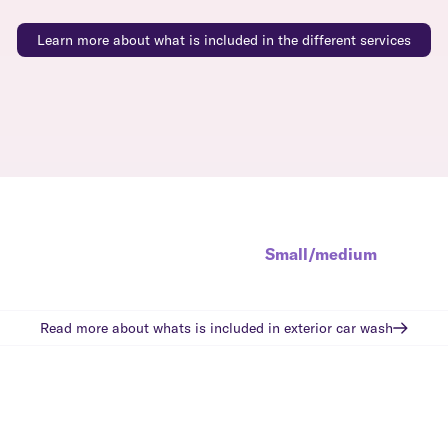
Learn more about what is included in the different services
Small/medium
Read more about whats is included in
exterior car wash