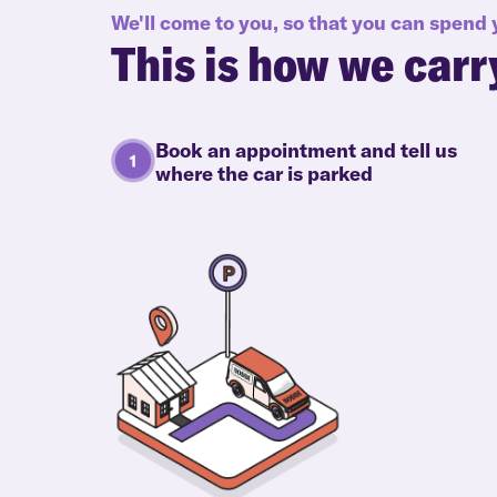
We'll come to you, so that you can spend
This is how we carr
Book an appointment and tell us
where the car is parked