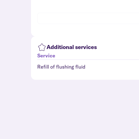
Additional services
Service
Refill of flushing fluid