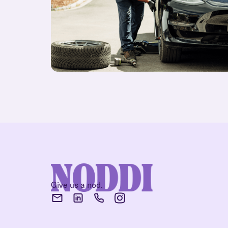
Give us a nod.