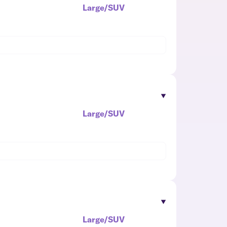
Large/SUV
Large/SUV
Large/SUV