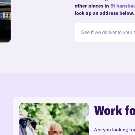
other places in
St hansha
look up an address below.
Work fo
Are you looking fo