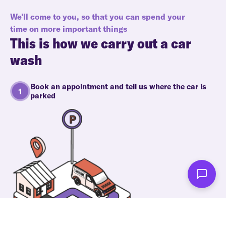
We'll come to you, so that you can spend your
time on more important things
This is how we carry out a car
wash
Book an appointment and tell us where the car is
parked