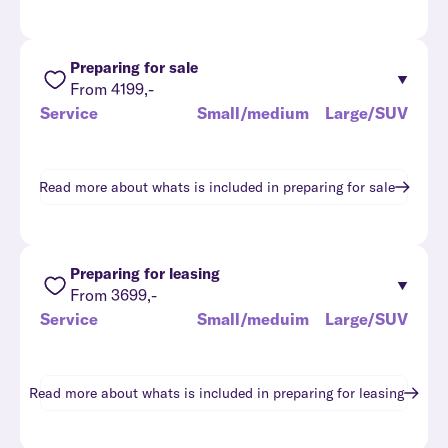
Preparing for sale
From 4199,-
Service
Small/medium
Large/SUV
Read more about whats is included in
preparing for sale
Preparing for leasing
From 3699,-
Service
Small/meduim
Large/SUV
Read more about whats is included in
preparing for leasing