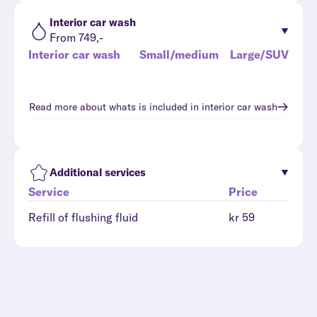
Interior car wash
From 749,-
Interior car wash
Small/medium
Large/SUV
Read more about whats is included in
interior car wash
Additional services
Service
Price
Refill of flushing fluid
kr 59