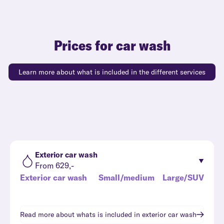
Prices for car wash
Learn more about what is included in the different services
Exterior car wash
From 629,-
Exterior car wash
Small/medium
Large/SUV
Read more about whats is included in
exterior car wash