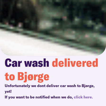
Car wash
delivered
to Bjørge
Unfortunately we dont deliver car wash to Bjørge,
yet!
If you want to be notified when we do,
click here.