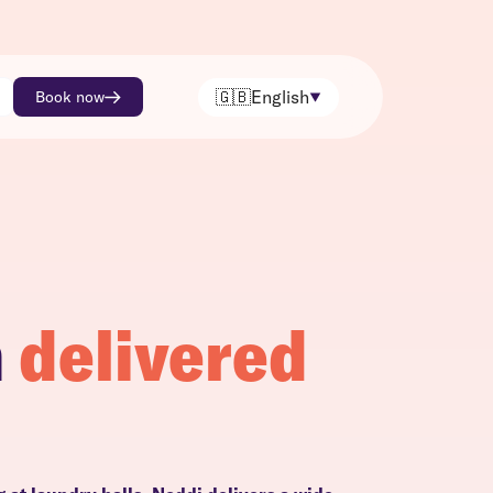
🇬🇧
English
Book now
h
delivered