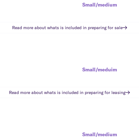
Small/medium
Read more about whats is included in
preparing for sale
Small/meduim
Read more about whats is included in
preparing for leasing
Small/medium