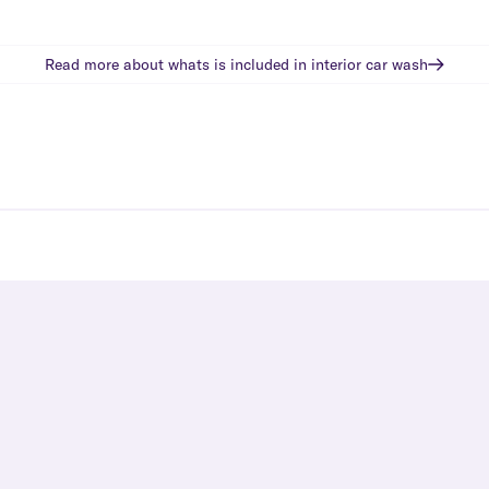
Read more about whats is included in
interior car wash