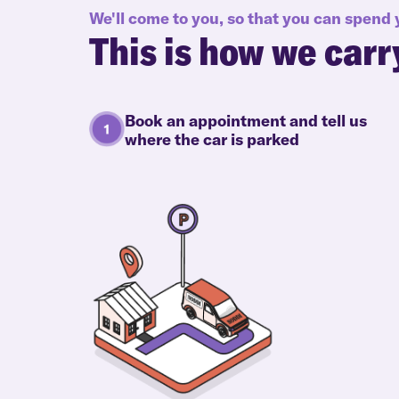
We'll come to you, so that you can spend
This is how we carr
Book an appointment and tell us
where the car is parked