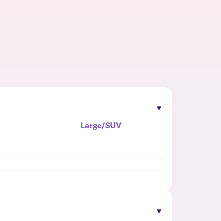
Large/SUV