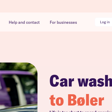
Help and contact
For businesses
Log in
Car was
to Bøler