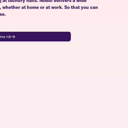
g at laundry halls. Noddi delivers a wide
u, whether at home or at work. So that you can
se.
time nå