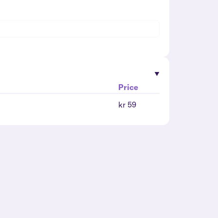
Price
kr 59