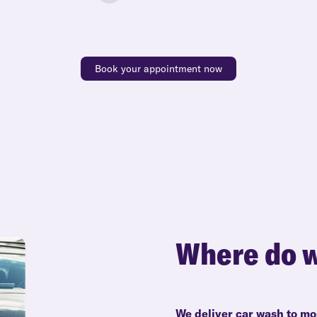
Book your appointment now
Where do w
We deliver car wash to mo