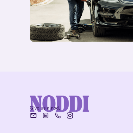
Give us a nod.