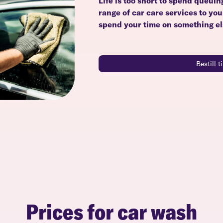
Life is too short to spend queuin
range of car care services to yo
spend your time on something el
Bestill 
Prices for car wash