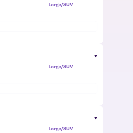
Large/SUV
Large/SUV
Large/SUV