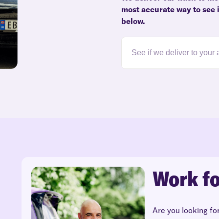
most accurate way to see i
below.
Work fo
Are you looking fo