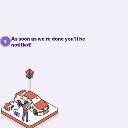
As soon as we're done you'll be
notified!