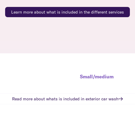
Learn more about what is included in the different services
Small/medium
Read more about whats is included in
exterior car wash