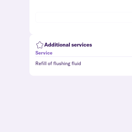
Additional services
Service
Refill of flushing fluid