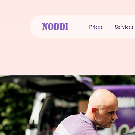
Prices
Services