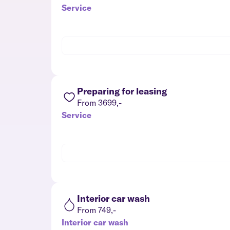
Service
Preparing for leasing
From 3699,-
Service
Interior car wash
From 749,-
Interior car wash