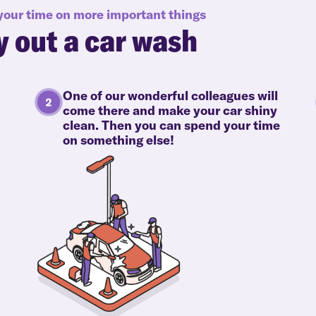
 your time on more important things
y out a car wash
One of our wonderful colleagues will
come there and make your car shiny
clean. Then you can spend your time
on something else!