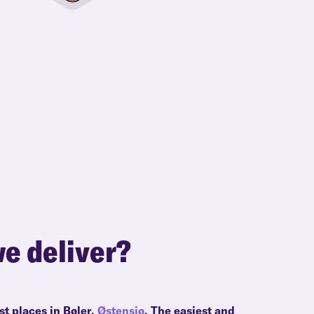
e deliver?
st places in Bøler,
Østensjø
. The easiest and