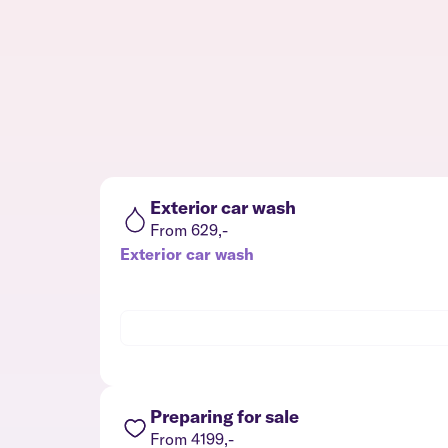
Exterior car wash
From 629,-
Exterior car wash
Preparing for sale
From 4199,-