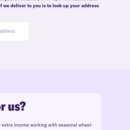
f we deliver to you is to look up your address
r us?
r extra income working with seasonal wheel-