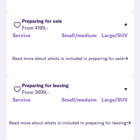
Preparing for sale
From 4199,-
Service
Small/medium
Large/SUV
Read more about whats is included in
preparing for sale
Preparing for leasing
From 3699,-
Service
Small/meduim
Large/SUV
Read more about whats is included in
preparing for leasing