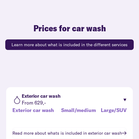
Prices for car wash
Learn more about what is included in the different services
Exterior car wash
From 629,-
Exterior car wash
Small/medium
Large/SUV
Read more about whats is included in
exterior car wash