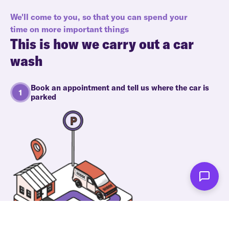
We'll come to you, so that you can spend your
time on more important things
This is how we carry out a car
wash
Book an appointment and tell us where the car is
parked