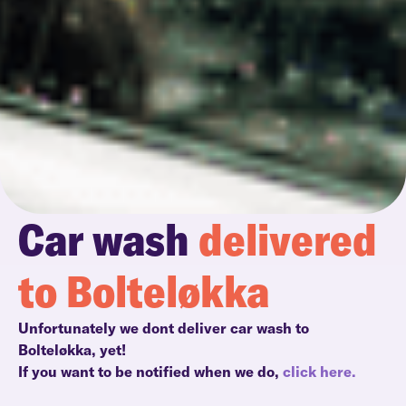
Car wash
delivered
to Bolteløkka
Unfortunately we dont deliver car wash to
Bolteløkka, yet!
If you want to be notified when we do,
click here.