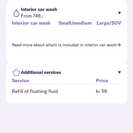
Interior car wash
From 749,-
Interior car wash
Small/medium
Large/SUV
Read more about whats is included in
interior car wash
Additional services
Service
Price
Refill of flushing fluid
kr 59