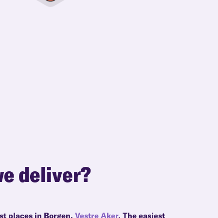
e deliver?
st places in Borgen,
Vestre Aker
. The easiest