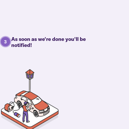
As soon as we're done you'll be
notified!