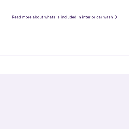
Read more about whats is included in
interior car wash