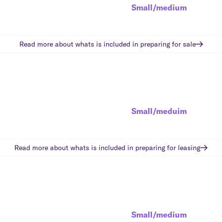
Small/medium
Read more about whats is included in
preparing for sale
Small/meduim
Read more about whats is included in
preparing for leasing
Small/medium