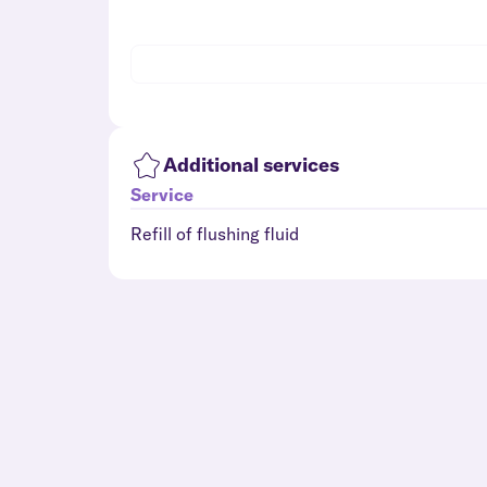
Additional services
Service
Refill of flushing fluid