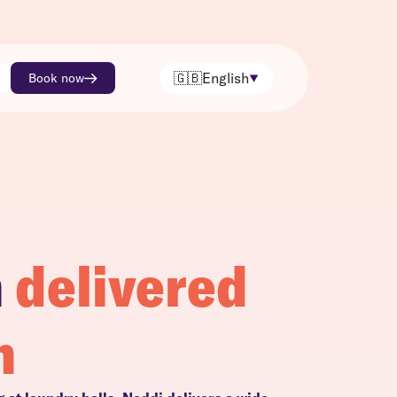
🇬🇧
English
Book now
h
delivered
n