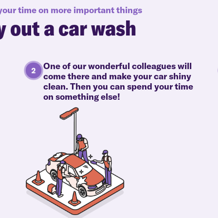
 your time on more important things
y out a car wash
One of our wonderful colleagues will
come there and make your car shiny
clean. Then you can spend your time
on something else!