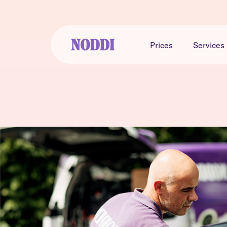
Prices
Services