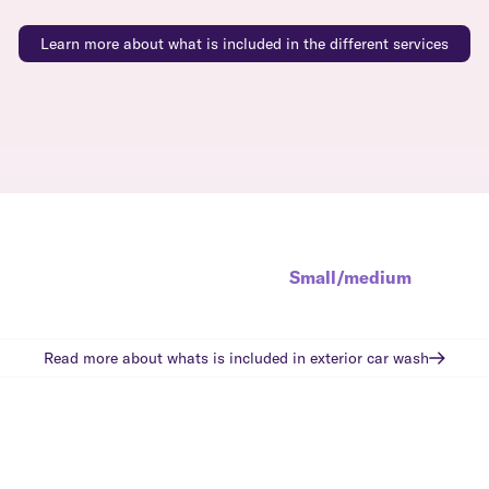
Learn more about what is included in the different services
Small/medium
Read more about whats is included in
exterior car wash