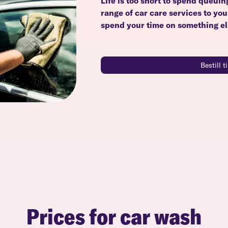
Life is too short to spend queuin
range of car care services to yo
spend your time on something el
Bestill 
Prices for car wash