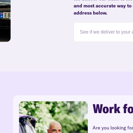
and most accurate way to s
address below.
Work fo
Are you looking fo