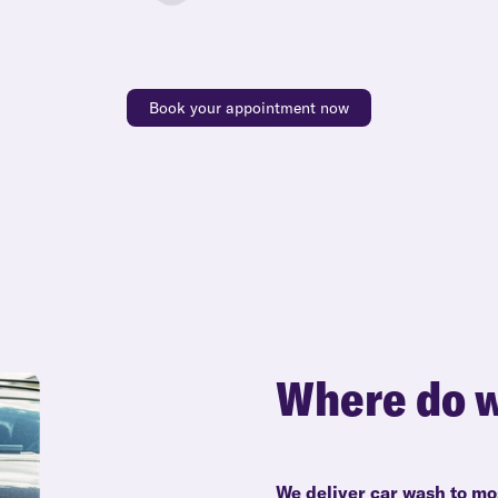
Book your appointment now
Where do w
We deliver car wash to mo