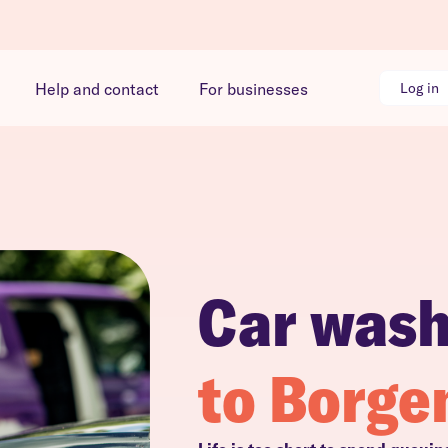
Help and contact
For businesses
Log in
Car was
to Borge