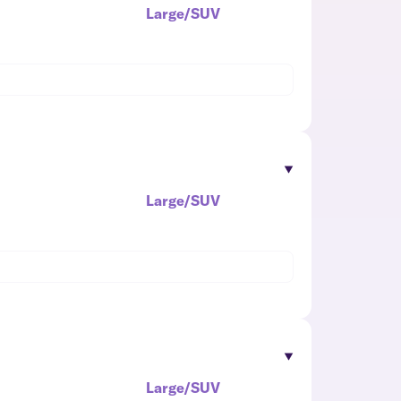
Large/SUV
Large/SUV
Large/SUV