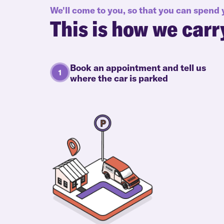
We'll come to you, so that you can spend
This is how we carr
Book an appointment and tell us
where the car is parked