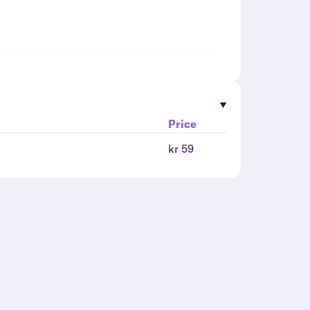
Price
kr 59