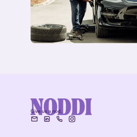
Give us a nod.