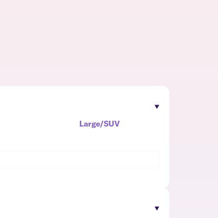
Large/SUV