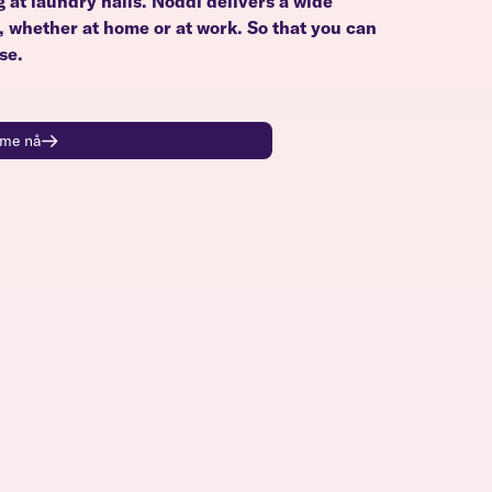
g at laundry halls. Noddi delivers a wide
u, whether at home or at work. So that you can
se.
time nå