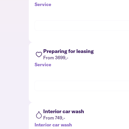
Service
Preparing for leasing
From 3699,-
Service
Interior car wash
From 749,-
Interior car wash