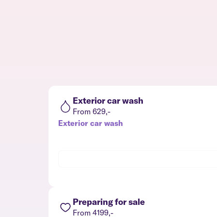
Exterior car wash
From 629,-
Exterior car wash
Preparing for sale
From 4199,-