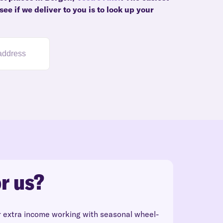
ee if we deliver to you is to look up your
r us?
r extra income working with seasonal wheel-