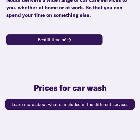
Noddi delivers a wide range of car care services to
you, whether at home or at work. So that you can
spend your time on something else.
Bestill time nå
Prices for car wash
Learn more about what is included in the different services