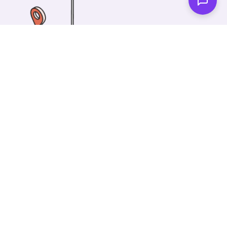
One of our wonderful colleagues will come there
and make your car shiny clean. Then you can spend
your time on something else!