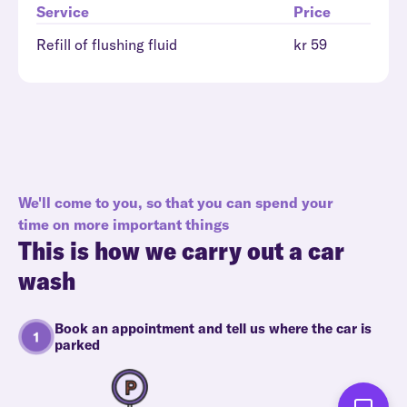
Service
Price
Refill of flushing fluid
kr 59
We'll come to you, so that you can spend your
time on more important things
This is how we carry out a car
wash
Book an appointment and tell us where the car is
parked