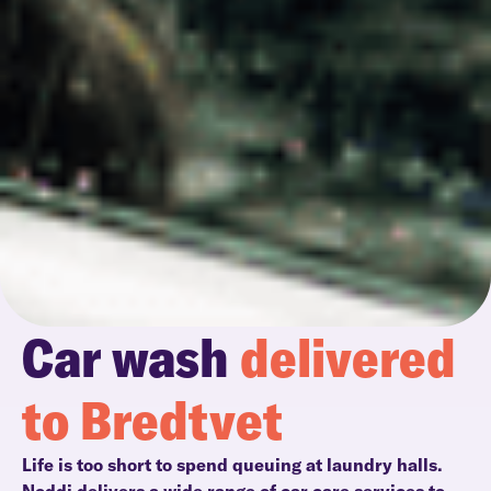
Car wash
delivered
to Bredtvet
Life is too short to spend queuing at laundry halls.