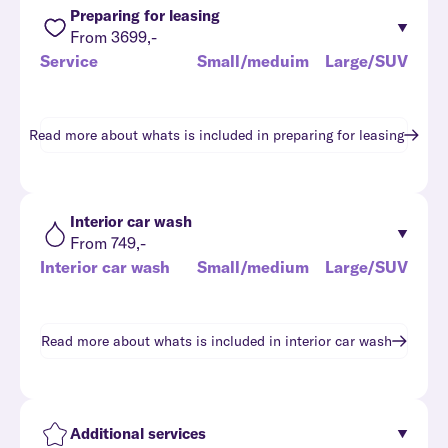
Preparing for leasing
From 3699,-
Service
Small/meduim
Large/SUV
Read more about whats is included in
preparing for leasing
Interior car wash
From 749,-
Interior car wash
Small/medium
Large/SUV
Read more about whats is included in
interior car wash
Additional services