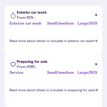
Exterior car wash
From 629,-
Exterior car wash
Small/medium
Large/SUV
Read more about whats is included in
exterior car wash
Preparing for sale
From 4199,-
Service
Small/medium
Large/SUV
Read more about whats is included in
preparing for sale