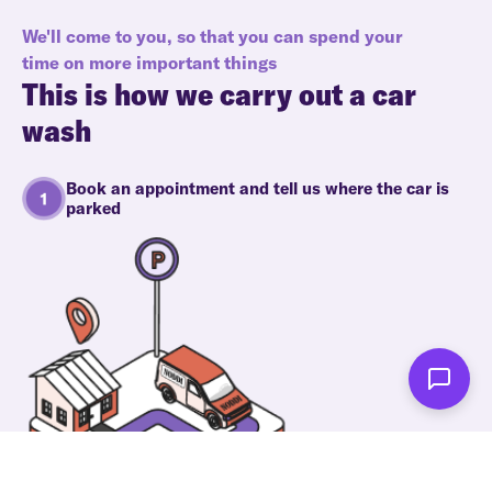
We'll come to you, so that you can spend your
time on more important things
This is how we carry out a car
wash
Book an appointment and tell us where the car is
parked