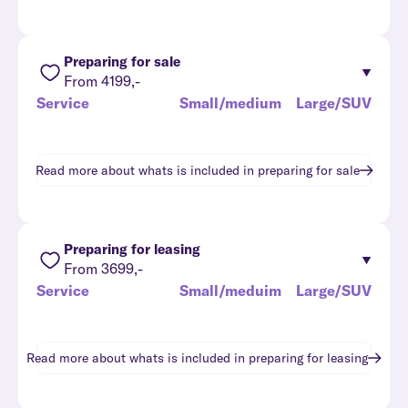
Preparing for sale
From 4199,-
Service
Small/medium
Large/SUV
Read more about whats is included in
preparing for sale
Preparing for leasing
From 3699,-
Service
Small/meduim
Large/SUV
Read more about whats is included in
preparing for leasing