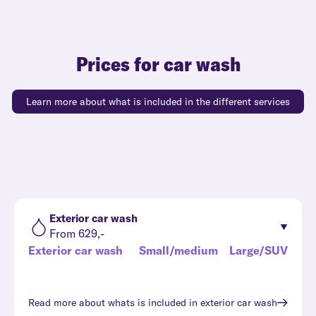
Prices for car wash
Learn more about what is included in the different services
Exterior car wash
From 629,-
Exterior car wash
Small/medium
Large/SUV
Read more about whats is included in
exterior car wash