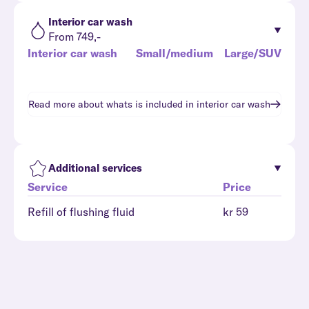
Interior car wash
From 749,-
Interior car wash
Small/medium
Large/SUV
Read more about whats is included in
interior car wash
Additional services
Service
Price
Refill of flushing fluid
kr 59