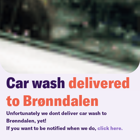
Car wash
delivered
to Brønndalen
Unfortunately we dont deliver car wash to
Brønndalen, yet!
If you want to be notified when we do,
click here.