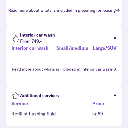
Read more about whats is included in
preparing for leasing
Interior car wash
From 749,-
Interior car wash
Small/medium
Large/SUV
Read more about whats is included in
interior car wash
Additional services
Service
Price
Refill of flushing fluid
kr 59