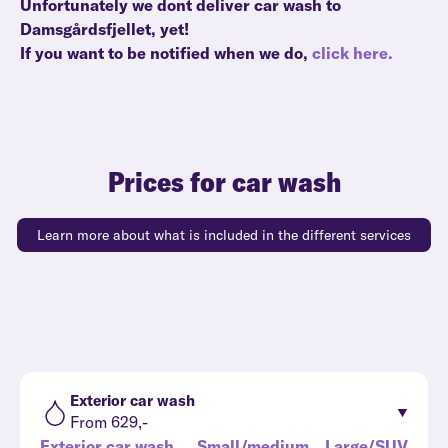
Unfortunately we dont deliver car wash to
Damsgårdsfjellet, yet!
If you want to be notified when we do,
click here.
Prices for car wash
Learn more about what is included in the different services
Exterior car wash
From 629,-
Exterior car wash
Small/medium
Large/SUV