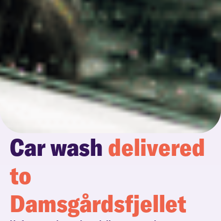
Car wash
delivered
to
Damsgårdsfjellet