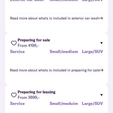
Read more about whats is included in
exterior car wash
Preparing for sale
From 4199,-
Service
Small/medium
Large/SUV
Read more about whats is included in
preparing for sale
Preparing for leasing
From 3699,-
Service
Small/meduim
Large/SUV