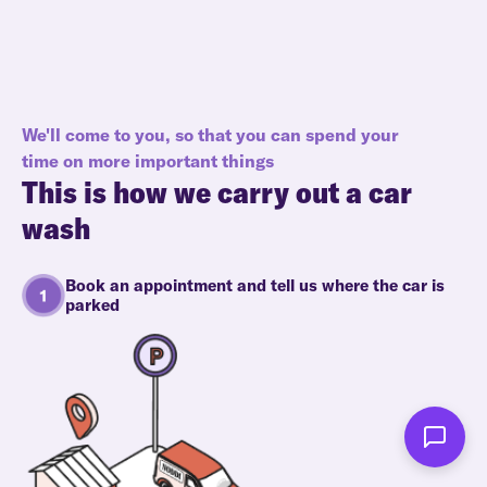
We'll come to you, so that you can spend your
time on more important things
This is how we carry out a car
wash
Book an appointment and tell us where the car is
parked