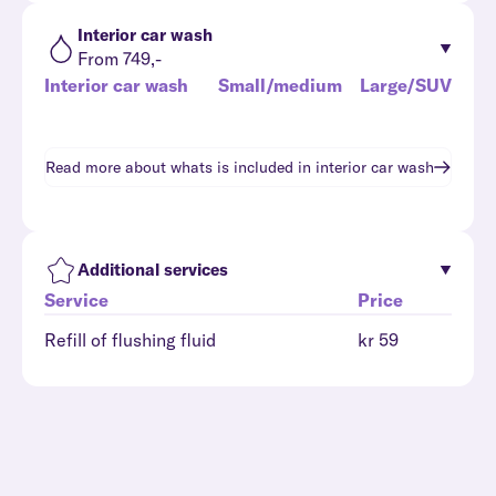
Interior car wash
From 749,-
Interior car wash
Small/medium
Large/SUV
Read more about whats is included in
interior car wash
Additional services
Service
Price
Refill of flushing fluid
kr 59