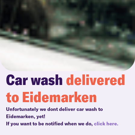
Car wash
delivered
to Eidemarken
Unfortunately we dont deliver car wash to
Eidemarken, yet!
If you want to be notified when we do,
click here.