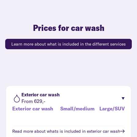
Prices for car wash
Learn more about what is included in the different services
Exterior car wash
From 629,-
Exterior car wash
Small/medium
Large/SUV
Read more about whats is included in
exterior car wash