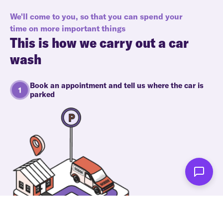
We'll come to you, so that you can spend your
time on more important things
This is how we carry out a car
wash
Book an appointment and tell us where the car is
parked