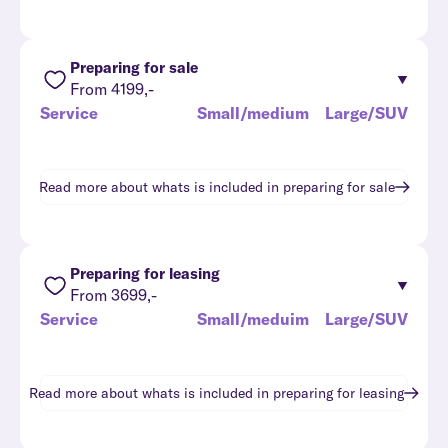
Preparing for sale
From 4199,-
Service
Small/medium
Large/SUV
Read more about whats is included in
preparing for sale
Preparing for leasing
From 3699,-
Service
Small/meduim
Large/SUV
Read more about whats is included in
preparing for leasing