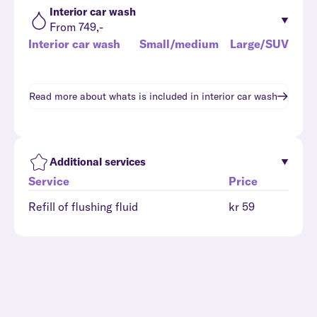
Interior car wash
From 749,-
Interior car wash
Small/medium
Large/SUV
Read more about whats is included in
interior car wash
Additional services
Service
Price
Refill of flushing fluid
kr 59