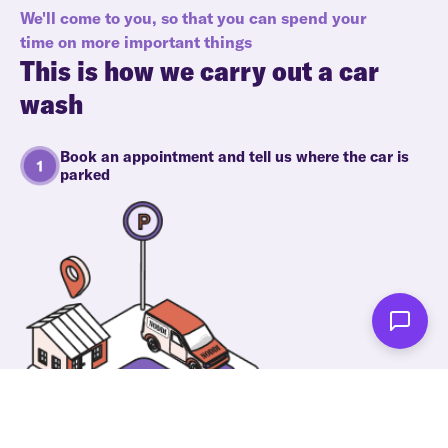
We'll come to you, so that you can spend your
time on more important things
This is how we carry out a car
wash
Book an appointment and tell us where the car is
parked