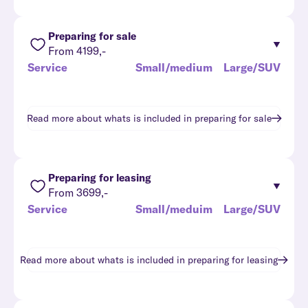
Preparing for sale
From 4199,-
Service
Small/medium
Large/SUV
Read more about whats is included in
preparing for sale
Preparing for leasing
From 3699,-
Service
Small/meduim
Large/SUV
Read more about whats is included in
preparing for leasing