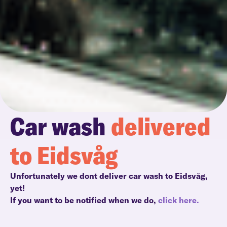
Car wash
delivered
to Eidsvåg
Unfortunately we dont deliver car wash to Eidsvåg,
yet!
If you want to be notified when we do,
click here.