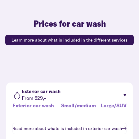
Prices for car wash
Learn more about what is included in the different services
Exterior car wash
From 629,-
Exterior car wash
Small/medium
Large/SUV
Read more about whats is included in
exterior car wash