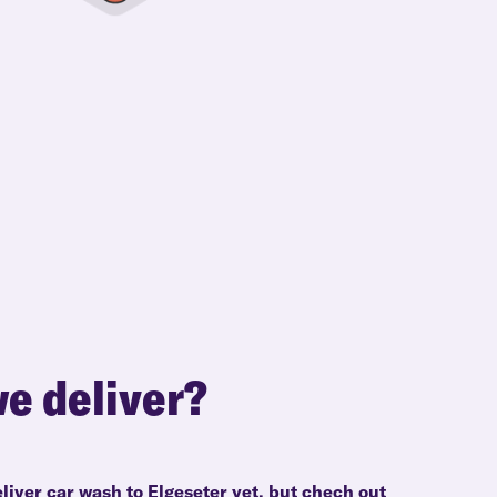
e deliver?
liver car wash to Elgeseter yet, but chech out