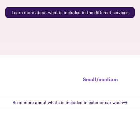
Learn more about what is included in the different services
Small/medium
Read more about whats is included in
exterior car wash