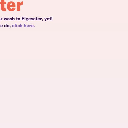
ter
r wash to Elgeseter, yet!
we do,
click here.