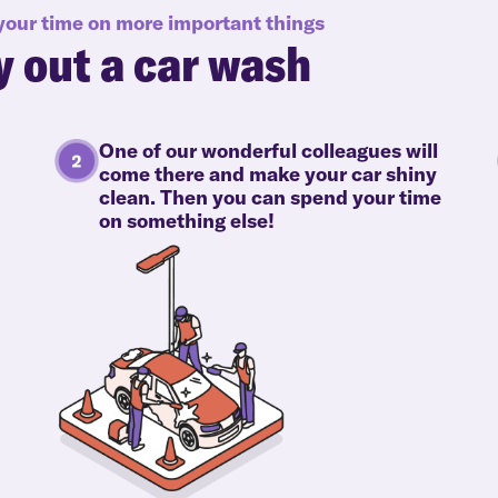
 your time on more important things
y out a car wash
One of our wonderful colleagues will
come there and make your car shiny
clean. Then you can spend your time
on something else!