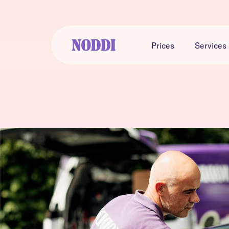
Prices
Services