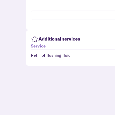
Additional services
Service
Refill of flushing fluid