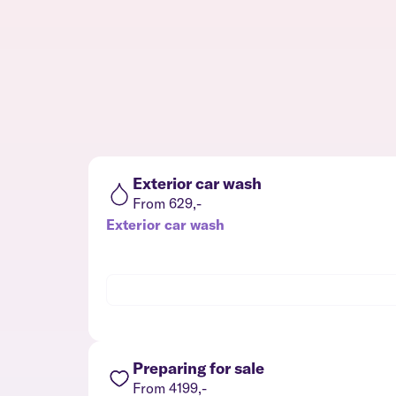
Exterior car wash
From 629,-
Exterior car wash
Preparing for sale
From 4199,-