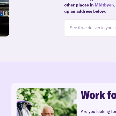
other places in
Midtbyen
.
up an address below.
Work fo
Are you looking fo