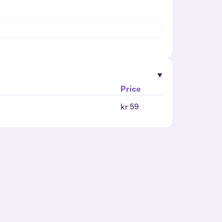
Price
kr 59