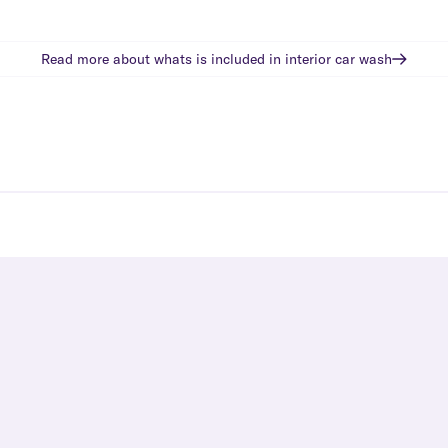
Read more about whats is included in
interior car wash