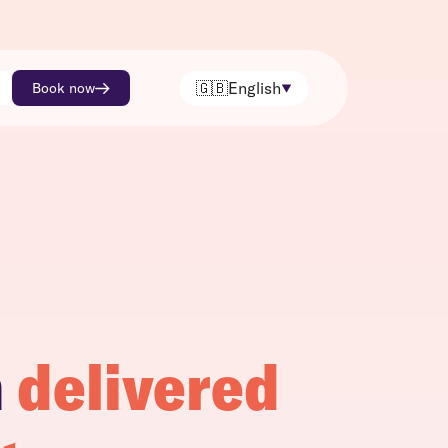
🇬🇧
English
Book now
h
delivered