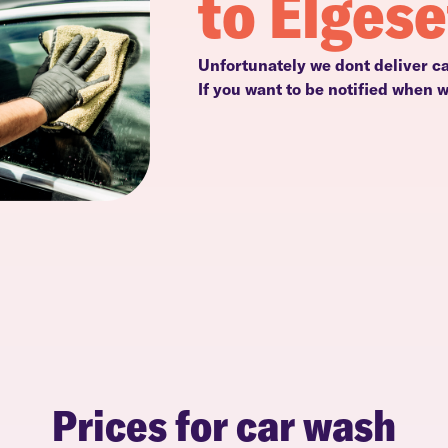
to Elgese
Unfortunately we dont deliver ca
If you want to be notified when 
Prices for car wash