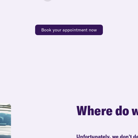
Book your appointment now
Where do w
Unfortunately, we don't de