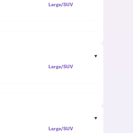
Large/SUV
Large/SUV
Large/SUV