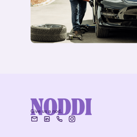
Give us a nod.