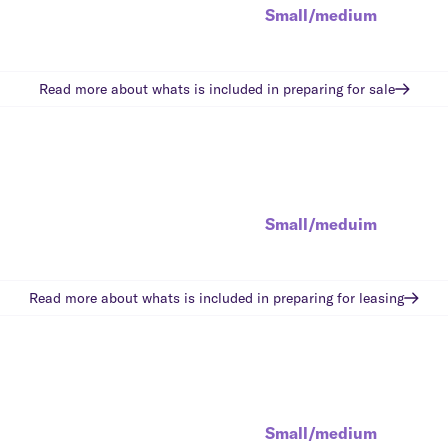
Small/medium
Read more about whats is included in
preparing for sale
Small/meduim
Read more about whats is included in
preparing for leasing
Small/medium