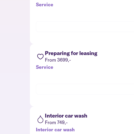
Service
Preparing for leasing
From 3699,-
Service
Interior car wash
From 749,-
Interior car wash