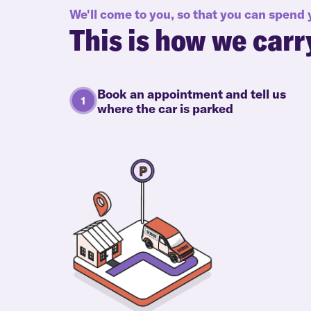
We'll come to you, so that you can spend
This is how we carr
Book an appointment and tell us
where the car is parked