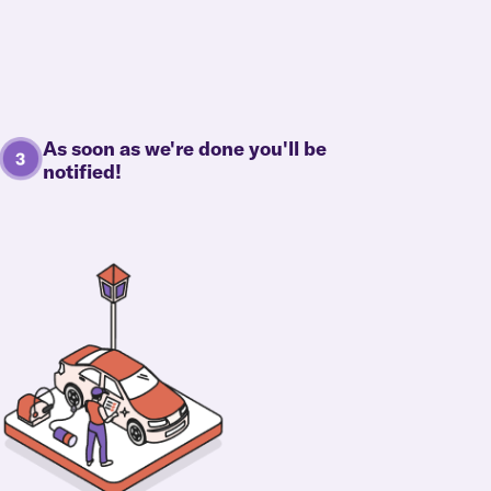
As soon as we're done you'll be
notified!