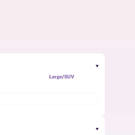
Large/SUV