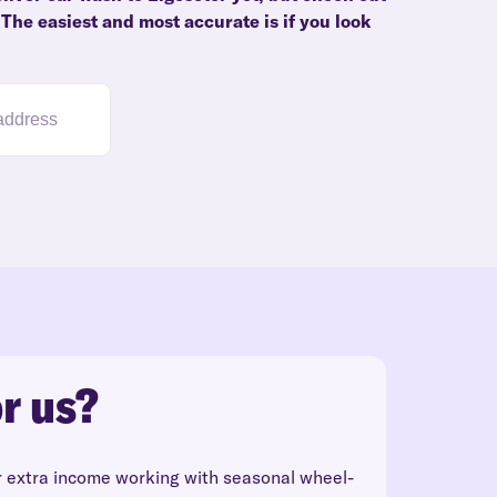
 The easiest and most accurate is if you look
r us?
r extra income working with seasonal wheel-