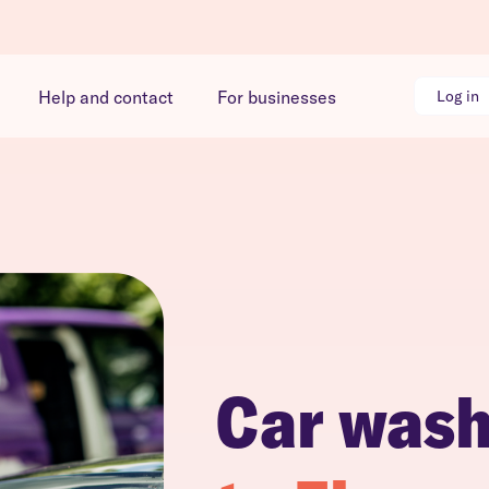
Help and contact
For businesses
Log in
Car was