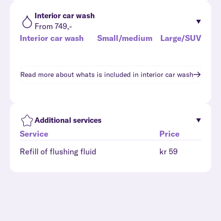
Interior car wash
From 749,-
Interior car wash
Small/medium
Large/SUV
Read more about whats is included in
interior car wash
Additional services
Service
Price
Refill of flushing fluid
kr 59