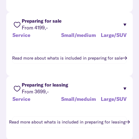
Preparing for sale
From 4199,-
Service
Small/medium
Large/SUV
Read more about whats is included in
preparing for sale
Preparing for leasing
From 3699,-
Service
Small/meduim
Large/SUV
Read more about whats is included in
preparing for leasing