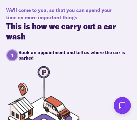
We'll come to you, so that you can spend your
time on more important things
This is how we carry out a car
wash
Book an appointment and tell us where the car is
parked