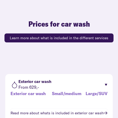
Prices for car wash
Learn more about what is included in the different services
Exterior car wash
From 629,-
Exterior car wash
Small/medium
Large/SUV
Read more about whats is included in
exterior car wash