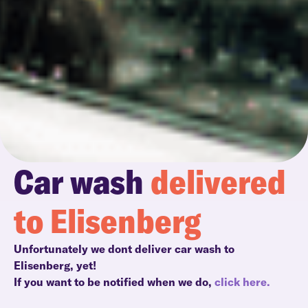
Car wash
delivered
to Elisenberg
Unfortunately we dont deliver car wash to
Elisenberg, yet!
If you want to be notified when we do,
click here.